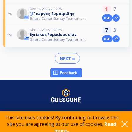
1
7
Dec 14, 2025, 2:27 PM
Γιωργος Ευμοιριδης
vs
H2H
Billiard Center Sunday Tournament
7
3
Dec 14, 2025, 1:24 PM
Kyriakos Papadopoulos
vs
H2H
Billiard Center Sunday Tournament
NEXT »
Feedback
© 2015-2026 CueScore International
This site uses cookies! By continuing to browse this
site you are agreeing to our use of cookies.
Read
more..
Cookie policy
Privacy policy
Terms of service