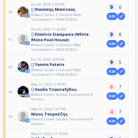
Jun 20, 2026, 5:32 PM
9
6
Θανάσης Μανίτσας
vs
Billiard Center C' Division 9Ball
H2H
Tournament +1500€ BONUS
Jun 20, 2026, 11:20 AM
9
8
Dimitris Siampanis (White
vs
Rhino Pool House)
H2H
Billiard Center C' Division 9Ball
Tournament +1500€ BONUS
Jun 19, 2026, 6:20 PM
9
5
Yannis Pateris
vs
Billiard Center C' Division 9Ball
H2H
Tournament +1500€ BONUS
May 31, 2026, 5:18 PM
6
7
Vasilis Triantafyllou
vs
Billiard Center Sunday Tournament B'
H2H
Division
May 31, 2026, 1:07 PM
4
7
Νίκος Τσερκέζης
vs
Billiard Center Sunday Tournament B'
H2H
Division
May 31, 2026, 11:15 AM