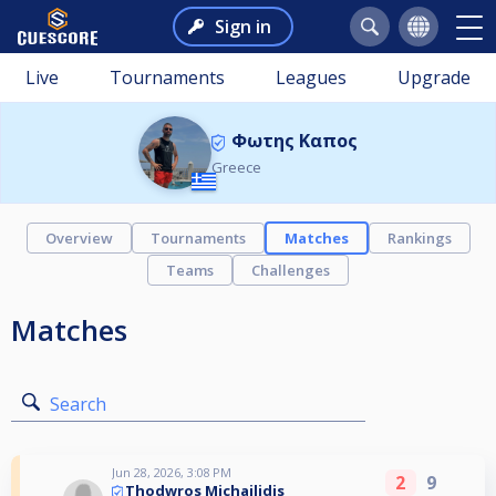
Sign in
Live
Tournaments
Leagues
Upgrade
Φωτης Καπος
Greece
Overview
Tournaments
Matches
Rankings
Teams
Challenges
Matches
Search
Jun 28, 2026, 3:08 PM
2
9
Thodwros Michailidis