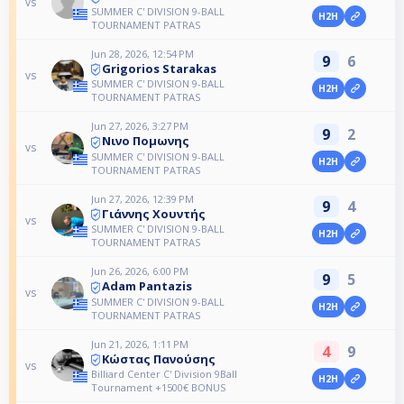
vs
SUMMER C' DIVISION 9-BALL
H2H
TOURNAMENT PATRAS
Jun 28, 2026, 12:54 PM
9
6
Grigorios Starakas
vs
SUMMER C' DIVISION 9-BALL
H2H
TOURNAMENT PATRAS
Jun 27, 2026, 3:27 PM
9
2
Νινο Πομωνης
vs
SUMMER C' DIVISION 9-BALL
H2H
TOURNAMENT PATRAS
Jun 27, 2026, 12:39 PM
9
4
Γιάννης Χουντής
vs
SUMMER C' DIVISION 9-BALL
H2H
TOURNAMENT PATRAS
Jun 26, 2026, 6:00 PM
9
5
Adam Pantazis
vs
SUMMER C' DIVISION 9-BALL
H2H
TOURNAMENT PATRAS
Jun 21, 2026, 1:11 PM
4
9
Κώστας Πανούσης
vs
Billiard Center C' Division 9Ball
H2H
Tournament +1500€ BONUS