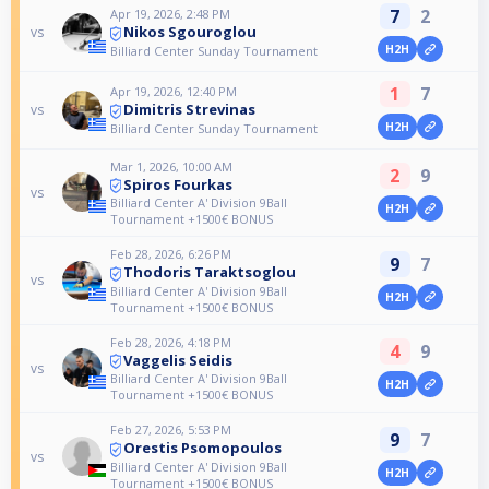
7
2
Apr 19, 2026, 2:48 PM
Nikos Sgouroglou
vs
H2H
Billiard Center Sunday Tournament
1
7
Apr 19, 2026, 12:40 PM
Dimitris Strevinas
vs
H2H
Billiard Center Sunday Tournament
Mar 1, 2026, 10:00 AM
2
9
Spiros Fourkas
vs
Billiard Center Α' Division 9Ball
H2H
Tournament +1500€ BONUS
Feb 28, 2026, 6:26 PM
9
7
Thodoris Taraktsoglou
vs
Billiard Center Α' Division 9Ball
H2H
Tournament +1500€ BONUS
Feb 28, 2026, 4:18 PM
4
9
Vaggelis Seidis
vs
Billiard Center Α' Division 9Ball
H2H
Tournament +1500€ BONUS
Feb 27, 2026, 5:53 PM
9
7
Orestis Psomopoulos
vs
Billiard Center Α' Division 9Ball
H2H
Tournament +1500€ BONUS