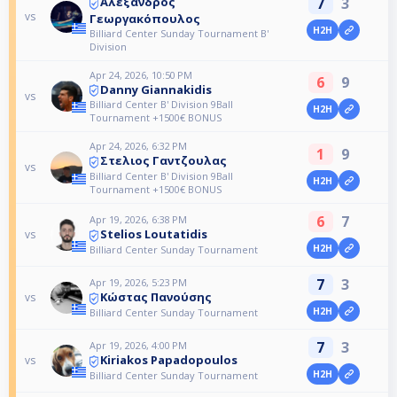
7
3
Αλέξανδρος
vs
Γεωργακόπουλος
H2H
Billiard Center Sunday Tournament B'
Division
Apr 24, 2026, 10:50 PM
6
9
Danny Giannakidis
vs
Billiard Center B' Division 9Ball
H2H
Tournament +1500€ BONUS
Apr 24, 2026, 6:32 PM
1
9
Στελιος Γαντζουλας
vs
Billiard Center B' Division 9Ball
H2H
Tournament +1500€ BONUS
6
7
Apr 19, 2026, 6:38 PM
Stelios Loutatidis
vs
H2H
Billiard Center Sunday Tournament
7
3
Apr 19, 2026, 5:23 PM
Κώστας Πανούσης
vs
H2H
Billiard Center Sunday Tournament
7
3
Apr 19, 2026, 4:00 PM
Kiriakos Papadopoulos
vs
H2H
Billiard Center Sunday Tournament