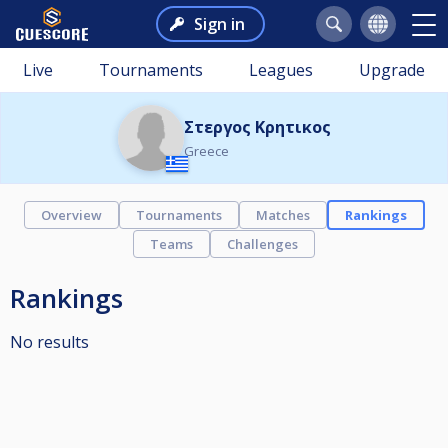
Sign in
Live
Tournaments
Leagues
Upgrade
Στεργος Κρητικος
Greece
Overview
Tournaments
Matches
Rankings
Teams
Challenges
Rankings
No results