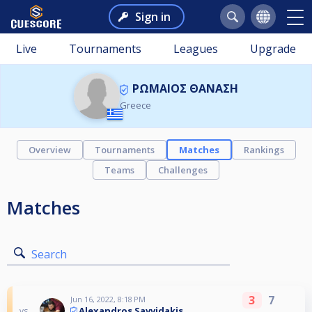
Sign in
Live
Tournaments
Leagues
Upgrade
ΡΩΜΑΙΟΣ ΘΑΝΑΣΗ
Greece
Overview
Tournaments
Matches
Rankings
Teams
Challenges
Matches
Search
3
7
Jun 16, 2022, 8:18 PM
Alexandros Savvidakis
vs