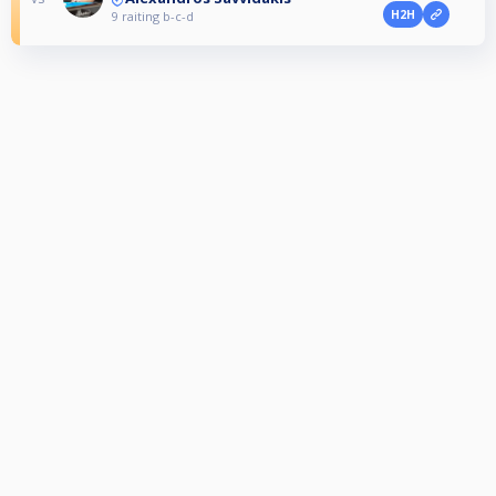
H2H
9 raiting b-c-d