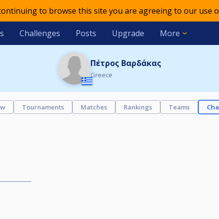
 continuing to browse this site you are agreeing to our use o
s
Challenges
Posts
Upgrade
More
Πέτρος Βαρδάκας
Greece
ew
Tournaments
Matches
Rankings
Teams
Cha