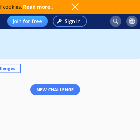
f cookies.
Read more..
Join for free
Sign in
llenges