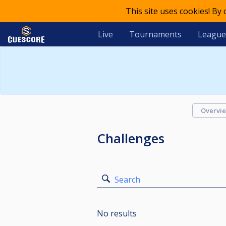
This site uses cookies! By
Live
Tournaments
League
Overvi
Challenges
Search
No results