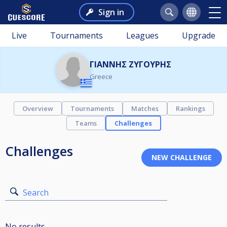
Sign in
Live
Tournaments
Leagues
Upgrade
ΓΙΑΝΝΗΣ ΖΥΓΟΥΡΗΣ
Greece
Overview
Tournaments
Matches
Rankings
Teams
Challenges
Challenges
Search
No results