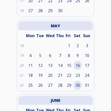
20
21
22
23
24
25
26
17
27
28
29
30
18
MAY
Mon
Tue
Wed
Thu
Fri
Sat
Sun
1
2
3
18
4
5
6
7
8
9
10
19
11
12
13
14
15
16
17
20
18
19
20
21
22
23
24
21
25
26
27
28
29
30
31
22
JUNE
Mon
Tue
Wed
Thu
Fri
Sat
Sun