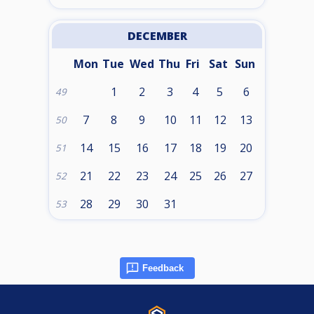
DECEMBER
Mon
Tue
Wed
Thu
Fri
Sat
Sun
1
2
3
4
5
6
49
7
8
9
10
11
12
13
50
14
15
16
17
18
19
20
51
21
22
23
24
25
26
27
52
28
29
30
31
53
Feedback