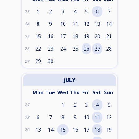
1
2
3
4
5
6
7
23
8
9
10
11
12
13
14
24
15
16
17
18
19
20
21
25
22
23
24
25
26
27
28
26
29
30
27
JULY
Mon
Tue
Wed
Thu
Fri
Sat
Sun
1
2
3
4
5
27
6
7
8
9
10
11
12
28
13
14
15
16
17
18
19
29