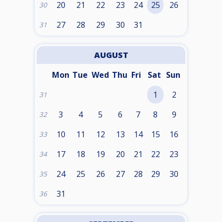
20
21
22
23
24
25
26
30
27
28
29
30
31
31
AUGUST
Mon
Tue
Wed
Thu
Fri
Sat
Sun
1
2
31
3
4
5
6
7
8
9
32
10
11
12
13
14
15
16
33
17
18
19
20
21
22
23
34
24
25
26
27
28
29
30
35
31
36