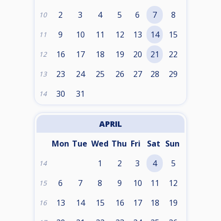
2
3
4
5
6
7
8
10
9
10
11
12
13
14
15
11
16
17
18
19
20
21
22
12
23
24
25
26
27
28
29
13
30
31
14
APRIL
Mon
Tue
Wed
Thu
Fri
Sat
Sun
1
2
3
4
5
14
6
7
8
9
10
11
12
15
13
14
15
16
17
18
19
16