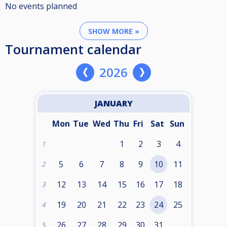
No events planned
SHOW MORE »
Tournament calendar
2026
JANUARY
Mon
Tue
Wed
Thu
Fri
Sat
Sun
1
2
3
4
1
5
6
7
8
9
10
11
2
12
13
14
15
16
17
18
3
19
20
21
22
23
24
25
4
26
27
28
29
30
31
5