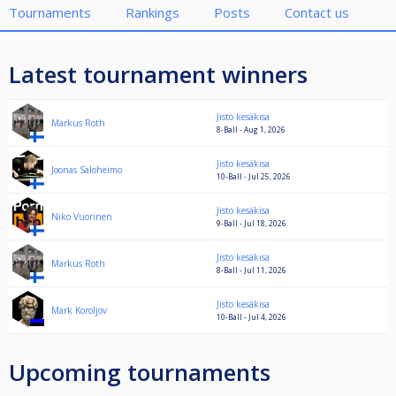
Tournaments
Rankings
Posts
Contact us
Latest tournament winners
Jisto kesäkisa
Markus Roth
8-Ball - Aug 1, 2026
Jisto kesäkisa
Joonas Saloheimo
10-Ball - Jul 25, 2026
Jisto kesäkisa
Niko Vuorinen
9-Ball - Jul 18, 2026
Jisto kesäkisa
Markus Roth
8-Ball - Jul 11, 2026
Jisto kesäkisa
Mark Koroljov
10-Ball - Jul 4, 2026
Upcoming tournaments