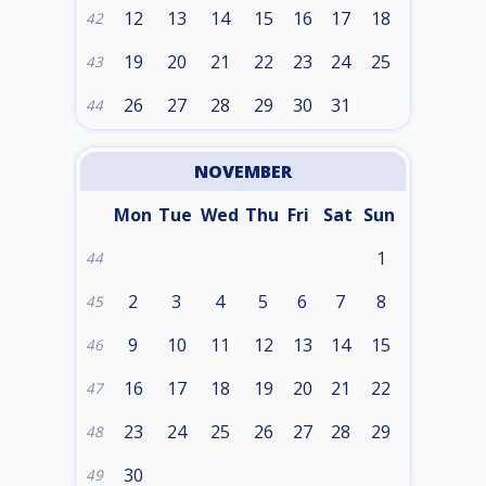
12
13
14
15
16
17
18
42
19
20
21
22
23
24
25
43
26
27
28
29
30
31
44
NOVEMBER
Mon
Tue
Wed
Thu
Fri
Sat
Sun
1
44
2
3
4
5
6
7
8
45
9
10
11
12
13
14
15
46
16
17
18
19
20
21
22
47
23
24
25
26
27
28
29
48
30
49