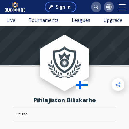
Sign in
Live
Tournaments
Leagues
Upgrade
Pihlajiston Biliskerho
Finland