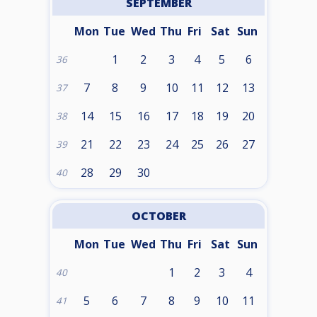
SEPTEMBER
Mon
Tue
Wed
Thu
Fri
Sat
Sun
1
2
3
4
5
6
36
7
8
9
10
11
12
13
37
14
15
16
17
18
19
20
38
21
22
23
24
25
26
27
39
28
29
30
40
OCTOBER
Mon
Tue
Wed
Thu
Fri
Sat
Sun
1
2
3
4
40
5
6
7
8
9
10
11
41