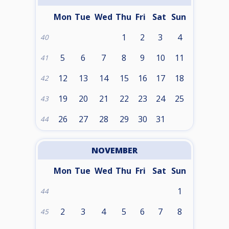
Mon
Tue
Wed
Thu
Fri
Sat
Sun
1
2
3
4
40
5
6
7
8
9
10
11
41
12
13
14
15
16
17
18
42
19
20
21
22
23
24
25
43
26
27
28
29
30
31
44
NOVEMBER
Mon
Tue
Wed
Thu
Fri
Sat
Sun
1
44
2
3
4
5
6
7
8
45