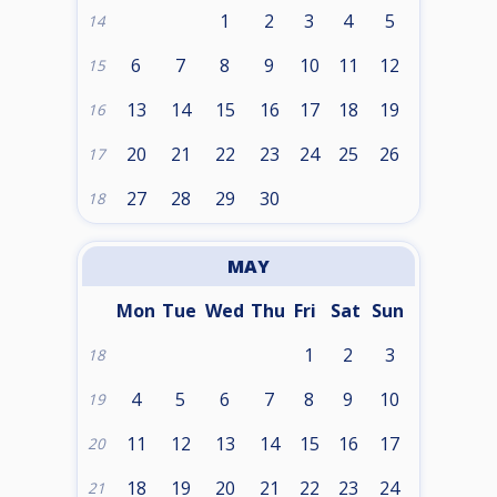
1
2
3
4
5
14
6
7
8
9
10
11
12
15
13
14
15
16
17
18
19
16
20
21
22
23
24
25
26
17
27
28
29
30
18
MAY
Mon
Tue
Wed
Thu
Fri
Sat
Sun
1
2
3
18
4
5
6
7
8
9
10
19
11
12
13
14
15
16
17
20
18
19
20
21
22
23
24
21