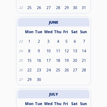
25
26
27
28
29
30
31
22
JUNE
Mon
Tue
Wed
Thu
Fri
Sat
Sun
1
2
3
4
5
6
7
23
8
9
10
11
12
13
14
24
15
16
17
18
19
20
21
25
22
23
24
25
26
27
28
26
29
30
27
JULY
Mon
Tue
Wed
Thu
Fri
Sat
Sun