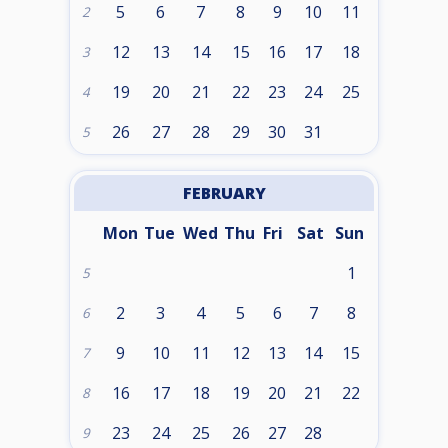
5
6
7
8
9
10
11
2
12
13
14
15
16
17
18
3
19
20
21
22
23
24
25
4
26
27
28
29
30
31
5
FEBRUARY
Mon
Tue
Wed
Thu
Fri
Sat
Sun
1
5
2
3
4
5
6
7
8
6
9
10
11
12
13
14
15
7
16
17
18
19
20
21
22
8
23
24
25
26
27
28
9