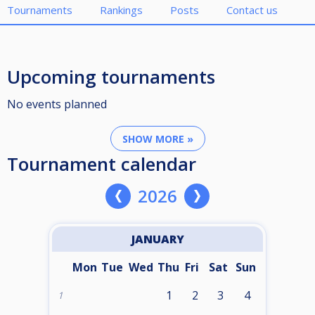
Tournaments
Rankings
Posts
Contact us
Upcoming tournaments
No events planned
SHOW MORE »
Tournament calendar
2026
JANUARY
Mon
Tue
Wed
Thu
Fri
Sat
Sun
1
2
3
4
1