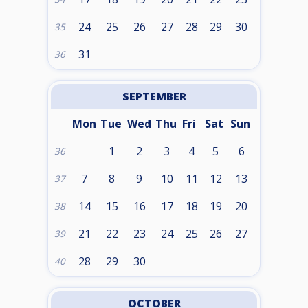
24
25
26
27
28
29
30
35
31
36
SEPTEMBER
Mon
Tue
Wed
Thu
Fri
Sat
Sun
1
2
3
4
5
6
36
7
8
9
10
11
12
13
37
14
15
16
17
18
19
20
38
21
22
23
24
25
26
27
39
28
29
30
40
OCTOBER