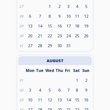
1
2
3
4
5
27
6
7
8
9
10
11
12
28
13
14
15
16
17
18
19
29
20
21
22
23
24
25
26
30
27
28
29
30
31
31
AUGUST
Mon
Tue
Wed
Thu
Fri
Sat
Sun
1
2
31
3
4
5
6
7
8
9
32
10
11
12
13
14
15
16
33
17
18
19
20
21
22
23
34