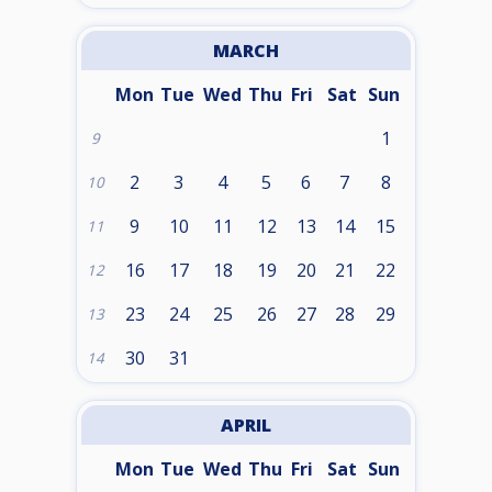
MARCH
Mon
Tue
Wed
Thu
Fri
Sat
Sun
1
9
2
3
4
5
6
7
8
10
9
10
11
12
13
14
15
11
16
17
18
19
20
21
22
12
23
24
25
26
27
28
29
13
30
31
14
APRIL
Mon
Tue
Wed
Thu
Fri
Sat
Sun