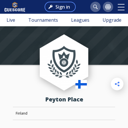
Sign in
Live
Tournaments
Leagues
Upgrade
Peyton Place
Finland