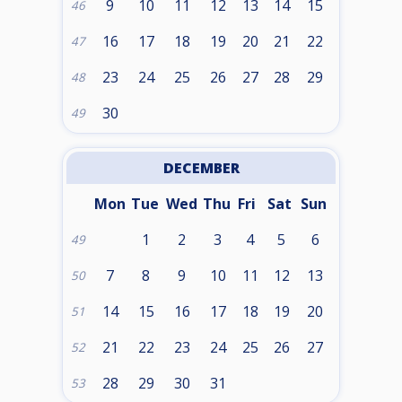
9
10
11
12
13
14
15
46
16
17
18
19
20
21
22
47
23
24
25
26
27
28
29
48
30
49
DECEMBER
Mon
Tue
Wed
Thu
Fri
Sat
Sun
1
2
3
4
5
6
49
7
8
9
10
11
12
13
50
14
15
16
17
18
19
20
51
21
22
23
24
25
26
27
52
28
29
30
31
53