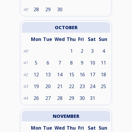
28
29
30
40
OCTOBER
Mon
Tue
Wed
Thu
Fri
Sat
Sun
1
2
3
4
40
5
6
7
8
9
10
11
41
12
13
14
15
16
17
18
42
19
20
21
22
23
24
25
43
26
27
28
29
30
31
44
NOVEMBER
Mon
Tue
Wed
Thu
Fri
Sat
Sun