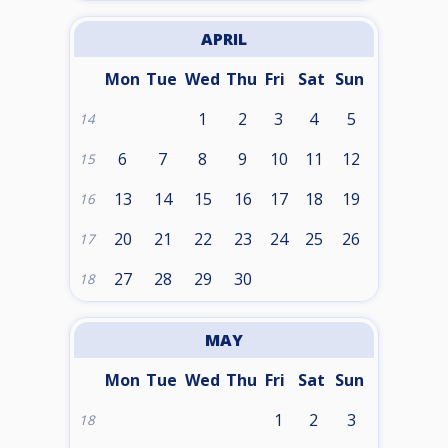
APRIL
Mon
Tue
Wed
Thu
Fri
Sat
Sun
1
2
3
4
5
14
6
7
8
9
10
11
12
15
13
14
15
16
17
18
19
16
20
21
22
23
24
25
26
17
27
28
29
30
18
MAY
Mon
Tue
Wed
Thu
Fri
Sat
Sun
1
2
3
18