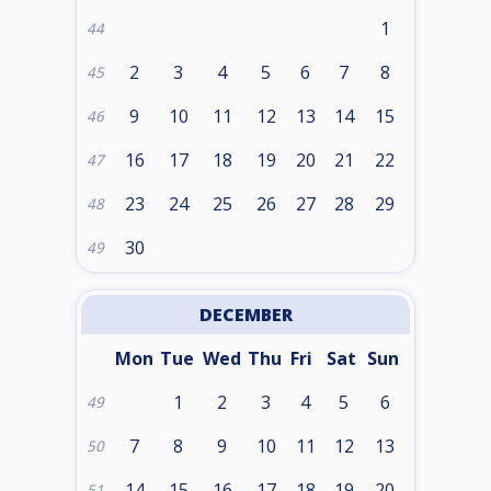
1
44
2
3
4
5
6
7
8
45
9
10
11
12
13
14
15
46
16
17
18
19
20
21
22
47
23
24
25
26
27
28
29
48
30
49
DECEMBER
Mon
Tue
Wed
Thu
Fri
Sat
Sun
1
2
3
4
5
6
49
7
8
9
10
11
12
13
50
14
15
16
17
18
19
20
51