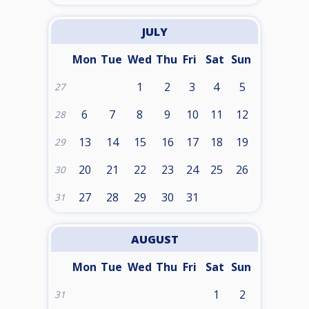
JULY
Mon
Tue
Wed
Thu
Fri
Sat
Sun
1
2
3
4
5
27
6
7
8
9
10
11
12
28
13
14
15
16
17
18
19
29
20
21
22
23
24
25
26
30
27
28
29
30
31
31
AUGUST
Mon
Tue
Wed
Thu
Fri
Sat
Sun
1
2
31