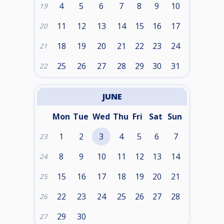
4
5
6
7
8
9
10
19
11
12
13
14
15
16
17
20
18
19
20
21
22
23
24
21
25
26
27
28
29
30
31
22
JUNE
Mon
Tue
Wed
Thu
Fri
Sat
Sun
1
2
3
4
5
6
7
23
8
9
10
11
12
13
14
24
15
16
17
18
19
20
21
25
22
23
24
25
26
27
28
26
29
30
27