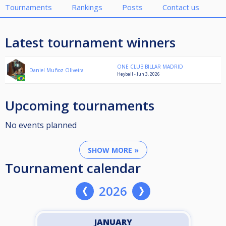
Tournaments
Rankings
Posts
Contact us
Latest tournament winners
ONE CLUB BILLAR MADRID
Daniel Muñoz Oliveira
Heyball - Jun 3, 2026
Upcoming tournaments
No events planned
SHOW MORE »
Tournament calendar
2026
JANUARY