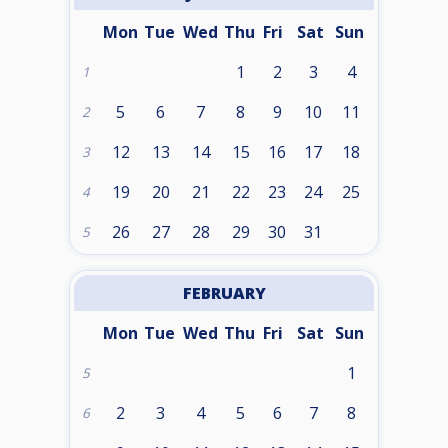
Mon
Tue
Wed
Thu
Fri
Sat
Sun
1
2
3
4
1
5
6
7
8
9
10
11
2
12
13
14
15
16
17
18
3
19
20
21
22
23
24
25
4
26
27
28
29
30
31
5
FEBRUARY
Mon
Tue
Wed
Thu
Fri
Sat
Sun
1
5
2
3
4
5
6
7
8
6