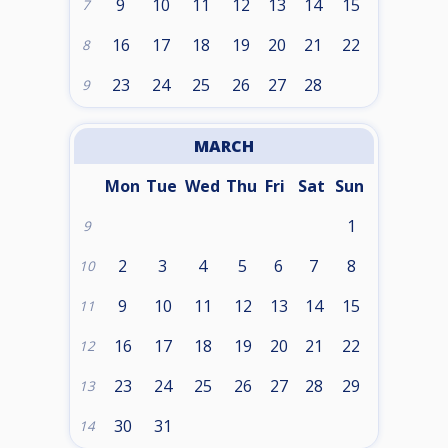
9
10
11
12
13
14
15
7
16
17
18
19
20
21
22
8
23
24
25
26
27
28
9
MARCH
Mon
Tue
Wed
Thu
Fri
Sat
Sun
1
9
2
3
4
5
6
7
8
10
9
10
11
12
13
14
15
11
16
17
18
19
20
21
22
12
23
24
25
26
27
28
29
13
30
31
14