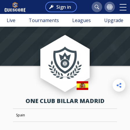
Sign in
Live
Tournaments
Leagues
Upgrade
ONE CLUB BILLAR MADRID
Spain