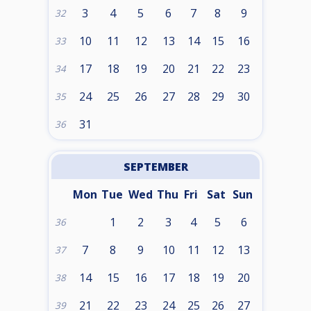
3
4
5
6
7
8
9
32
10
11
12
13
14
15
16
33
17
18
19
20
21
22
23
34
24
25
26
27
28
29
30
35
31
36
SEPTEMBER
Mon
Tue
Wed
Thu
Fri
Sat
Sun
1
2
3
4
5
6
36
7
8
9
10
11
12
13
37
14
15
16
17
18
19
20
38
21
22
23
24
25
26
27
39