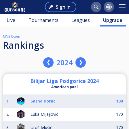
Sign in
Live
Tournaments
Leagues
Upgrade
MNE Open
Rankings
2024
Bilijar Liga Podgorice 2024
American pool
1
Sasha Korac
180
2
Luka Mijajlovic
170
3
Uroš Jelušić
170