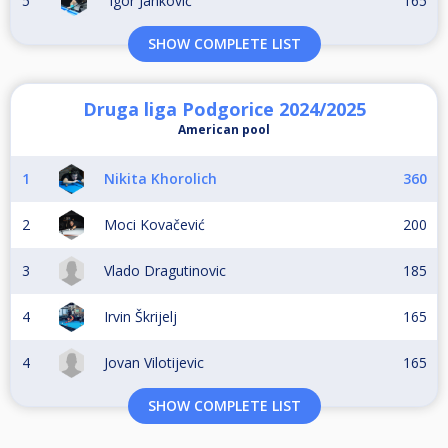
5
Igor Janković
165
SHOW COMPLETE LIST
Druga liga Podgorice 2024/2025
American pool
1
Nikita Khorolich
360
2
Moci Kovačević
200
3
Vlado Dragutinovic
185
4
Irvin Škrijelj
165
4
Jovan Vilotijevic
165
SHOW COMPLETE LIST