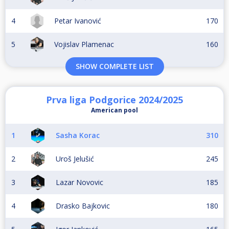
4
Petar Ivanović
170
5
Vojislav Plamenac
160
SHOW COMPLETE LIST
Prva liga Podgorice 2024/2025
American pool
1
Sasha Korac
310
2
Uroš Jelušić
245
3
Lazar Novovic
185
4
Drasko Bajkovic
180