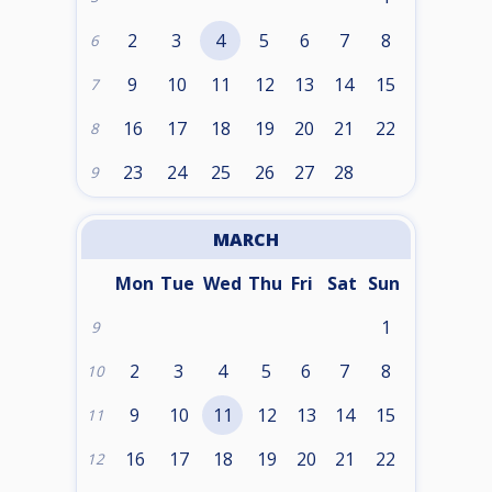
2
3
4
5
6
7
8
6
9
10
11
12
13
14
15
7
16
17
18
19
20
21
22
8
23
24
25
26
27
28
9
MARCH
Mon
Tue
Wed
Thu
Fri
Sat
Sun
1
9
2
3
4
5
6
7
8
10
9
10
11
12
13
14
15
11
16
17
18
19
20
21
22
12