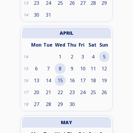
23
24
25
26
27
28
29
13
30
31
14
APRIL
Mon
Tue
Wed
Thu
Fri
Sat
Sun
1
2
3
4
5
14
6
7
8
9
10
11
12
15
13
14
15
16
17
18
19
16
20
21
22
23
24
25
26
17
27
28
29
30
18
MAY