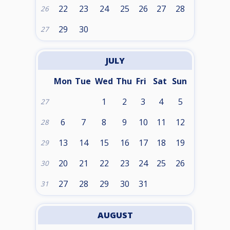
22
23
24
25
26
27
28
26
29
30
27
JULY
Mon
Tue
Wed
Thu
Fri
Sat
Sun
1
2
3
4
5
27
6
7
8
9
10
11
12
28
13
14
15
16
17
18
19
29
20
21
22
23
24
25
26
30
27
28
29
30
31
31
AUGUST