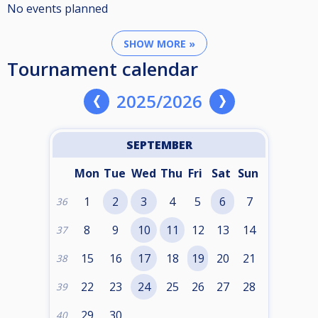
No events planned
SHOW MORE »
Tournament calendar
2025/2026
SEPTEMBER
Mon
Tue
Wed
Thu
Fri
Sat
Sun
1
2
3
4
5
6
7
36
8
9
10
11
12
13
14
37
15
16
17
18
19
20
21
38
22
23
24
25
26
27
28
39
29
30
40