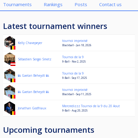
Tournaments
Rankings
Posts
Contact us
Latest tournament winners
tournoi improvisé
Kelly Chavepeyer
Blackball - Jan 18, 2026
Tournoi de la 9
Sébastien Sergei Smetz
9-Ball - Nov 2, 2025
Tournoi de la 9
🎱 Gaetan Beheydt 🎱
9-Ball - Sep 17, 2025
tournoi improvisé
🎱 Gaetan Beheydt 🎱
Blackball - Sep 11, 2025
Mercredizzz Tournoi de la 9 du 20 Aout
Jonathan Godfriaux
9-Ball - Aug 20, 2025
Upcoming tournaments