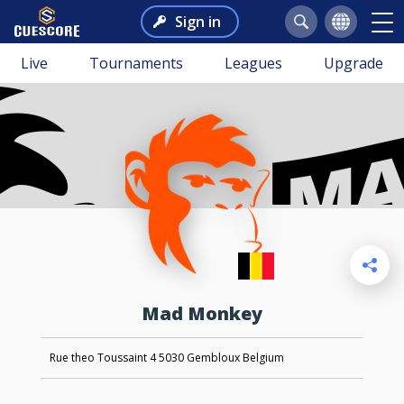
Sign in
Live
Tournaments
Leagues
Upgrade
Mad Monkey
Rue theo Toussaint 4 5030 Gembloux Belgium