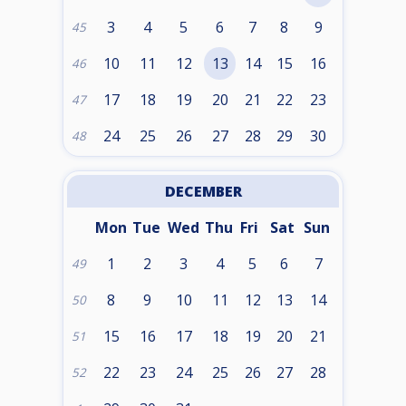
3
4
5
6
7
8
9
45
10
11
12
13
14
15
16
46
17
18
19
20
21
22
23
47
24
25
26
27
28
29
30
48
DECEMBER
Mon
Tue
Wed
Thu
Fri
Sat
Sun
1
2
3
4
5
6
7
49
8
9
10
11
12
13
14
50
15
16
17
18
19
20
21
51
22
23
24
25
26
27
28
52