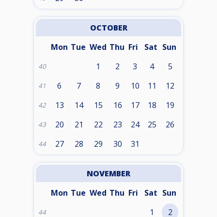
OCTOBER
Mon
Tue
Wed
Thu
Fri
Sat
Sun
1
2
3
4
5
40
6
7
8
9
10
11
12
41
13
14
15
16
17
18
19
42
20
21
22
23
24
25
26
43
27
28
29
30
31
44
NOVEMBER
Mon
Tue
Wed
Thu
Fri
Sat
Sun
1
2
44