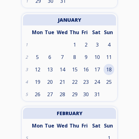
29
30
31
1
JANUARY
Mon
Tue
Wed
Thu
Fri
Sat
Sun
1
2
3
4
1
5
6
7
8
9
10
11
2
12
13
14
15
16
17
18
3
19
20
21
22
23
24
25
4
26
27
28
29
30
31
5
FEBRUARY
Mon
Tue
Wed
Thu
Fri
Sat
Sun
1
5