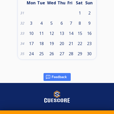
Mon
Tue
Wed
Thu
Fri
Sat
Sun
1
2
31
3
4
5
6
7
8
9
32
10
11
12
13
14
15
16
33
17
18
19
20
21
22
23
34
24
25
26
27
28
29
30
35
Feedback