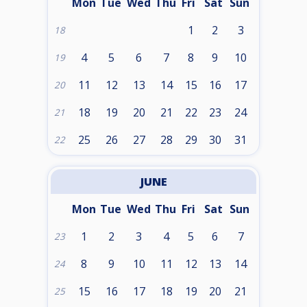
Mon
Tue
Wed
Thu
Fri
Sat
Sun
1
2
3
18
4
5
6
7
8
9
10
19
11
12
13
14
15
16
17
20
18
19
20
21
22
23
24
21
25
26
27
28
29
30
31
22
JUNE
Mon
Tue
Wed
Thu
Fri
Sat
Sun
1
2
3
4
5
6
7
23
8
9
10
11
12
13
14
24
15
16
17
18
19
20
21
25