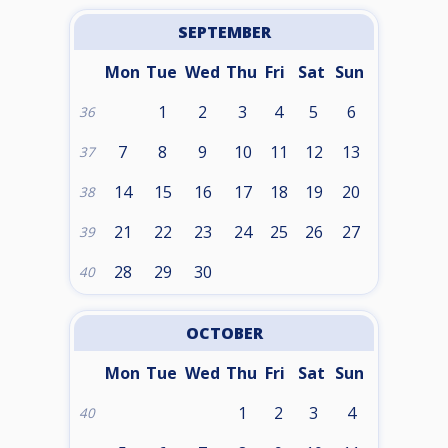
SEPTEMBER
Mon
Tue
Wed
Thu
Fri
Sat
Sun
1
2
3
4
5
6
36
7
8
9
10
11
12
13
37
14
15
16
17
18
19
20
38
21
22
23
24
25
26
27
39
28
29
30
40
OCTOBER
Mon
Tue
Wed
Thu
Fri
Sat
Sun
1
2
3
4
40