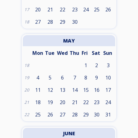
20
21
22
23
24
25
26
17
27
28
29
30
18
MAY
Mon
Tue
Wed
Thu
Fri
Sat
Sun
1
2
3
18
4
5
6
7
8
9
10
19
11
12
13
14
15
16
17
20
18
19
20
21
22
23
24
21
25
26
27
28
29
30
31
22
JUNE