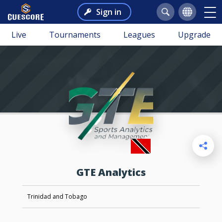
Sign in
Live
Tournaments
Leagues
Upgrade
GTE Analytics
Trinidad and Tobago