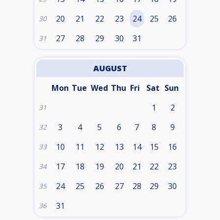
20
21
22
23
24
25
26
30
27
28
29
30
31
31
AUGUST
Mon
Tue
Wed
Thu
Fri
Sat
Sun
1
2
31
3
4
5
6
7
8
9
32
10
11
12
13
14
15
16
33
17
18
19
20
21
22
23
34
24
25
26
27
28
29
30
35
31
36