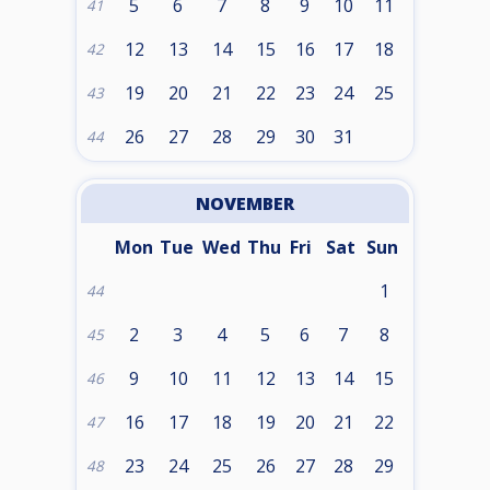
5
6
7
8
9
10
11
41
12
13
14
15
16
17
18
42
19
20
21
22
23
24
25
43
26
27
28
29
30
31
44
NOVEMBER
Mon
Tue
Wed
Thu
Fri
Sat
Sun
1
44
2
3
4
5
6
7
8
45
9
10
11
12
13
14
15
46
16
17
18
19
20
21
22
47
23
24
25
26
27
28
29
48