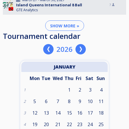
Island Queens International 8 Ball
7
GTE Analytics
SHOW MORE »
Tournament calendar
2026
JANUARY
Mon
Tue
Wed
Thu
Fri
Sat
Sun
1
2
3
4
1
5
6
7
8
9
10
11
2
12
13
14
15
16
17
18
3
19
20
21
22
23
24
25
4