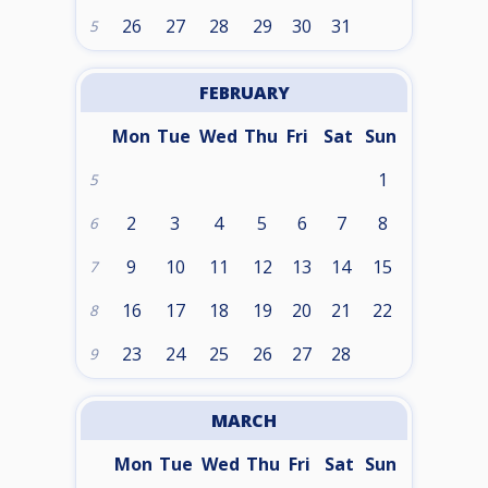
26
27
28
29
30
31
5
FEBRUARY
Mon
Tue
Wed
Thu
Fri
Sat
Sun
1
5
2
3
4
5
6
7
8
6
9
10
11
12
13
14
15
7
16
17
18
19
20
21
22
8
23
24
25
26
27
28
9
MARCH
Mon
Tue
Wed
Thu
Fri
Sat
Sun