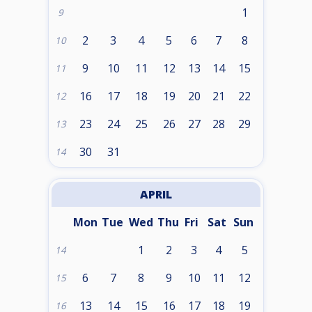
1
9
2
3
4
5
6
7
8
10
9
10
11
12
13
14
15
11
16
17
18
19
20
21
22
12
23
24
25
26
27
28
29
13
30
31
14
APRIL
Mon
Tue
Wed
Thu
Fri
Sat
Sun
1
2
3
4
5
14
6
7
8
9
10
11
12
15
13
14
15
16
17
18
19
16