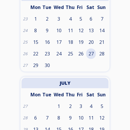
Mon
Tue
Wed
Thu
Fri
Sat
Sun
1
2
3
4
5
6
7
23
8
9
10
11
12
13
14
24
15
16
17
18
19
20
21
25
22
23
24
25
26
27
28
26
29
30
27
JULY
Mon
Tue
Wed
Thu
Fri
Sat
Sun
1
2
3
4
5
27
6
7
8
9
10
11
12
28
13
14
15
16
17
18
19
29