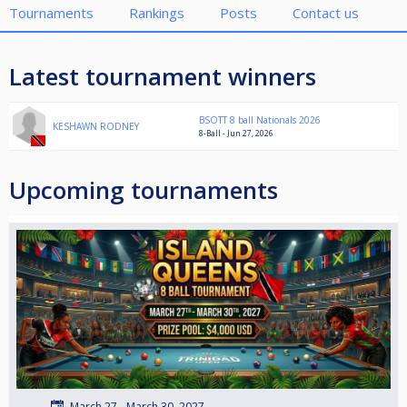
Tournaments
Rankings
Posts
Contact us
Latest tournament winners
BSOTT 8 ball Nationals 2026
KESHAWN RODNEY
8-Ball - Jun 27, 2026
Upcoming tournaments
March 27 - March 30, 2027