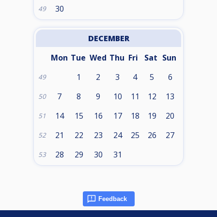
30
49
DECEMBER
Mon
Tue
Wed
Thu
Fri
Sat
Sun
1
2
3
4
5
6
49
7
8
9
10
11
12
13
50
14
15
16
17
18
19
20
51
21
22
23
24
25
26
27
52
28
29
30
31
53
Feedback