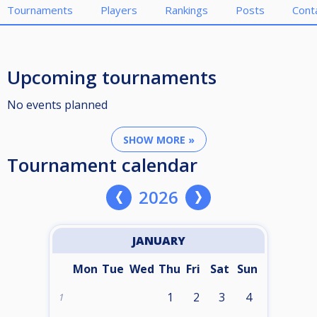
Tournaments
Players
Rankings
Posts
Cont
Upcoming tournaments
No events planned
SHOW MORE »
Tournament calendar
2026
JANUARY
Mon
Tue
Wed
Thu
Fri
Sat
Sun
1
2
3
4
1