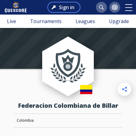
Sign in
Live
Tournaments
Leagues
Upgrade
Federacion Colombiana de Billar
Colombia