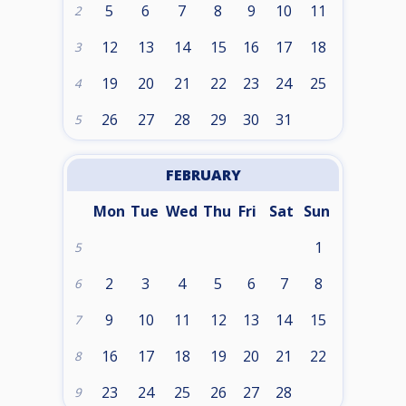
5
6
7
8
9
10
11
2
12
13
14
15
16
17
18
3
19
20
21
22
23
24
25
4
26
27
28
29
30
31
5
FEBRUARY
Mon
Tue
Wed
Thu
Fri
Sat
Sun
1
5
2
3
4
5
6
7
8
6
9
10
11
12
13
14
15
7
16
17
18
19
20
21
22
8
23
24
25
26
27
28
9