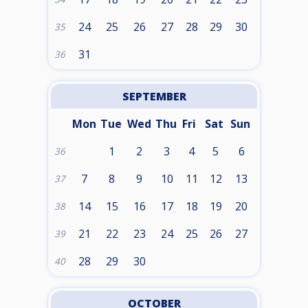
24
25
26
27
28
29
30
35
31
36
SEPTEMBER
Mon
Tue
Wed
Thu
Fri
Sat
Sun
1
2
3
4
5
6
36
7
8
9
10
11
12
13
37
14
15
16
17
18
19
20
38
21
22
23
24
25
26
27
39
28
29
30
40
OCTOBER