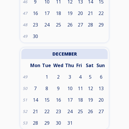
9
10
11
12
13
14
15
46
16
17
18
19
20
21
22
47
23
24
25
26
27
28
29
48
30
49
DECEMBER
Mon
Tue
Wed
Thu
Fri
Sat
Sun
1
2
3
4
5
6
49
7
8
9
10
11
12
13
50
14
15
16
17
18
19
20
51
21
22
23
24
25
26
27
52
28
29
30
31
53