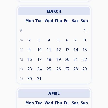
MARCH
Mon
Tue
Wed
Thu
Fri
Sat
Sun
1
9
2
3
4
5
6
7
8
10
9
10
11
12
13
14
15
11
16
17
18
19
20
21
22
12
23
24
25
26
27
28
29
13
30
31
14
APRIL
Mon
Tue
Wed
Thu
Fri
Sat
Sun