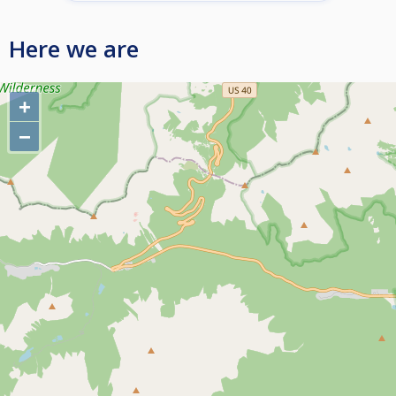
Here we are
+
−