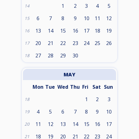
1
2
3
4
5
14
6
7
8
9
10
11
12
15
13
14
15
16
17
18
19
16
20
21
22
23
24
25
26
17
27
28
29
30
18
MAY
Mon
Tue
Wed
Thu
Fri
Sat
Sun
1
2
3
18
4
5
6
7
8
9
10
19
11
12
13
14
15
16
17
20
18
19
20
21
22
23
24
21