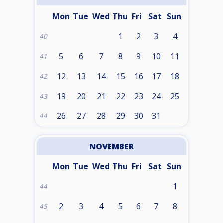
Mon
Tue
Wed
Thu
Fri
Sat
Sun
1
2
3
4
40
5
6
7
8
9
10
11
41
12
13
14
15
16
17
18
42
19
20
21
22
23
24
25
43
26
27
28
29
30
31
44
NOVEMBER
Mon
Tue
Wed
Thu
Fri
Sat
Sun
1
44
2
3
4
5
6
7
8
45