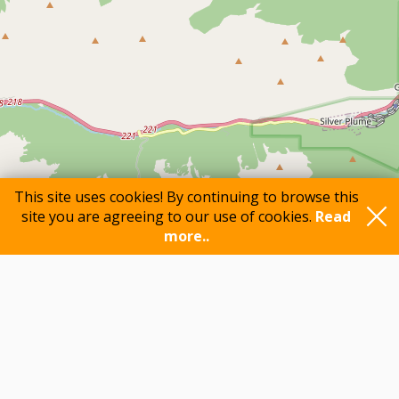
This site uses cookies! By continuing to browse this
site you are agreeing to our use of cookies.
Read
more..