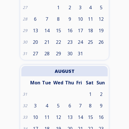
1
2
3
4
5
27
6
7
8
9
10
11
12
28
13
14
15
16
17
18
19
29
20
21
22
23
24
25
26
30
27
28
29
30
31
31
AUGUST
Mon
Tue
Wed
Thu
Fri
Sat
Sun
1
2
31
3
4
5
6
7
8
9
32
10
11
12
13
14
15
16
33
17
18
19
20
21
22
23
34