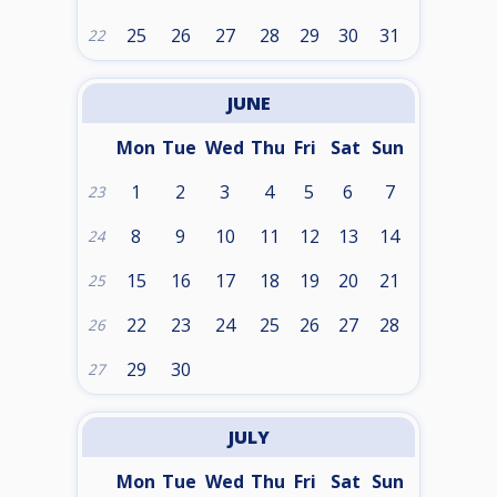
25
26
27
28
29
30
31
22
JUNE
Mon
Tue
Wed
Thu
Fri
Sat
Sun
1
2
3
4
5
6
7
23
8
9
10
11
12
13
14
24
15
16
17
18
19
20
21
25
22
23
24
25
26
27
28
26
29
30
27
JULY
Mon
Tue
Wed
Thu
Fri
Sat
Sun