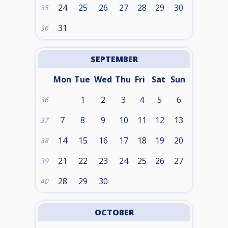
24
25
26
27
28
29
30
35
31
36
SEPTEMBER
Mon
Tue
Wed
Thu
Fri
Sat
Sun
1
2
3
4
5
6
36
7
8
9
10
11
12
13
37
14
15
16
17
18
19
20
38
21
22
23
24
25
26
27
39
28
29
30
40
OCTOBER