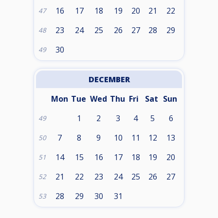
16
17
18
19
20
21
22
47
23
24
25
26
27
28
29
48
30
49
DECEMBER
Mon
Tue
Wed
Thu
Fri
Sat
Sun
1
2
3
4
5
6
49
7
8
9
10
11
12
13
50
14
15
16
17
18
19
20
51
21
22
23
24
25
26
27
52
28
29
30
31
53