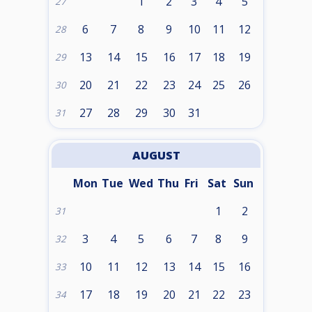
1
2
3
4
5
27
6
7
8
9
10
11
12
28
13
14
15
16
17
18
19
29
20
21
22
23
24
25
26
30
27
28
29
30
31
31
AUGUST
Mon
Tue
Wed
Thu
Fri
Sat
Sun
1
2
31
3
4
5
6
7
8
9
32
10
11
12
13
14
15
16
33
17
18
19
20
21
22
23
34