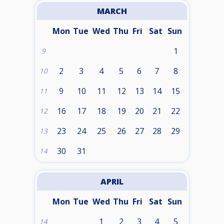
MARCH
Mon
Tue
Wed
Thu
Fri
Sat
Sun
1
9
2
3
4
5
6
7
8
10
9
10
11
12
13
14
15
11
16
17
18
19
20
21
22
12
23
24
25
26
27
28
29
13
30
31
14
APRIL
Mon
Tue
Wed
Thu
Fri
Sat
Sun
1
2
3
4
5
14