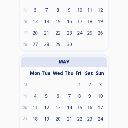
6
7
8
9
10
11
12
15
13
14
15
16
17
18
19
16
20
21
22
23
24
25
26
17
27
28
29
30
18
MAY
Mon
Tue
Wed
Thu
Fri
Sat
Sun
1
2
3
18
4
5
6
7
8
9
10
19
11
12
13
14
15
16
17
20
18
19
20
21
22
23
24
21