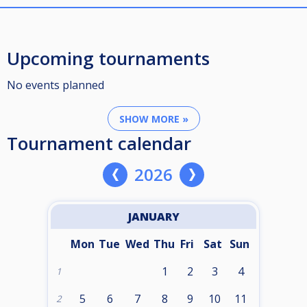
Upcoming tournaments
No events planned
SHOW MORE »
Tournament calendar
2026
JANUARY
Mon
Tue
Wed
Thu
Fri
Sat
Sun
1
2
3
4
1
5
6
7
8
9
10
11
2