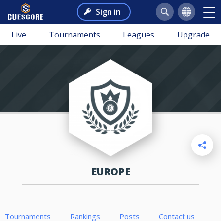
Sign in
Live
Tournaments
Leagues
Upgrade
EUROPE
Tournaments
Rankings
Posts
Contact us