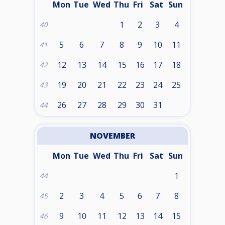
Mon
Tue
Wed
Thu
Fri
Sat
Sun
1
2
3
4
40
5
6
7
8
9
10
11
41
12
13
14
15
16
17
18
42
19
20
21
22
23
24
25
43
26
27
28
29
30
31
44
NOVEMBER
Mon
Tue
Wed
Thu
Fri
Sat
Sun
1
44
2
3
4
5
6
7
8
45
9
10
11
12
13
14
15
46