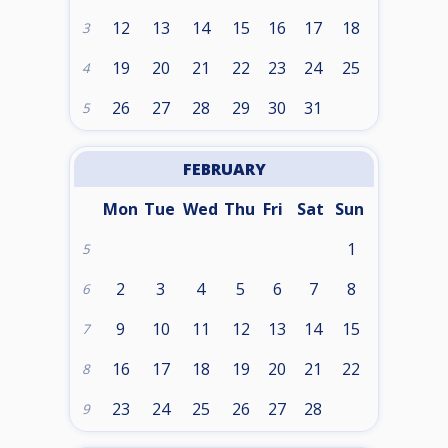
12
13
14
15
16
17
18
3
19
20
21
22
23
24
25
4
26
27
28
29
30
31
5
FEBRUARY
Mon
Tue
Wed
Thu
Fri
Sat
Sun
1
5
2
3
4
5
6
7
8
6
9
10
11
12
13
14
15
7
16
17
18
19
20
21
22
8
23
24
25
26
27
28
9