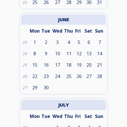
25
26
27
28
29
30
31
22
JUNE
Mon
Tue
Wed
Thu
Fri
Sat
Sun
1
2
3
4
5
6
7
23
8
9
10
11
12
13
14
24
15
16
17
18
19
20
21
25
22
23
24
25
26
27
28
26
29
30
27
JULY
Mon
Tue
Wed
Thu
Fri
Sat
Sun