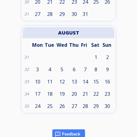
20
21
22
23
24
25
26
30
27
28
29
30
31
31
AUGUST
Mon
Tue
Wed
Thu
Fri
Sat
Sun
1
2
31
3
4
5
6
7
8
9
32
10
11
12
13
14
15
16
33
17
18
19
20
21
22
23
34
24
25
26
27
28
29
30
35
Feedback