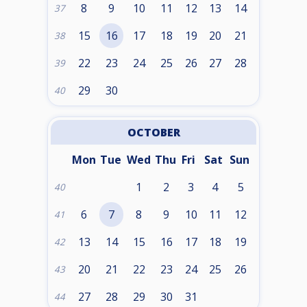
8
9
10
11
12
13
14
37
15
16
17
18
19
20
21
38
22
23
24
25
26
27
28
39
29
30
40
OCTOBER
Mon
Tue
Wed
Thu
Fri
Sat
Sun
1
2
3
4
5
40
6
7
8
9
10
11
12
41
13
14
15
16
17
18
19
42
20
21
22
23
24
25
26
43
27
28
29
30
31
44