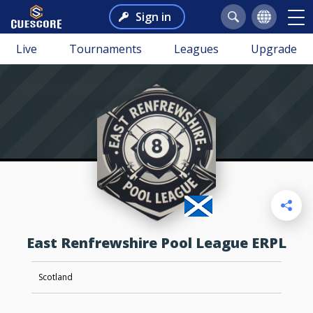
Sign in
Live
Tournaments
Leagues
Upgrade
East Renfrewshire Pool League ERPL
Scotland