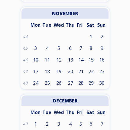
NOVEMBER
Mon
Tue
Wed
Thu
Fri
Sat
Sun
1
2
44
3
4
5
6
7
8
9
45
10
11
12
13
14
15
16
46
17
18
19
20
21
22
23
47
24
25
26
27
28
29
30
48
DECEMBER
Mon
Tue
Wed
Thu
Fri
Sat
Sun
1
2
3
4
5
6
7
49