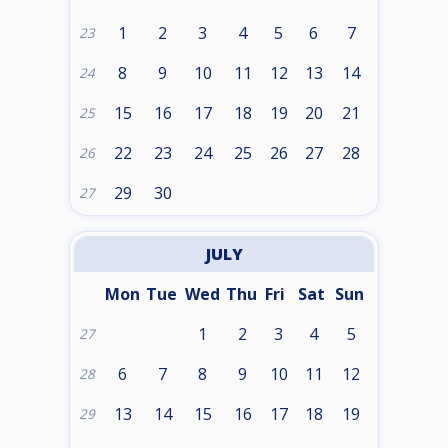
1
2
3
4
5
6
7
23
8
9
10
11
12
13
14
24
15
16
17
18
19
20
21
25
22
23
24
25
26
27
28
26
29
30
27
JULY
Mon
Tue
Wed
Thu
Fri
Sat
Sun
1
2
3
4
5
27
6
7
8
9
10
11
12
28
13
14
15
16
17
18
19
29