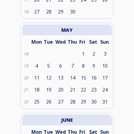
27
28
29
30
18
MAY
Mon
Tue
Wed
Thu
Fri
Sat
Sun
1
2
3
18
4
5
6
7
8
9
10
19
11
12
13
14
15
16
17
20
18
19
20
21
22
23
24
21
25
26
27
28
29
30
31
22
JUNE
Mon
Tue
Wed
Thu
Fri
Sat
Sun