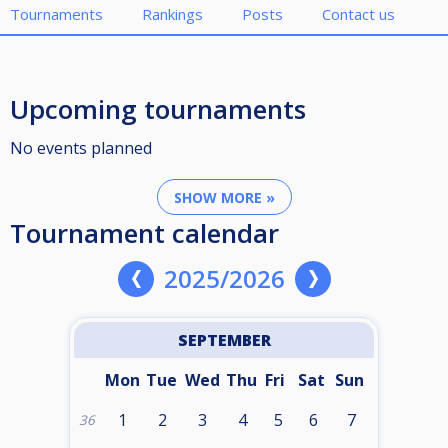
Tournaments
Rankings
Posts
Contact us
Upcoming tournaments
No events planned
SHOW MORE »
Tournament calendar
2025/2026
SEPTEMBER
Mon
Tue
Wed
Thu
Fri
Sat
Sun
1
2
3
4
5
6
7
36