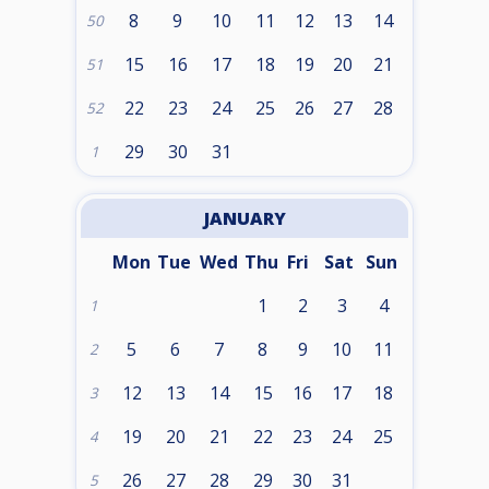
8
9
10
11
12
13
14
50
15
16
17
18
19
20
21
51
22
23
24
25
26
27
28
52
29
30
31
1
JANUARY
Mon
Tue
Wed
Thu
Fri
Sat
Sun
1
2
3
4
1
5
6
7
8
9
10
11
2
12
13
14
15
16
17
18
3
19
20
21
22
23
24
25
4
26
27
28
29
30
31
5