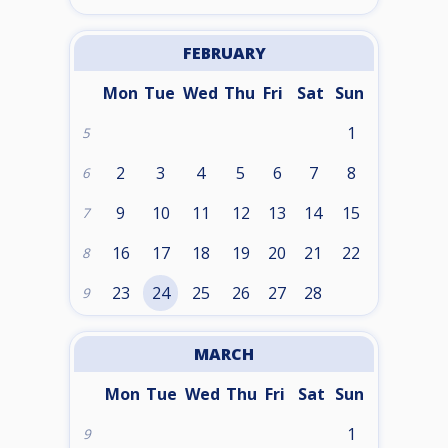
FEBRUARY
Mon
Tue
Wed
Thu
Fri
Sat
Sun
1
5
2
3
4
5
6
7
8
6
9
10
11
12
13
14
15
7
16
17
18
19
20
21
22
8
23
24
25
26
27
28
9
MARCH
Mon
Tue
Wed
Thu
Fri
Sat
Sun
1
9