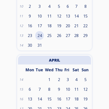
2
3
4
5
6
7
8
10
9
10
11
12
13
14
15
11
16
17
18
19
20
21
22
12
23
24
25
26
27
28
29
13
30
31
14
APRIL
Mon
Tue
Wed
Thu
Fri
Sat
Sun
1
2
3
4
5
14
6
7
8
9
10
11
12
15
13
14
15
16
17
18
19
16
20
21
22
23
24
25
26
17