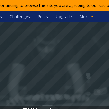
 continuing to browse this site you are agreeing to our use o
s
Challenges
Posts
Upgrade
More