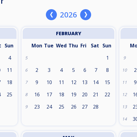
r
2026
FEBRUARY
t
Sun
Mon
Tue
Wed
Thu
Fri
Sat
Sun
M
4
1
5
9
0
11
2
3
4
5
6
7
8
2
6
10
7
18
9
10
11
12
13
14
15
9
7
11
4
25
16
17
18
19
20
21
22
1
8
12
1
23
24
25
26
27
28
2
9
13
3
14