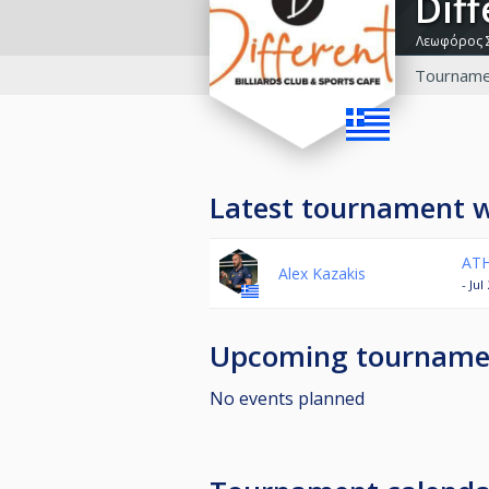
Dif
Λεωφόρος 
Tourname
Latest tournament 
ATH
Alex Kazakis
- Ju
Upcoming tourname
No events planned