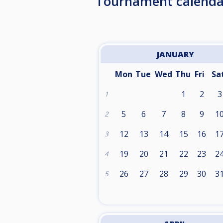
Tournament calenda
JANUARY
Mon
Tue
Wed
Thu
Fri
Sa
1
2
3
1
5
6
7
8
9
1
2
12
13
14
15
16
1
3
19
20
21
22
23
2
4
26
27
28
29
30
3
5