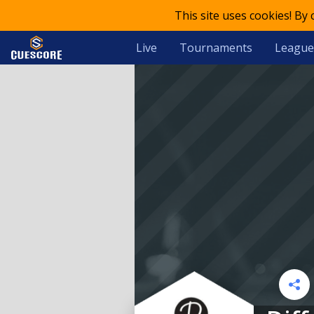
This site uses cookies! By
Live
Tournaments
League