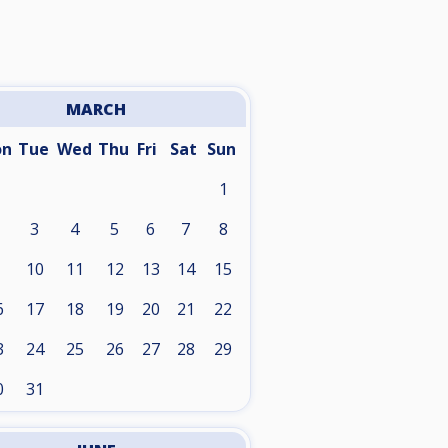
MARCH
on
Tue
Wed
Thu
Fri
Sat
Sun
1
3
4
5
6
7
8
10
11
12
13
14
15
6
17
18
19
20
21
22
3
24
25
26
27
28
29
0
31