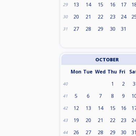
13
14
15
16
17
1
29
20
21
22
23
24
2
30
27
28
29
30
31
31
OCTOBER
Mon
Tue
Wed
Thu
Fri
Sa
1
2
3
40
5
6
7
8
9
1
41
12
13
14
15
16
1
42
19
20
21
22
23
2
43
26
27
28
29
30
3
44