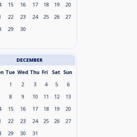
4
15
16
17
18
19
20
1
22
23
24
25
26
27
8
29
30
DECEMBER
on
Tue
Wed
Thu
Fri
Sat
Sun
1
2
3
4
5
6
8
9
10
11
12
13
4
15
16
17
18
19
20
1
22
23
24
25
26
27
8
29
30
31