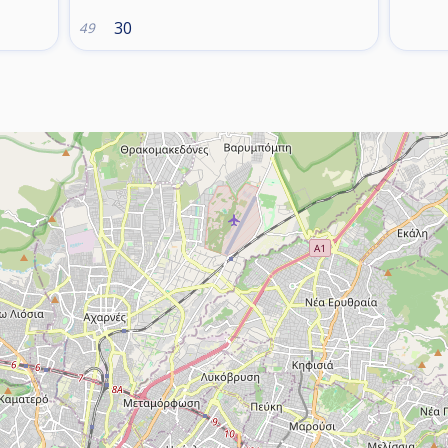
30
49