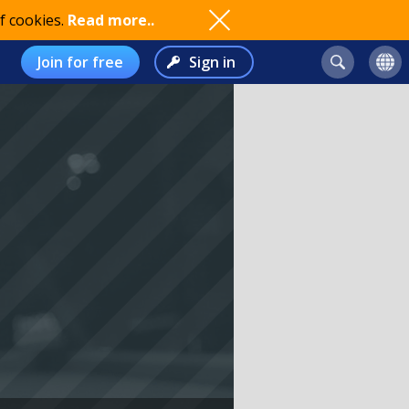
f cookies.
Read more..
Join for free
Sign in