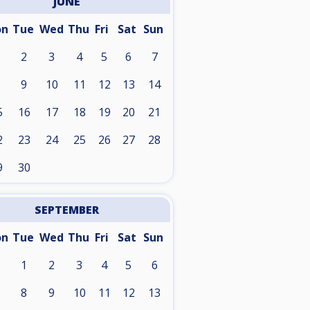
JUNE
on
Tue
Wed
Thu
Fri
Sat
Sun
2
3
4
5
6
7
9
10
11
12
13
14
5
16
17
18
19
20
21
2
23
24
25
26
27
28
9
30
SEPTEMBER
on
Tue
Wed
Thu
Fri
Sat
Sun
1
2
3
4
5
6
8
9
10
11
12
13