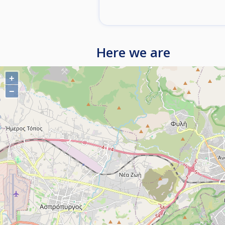
Here we are
+
−