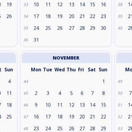
8
19
10
11
12
13
14
15
16
1
33
38
5
26
17
18
19
20
21
22
23
2
34
39
24
25
26
27
28
29
30
2
35
40
31
36
NOVEMBER
t
Sun
Mon
Tue
Wed
Thu
Fri
Sat
Sun
M
4
1
44
49
0
11
2
3
4
5
6
7
8
7
45
50
7
18
9
10
11
12
13
14
15
1
46
51
4
25
16
17
18
19
20
21
22
2
47
52
1
23
24
25
26
27
28
29
2
48
53