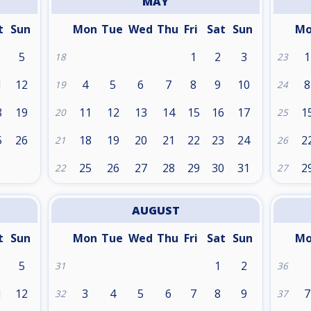
MAY
t
Sun
Mon
Tue
Wed
Thu
Fri
Sat
Sun
M
5
1
2
3
1
18
23
1
12
4
5
6
7
8
9
10
8
19
24
8
19
11
12
13
14
15
16
17
1
20
25
5
26
18
19
20
21
22
23
24
2
21
26
25
26
27
28
29
30
31
2
22
27
AUGUST
t
Sun
Mon
Tue
Wed
Thu
Fri
Sat
Sun
M
5
1
2
31
36
1
12
3
4
5
6
7
8
9
7
32
37