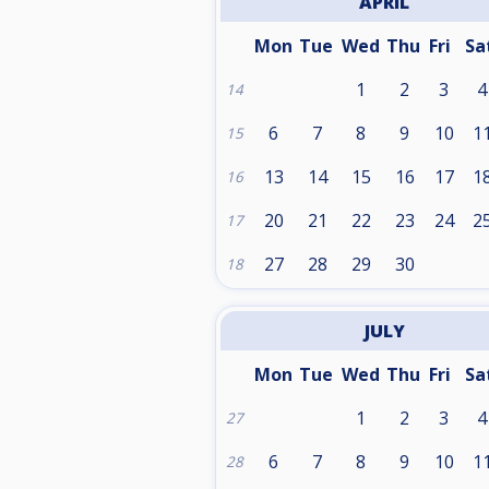
APRIL
Mon
Tue
Wed
Thu
Fri
Sa
1
2
3
4
14
6
7
8
9
10
1
15
13
14
15
16
17
1
16
20
21
22
23
24
2
17
27
28
29
30
18
JULY
Mon
Tue
Wed
Thu
Fri
Sa
1
2
3
4
27
6
7
8
9
10
1
28