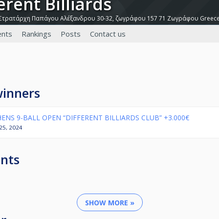
ferent Billiards
Στρατάρχη Παπάγου Αλέξανδρου 30-32, ζωγράφου 157 71 Ζωγράφου Greec
nts
Rankings
Posts
Contact us
winners
ENS 9-BALL OPEN “DIFFERENT BILLIARDS CLUB” +3.000€
l 25, 2024
nts
SHOW MORE »