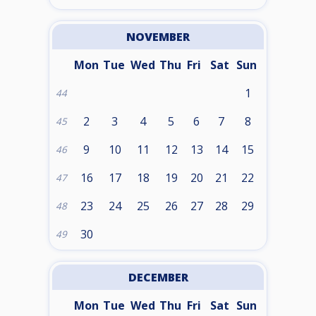
NOVEMBER
Mon
Tue
Wed
Thu
Fri
Sat
Sun
1
44
2
3
4
5
6
7
8
45
9
10
11
12
13
14
15
46
16
17
18
19
20
21
22
47
23
24
25
26
27
28
29
48
30
49
DECEMBER
Mon
Tue
Wed
Thu
Fri
Sat
Sun