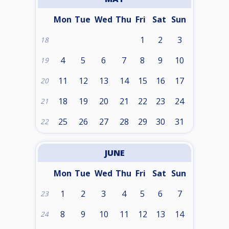
Mon
Tue
Wed
Thu
Fri
Sat
Sun
1
2
3
18
4
5
6
7
8
9
10
19
11
12
13
14
15
16
17
20
18
19
20
21
22
23
24
21
25
26
27
28
29
30
31
22
JUNE
Mon
Tue
Wed
Thu
Fri
Sat
Sun
1
2
3
4
5
6
7
23
8
9
10
11
12
13
14
24