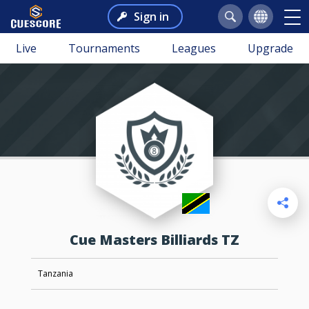
Sign in
Live
Tournaments
Leagues
Upgrade
Cue Masters Billiards TZ
Tanzania