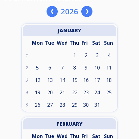
2026
JANUARY
Mon
Tue
Wed
Thu
Fri
Sat
Sun
1
2
3
4
1
5
6
7
8
9
10
11
2
12
13
14
15
16
17
18
3
19
20
21
22
23
24
25
4
26
27
28
29
30
31
5
FEBRUARY
Mon
Tue
Wed
Thu
Fri
Sat
Sun