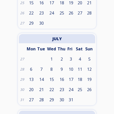
15
16
17
18
19
20
21
25
22
23
24
25
26
27
28
26
29
30
27
JULY
Mon
Tue
Wed
Thu
Fri
Sat
Sun
1
2
3
4
5
27
6
7
8
9
10
11
12
28
13
14
15
16
17
18
19
29
20
21
22
23
24
25
26
30
27
28
29
30
31
31