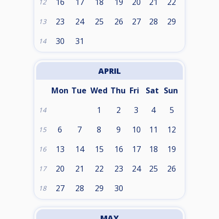
16
17
18
19
20
21
22
12
23
24
25
26
27
28
29
13
30
31
14
APRIL
Mon
Tue
Wed
Thu
Fri
Sat
Sun
1
2
3
4
5
14
6
7
8
9
10
11
12
15
13
14
15
16
17
18
19
16
20
21
22
23
24
25
26
17
27
28
29
30
18
MAY