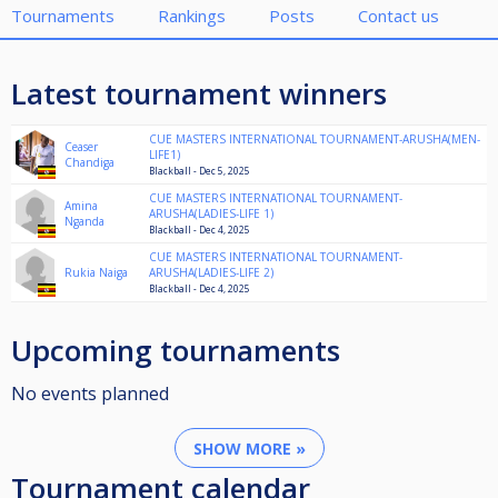
Tournaments
Rankings
Posts
Contact us
Latest tournament winners
CUE MASTERS INTERNATIONAL TOURNAMENT-ARUSHA(MEN-
Ceaser
LIFE1)
Chandiga
Blackball - Dec 5, 2025
CUE MASTERS INTERNATIONAL TOURNAMENT-
Amina
ARUSHA(LADIES-LIFE 1)
Nganda
Blackball - Dec 4, 2025
CUE MASTERS INTERNATIONAL TOURNAMENT-
Rukia Naiga
ARUSHA(LADIES-LIFE 2)
Blackball - Dec 4, 2025
Upcoming tournaments
No events planned
SHOW MORE »
Tournament calendar