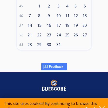
1
2
3
4
5
6
49
7
8
9
10
11
12
13
50
14
15
16
17
18
19
20
51
21
22
23
24
25
26
27
52
28
29
30
31
53
Feedback
© 2015-2026 CueScore International
This site uses cookies! By continuing to browse this