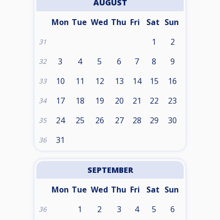
AUGUST
Mon
Tue
Wed
Thu
Fri
Sat
Sun
1
2
31
3
4
5
6
7
8
9
32
10
11
12
13
14
15
16
33
17
18
19
20
21
22
23
34
24
25
26
27
28
29
30
35
31
36
SEPTEMBER
Mon
Tue
Wed
Thu
Fri
Sat
Sun
1
2
3
4
5
6
36