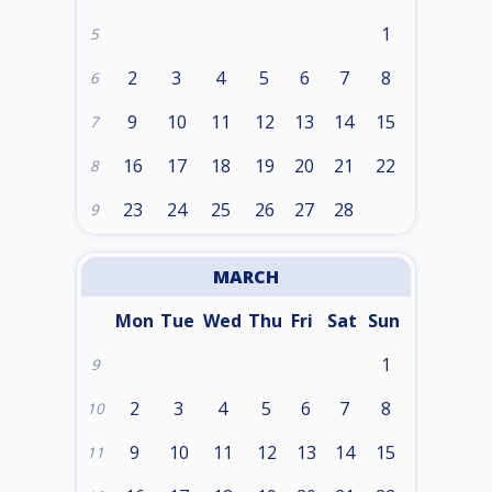
1
5
2
3
4
5
6
7
8
6
9
10
11
12
13
14
15
7
16
17
18
19
20
21
22
8
23
24
25
26
27
28
9
MARCH
Mon
Tue
Wed
Thu
Fri
Sat
Sun
1
9
2
3
4
5
6
7
8
10
9
10
11
12
13
14
15
11