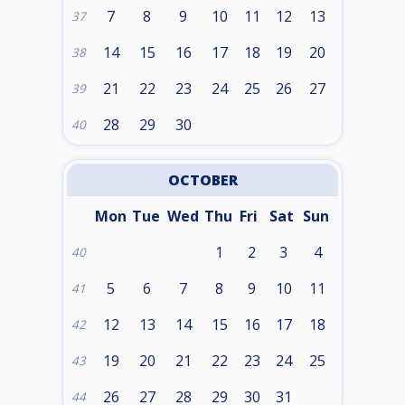
7
8
9
10
11
12
13
37
14
15
16
17
18
19
20
38
21
22
23
24
25
26
27
39
28
29
30
40
OCTOBER
Mon
Tue
Wed
Thu
Fri
Sat
Sun
1
2
3
4
40
5
6
7
8
9
10
11
41
12
13
14
15
16
17
18
42
19
20
21
22
23
24
25
43
26
27
28
29
30
31
44