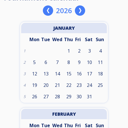
2026
JANUARY
Mon
Tue
Wed
Thu
Fri
Sat
Sun
1
2
3
4
1
5
6
7
8
9
10
11
2
12
13
14
15
16
17
18
3
19
20
21
22
23
24
25
4
26
27
28
29
30
31
5
FEBRUARY
Mon
Tue
Wed
Thu
Fri
Sat
Sun