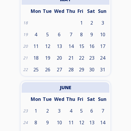
Mon
Tue
Wed
Thu
Fri
Sat
Sun
1
2
3
18
4
5
6
7
8
9
10
19
11
12
13
14
15
16
17
20
18
19
20
21
22
23
24
21
25
26
27
28
29
30
31
22
JUNE
Mon
Tue
Wed
Thu
Fri
Sat
Sun
1
2
3
4
5
6
7
23
8
9
10
11
12
13
14
24