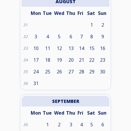
AUGUST
Mon
Tue
Wed
Thu
Fri
Sat
Sun
1
2
31
3
4
5
6
7
8
9
32
10
11
12
13
14
15
16
33
17
18
19
20
21
22
23
34
24
25
26
27
28
29
30
35
31
36
SEPTEMBER
Mon
Tue
Wed
Thu
Fri
Sat
Sun
1
2
3
4
5
6
36