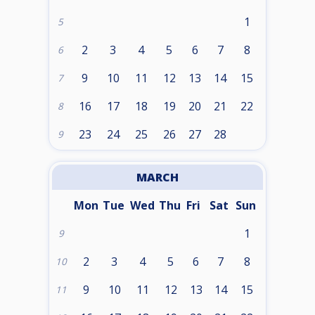
1
5
2
3
4
5
6
7
8
6
9
10
11
12
13
14
15
7
16
17
18
19
20
21
22
8
23
24
25
26
27
28
9
MARCH
Mon
Tue
Wed
Thu
Fri
Sat
Sun
1
9
2
3
4
5
6
7
8
10
9
10
11
12
13
14
15
11