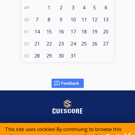
1
2
3
4
5
6
49
7
8
9
10
11
12
13
50
14
15
16
17
18
19
20
51
21
22
23
24
25
26
27
52
28
29
30
31
53
Feedback
© 2015-2026 CueScore International
This site uses cookies! By continuing to browse this