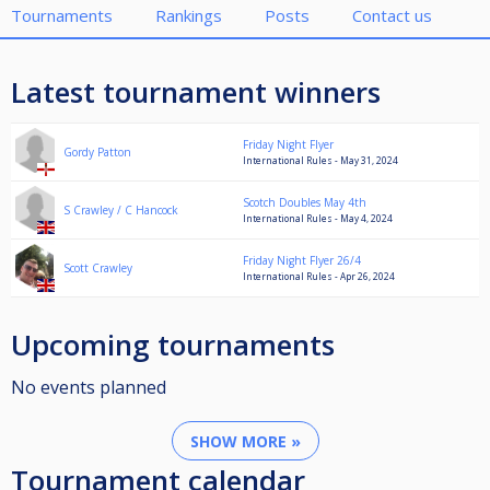
Tournaments
Rankings
Posts
Contact us
Latest tournament winners
Friday Night Flyer
Gordy Patton
International Rules - May 31, 2024
Scotch Doubles May 4th
S Crawley / C Hancock
International Rules - May 4, 2024
Friday Night Flyer 26/4
Scott Crawley
International Rules - Apr 26, 2024
Upcoming tournaments
No events planned
SHOW MORE »
Tournament calendar