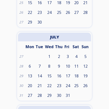
15
16
17
18
19
20
21
25
22
23
24
25
26
27
28
26
29
30
27
JULY
Mon
Tue
Wed
Thu
Fri
Sat
Sun
1
2
3
4
5
27
6
7
8
9
10
11
12
28
13
14
15
16
17
18
19
29
20
21
22
23
24
25
26
30
27
28
29
30
31
31