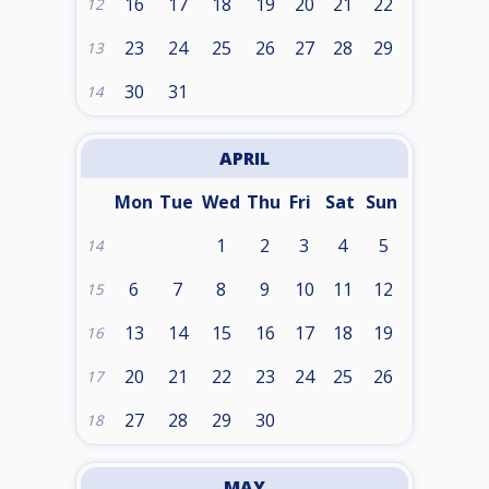
16
17
18
19
20
21
22
12
23
24
25
26
27
28
29
13
30
31
14
APRIL
Mon
Tue
Wed
Thu
Fri
Sat
Sun
1
2
3
4
5
14
6
7
8
9
10
11
12
15
13
14
15
16
17
18
19
16
20
21
22
23
24
25
26
17
27
28
29
30
18
MAY