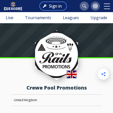
Sign in
Live
Tournaments
Leagues
Upgrade
Crewe Pool Promotions
United Kingdom