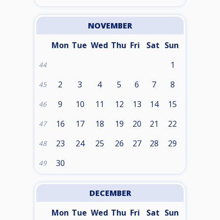
NOVEMBER
Mon
Tue
Wed
Thu
Fri
Sat
Sun
1
44
2
3
4
5
6
7
8
45
9
10
11
12
13
14
15
46
16
17
18
19
20
21
22
47
23
24
25
26
27
28
29
48
30
49
DECEMBER
Mon
Tue
Wed
Thu
Fri
Sat
Sun