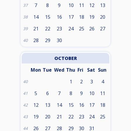
7
8
9
10
11
12
13
37
14
15
16
17
18
19
20
38
21
22
23
24
25
26
27
39
28
29
30
40
OCTOBER
Mon
Tue
Wed
Thu
Fri
Sat
Sun
1
2
3
4
40
5
6
7
8
9
10
11
41
12
13
14
15
16
17
18
42
19
20
21
22
23
24
25
43
26
27
28
29
30
31
44