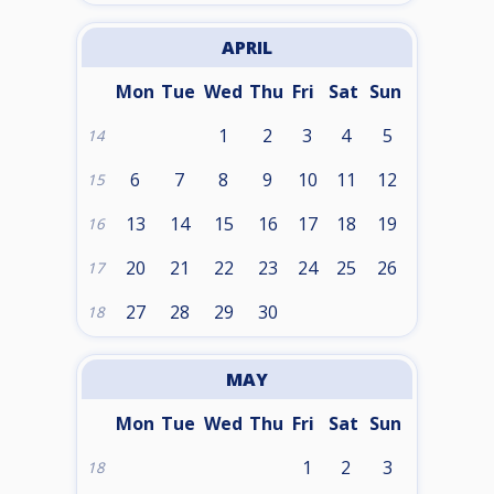
APRIL
Mon
Tue
Wed
Thu
Fri
Sat
Sun
1
2
3
4
5
14
6
7
8
9
10
11
12
15
13
14
15
16
17
18
19
16
20
21
22
23
24
25
26
17
27
28
29
30
18
MAY
Mon
Tue
Wed
Thu
Fri
Sat
Sun
1
2
3
18