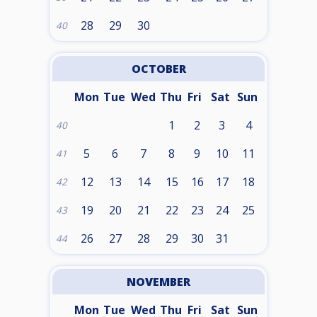
28
29
30
40
OCTOBER
Mon
Tue
Wed
Thu
Fri
Sat
Sun
1
2
3
4
40
5
6
7
8
9
10
11
41
12
13
14
15
16
17
18
42
19
20
21
22
23
24
25
43
26
27
28
29
30
31
44
NOVEMBER
Mon
Tue
Wed
Thu
Fri
Sat
Sun