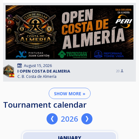
August 15, 2026
I OPEN COSTA DE ALMERIA
20
C. B. Costa de Almería
SHOW MORE »
Tournament calendar
2026
JANUARY