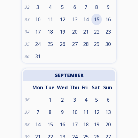
3
4
5
6
7
8
9
32
10
11
12
13
14
15
16
33
17
18
19
20
21
22
23
34
24
25
26
27
28
29
30
35
31
36
SEPTEMBER
Mon
Tue
Wed
Thu
Fri
Sat
Sun
1
2
3
4
5
6
36
7
8
9
10
11
12
13
37
14
15
16
17
18
19
20
38
21
22
23
24
25
26
27
39