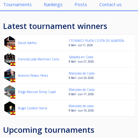
Tournaments
Rankings
Posts
Contact us
Latest tournament winners
I TORNEO PLATA COSTA DE ALMERÍA
David Ibáñez
9-Ball - Jul 11, 2026
Sábados en Costa
Francisco José Martinez Cano
9-Ball - Jun 27, 2026
Miércoles de Costa
Antonio Pelaez Perez
9-Ball - Jun 24, 2026
Miércoles de Costa
Diego Manuel Fenoy Capel
9-Ball - Jun 17, 2026
Miércoles de costa
Ángel Cordero Sierra
9-Ball - Jun 10, 2026
Upcoming tournaments