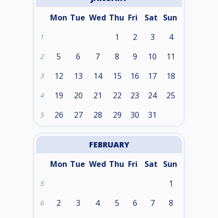
Mon
Tue
Wed
Thu
Fri
Sat
Sun
1
2
3
4
1
5
6
7
8
9
10
11
2
12
13
14
15
16
17
18
3
19
20
21
22
23
24
25
4
26
27
28
29
30
31
5
FEBRUARY
Mon
Tue
Wed
Thu
Fri
Sat
Sun
1
5
2
3
4
5
6
7
8
6