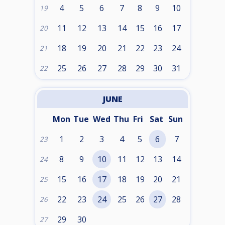
4
5
6
7
8
9
10
19
11
12
13
14
15
16
17
20
18
19
20
21
22
23
24
21
25
26
27
28
29
30
31
22
JUNE
Mon
Tue
Wed
Thu
Fri
Sat
Sun
1
2
3
4
5
6
7
23
8
9
10
11
12
13
14
24
15
16
17
18
19
20
21
25
22
23
24
25
26
27
28
26
29
30
27