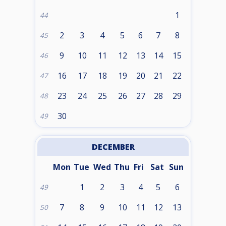
1
44
2
3
4
5
6
7
8
45
9
10
11
12
13
14
15
46
16
17
18
19
20
21
22
47
23
24
25
26
27
28
29
48
30
49
DECEMBER
Mon
Tue
Wed
Thu
Fri
Sat
Sun
1
2
3
4
5
6
49
7
8
9
10
11
12
13
50