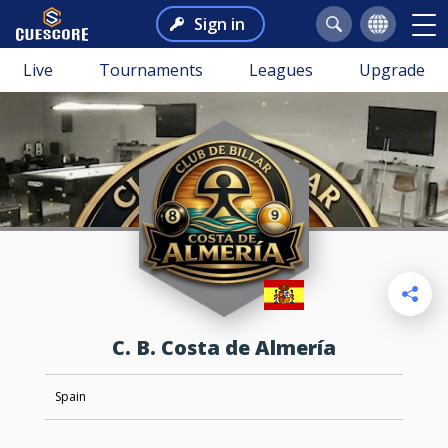
Sign in
Live
Tournaments
Leagues
Upgrade
C. B. Costa de Almería
Spain