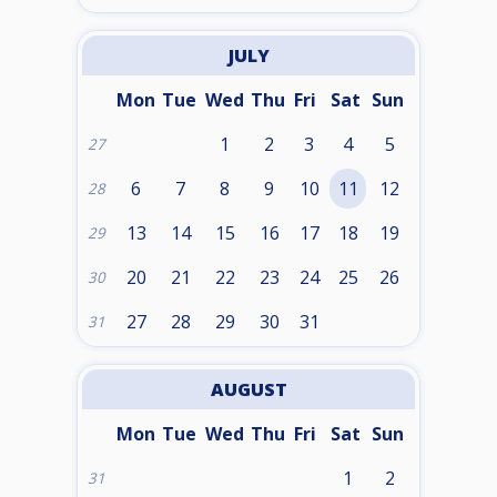
JULY
Mon
Tue
Wed
Thu
Fri
Sat
Sun
1
2
3
4
5
27
6
7
8
9
10
11
12
28
13
14
15
16
17
18
19
29
20
21
22
23
24
25
26
30
27
28
29
30
31
31
AUGUST
Mon
Tue
Wed
Thu
Fri
Sat
Sun
1
2
31