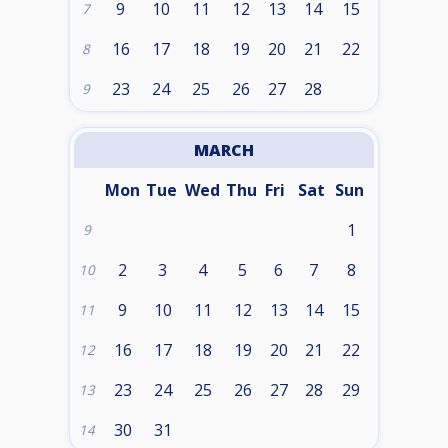
9
10
11
12
13
14
15
7
16
17
18
19
20
21
22
8
23
24
25
26
27
28
9
MARCH
Mon
Tue
Wed
Thu
Fri
Sat
Sun
1
9
2
3
4
5
6
7
8
10
9
10
11
12
13
14
15
11
16
17
18
19
20
21
22
12
23
24
25
26
27
28
29
13
30
31
14