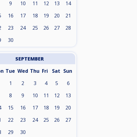
9
10
11
12
13
14
5
16
17
18
19
20
21
2
23
24
25
26
27
28
9
30
SEPTEMBER
on
Tue
Wed
Thu
Fri
Sat
Sun
1
2
3
4
5
6
8
9
10
11
12
13
4
15
16
17
18
19
20
1
22
23
24
25
26
27
8
29
30