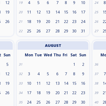
1
12
4
5
6
7
8
9
10
8
19
24
8
19
11
12
13
14
15
16
17
1
20
25
5
26
18
19
20
21
22
23
24
2
21
26
25
26
27
28
29
30
31
2
22
27
AUGUST
t
Sun
Mon
Tue
Wed
Thu
Fri
Sat
Sun
M
5
1
2
31
36
1
12
3
4
5
6
7
8
9
7
32
37
8
19
10
11
12
13
14
15
16
1
33
38
5
26
17
18
19
20
21
22
23
2
34
39
24
25
26
27
28
29
30
2
35
40