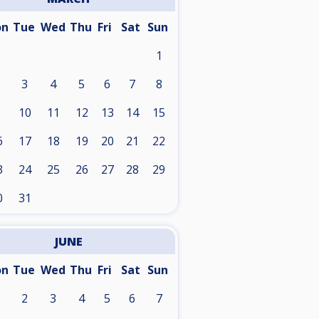
on
Tue
Wed
Thu
Fri
Sat
Sun
1
3
4
5
6
7
8
10
11
12
13
14
15
6
17
18
19
20
21
22
3
24
25
26
27
28
29
0
31
JUNE
on
Tue
Wed
Thu
Fri
Sat
Sun
2
3
4
5
6
7