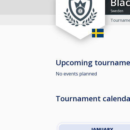
Bla
Sweden
Tourname
Upcoming tourname
No events planned
Tournament calenda
JANUARY