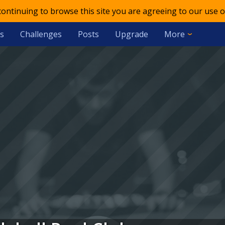
 continuing to browse this site you are agreeing to our use o
s
Challenges
Posts
Upgrade
More