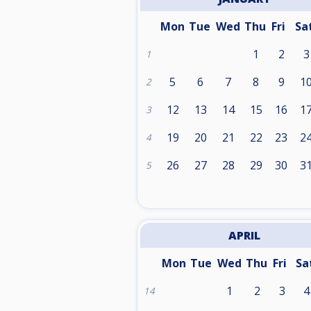
Mon
Tue
Wed
Thu
Fri
Sa
1
2
3
1
5
6
7
8
9
1
2
12
13
14
15
16
1
3
19
20
21
22
23
2
4
26
27
28
29
30
3
5
APRIL
Mon
Tue
Wed
Thu
Fri
Sa
1
2
3
4
14