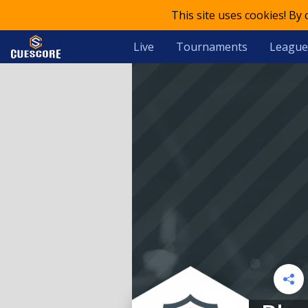
This site uses cookies! By
Live
Tournaments
League