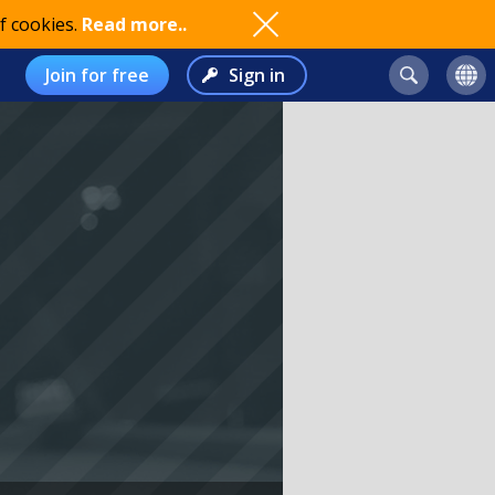
f cookies.
Read more..
Join for free
Sign in