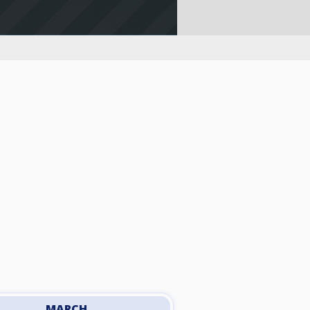
MARCH