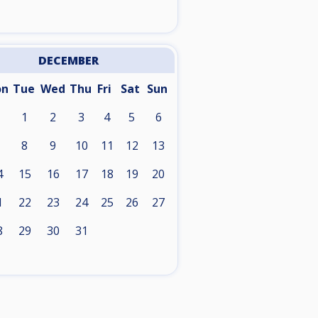
DECEMBER
on
Tue
Wed
Thu
Fri
Sat
Sun
1
2
3
4
5
6
8
9
10
11
12
13
4
15
16
17
18
19
20
1
22
23
24
25
26
27
8
29
30
31