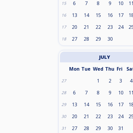
6
7
8
9
10
1
15
13
14
15
16
17
1
16
20
21
22
23
24
2
17
27
28
29
30
18
JULY
Mon
Tue
Wed
Thu
Fri
Sa
1
2
3
4
27
6
7
8
9
10
1
28
13
14
15
16
17
1
29
20
21
22
23
24
2
30
27
28
29
30
31
31