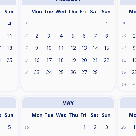
t
Sun
Mon
Tue
Wed
Thu
Fri
Sat
Sun
M
4
1
5
9
0
11
2
3
4
5
6
7
8
2
6
10
7
18
9
10
11
12
13
14
15
9
7
11
4
25
16
17
18
19
20
21
22
1
8
12
1
23
24
25
26
27
28
2
9
13
3
14
MAY
t
Sun
Mon
Tue
Wed
Thu
Fri
Sat
Sun
M
5
1
2
3
1
18
23