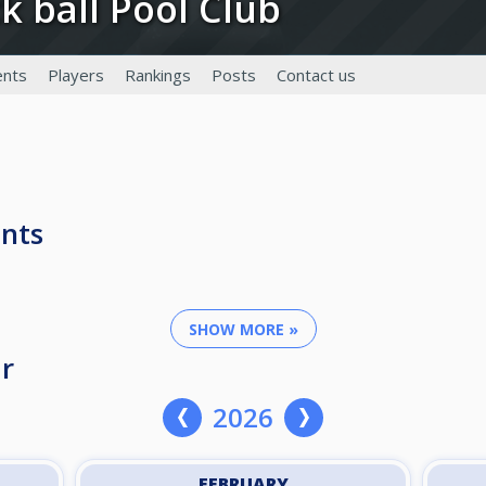
ck ball Pool Club
nts
Players
Rankings
Posts
Contact us
nts
SHOW MORE »
r
2026
FEBRUARY