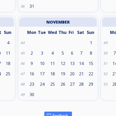
31
36
NOVEMBER
t
Sun
Mon
Tue
Wed
Thu
Fri
Sat
Sun
M
4
1
44
49
0
11
2
3
4
5
6
7
8
7
45
50
7
18
9
10
11
12
13
14
15
1
46
51
4
25
16
17
18
19
20
21
22
2
47
52
1
23
24
25
26
27
28
29
2
48
53
30
49
Feedback