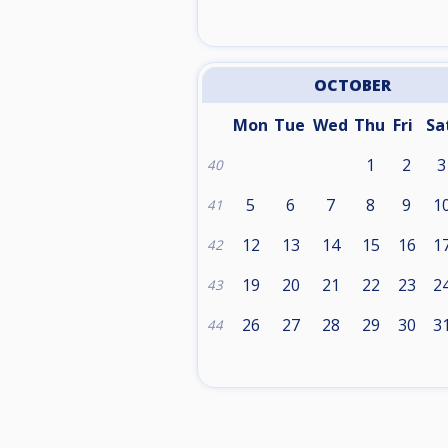
OCTOBER
Mon
Tue
Wed
Thu
Fri
Sa
1
2
3
40
5
6
7
8
9
1
41
12
13
14
15
16
1
42
19
20
21
22
23
2
43
26
27
28
29
30
3
44