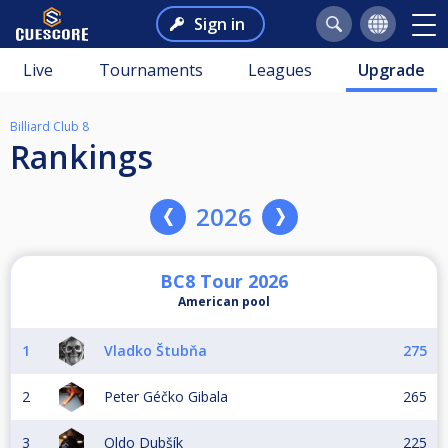
Sign in
Live
Tournaments
Leagues
Upgrade
Billiard Club 8
Rankings
2026
BC8 Tour 2026
American pool
1
Vladko Štubňa
275
2
Peter Géčko Gibala
265
3
Oldo Dubšík
225