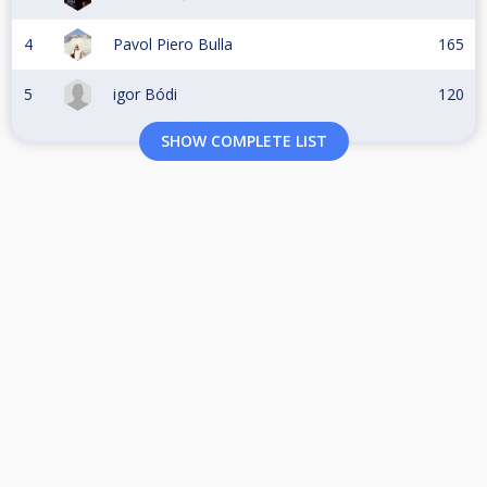
4
Pavol Piero Bulla
165
5
igor Bódi
120
SHOW COMPLETE LIST