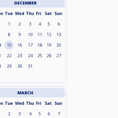
DECEMBER
on
Tue
Wed
Thu
Fri
Sat
Sun
1
2
3
4
5
6
8
9
10
11
12
13
4
15
16
17
18
19
20
1
22
23
24
25
26
27
8
29
30
31
MARCH
on
Tue
Wed
Thu
Fri
Sat
Sun
2
3
4
5
6
7