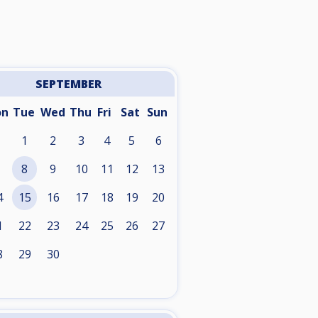
SEPTEMBER
on
Tue
Wed
Thu
Fri
Sat
Sun
1
2
3
4
5
6
8
9
10
11
12
13
4
15
16
17
18
19
20
1
22
23
24
25
26
27
8
29
30