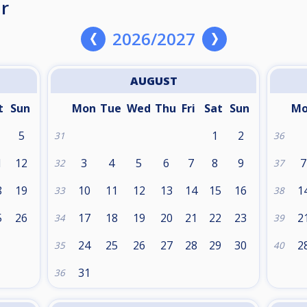
r
2026/2027
AUGUST
t
Sun
Mon
Tue
Wed
Thu
Fri
Sat
Sun
M
5
1
2
31
36
1
12
3
4
5
6
7
8
9
7
32
37
8
19
10
11
12
13
14
15
16
1
33
38
5
26
17
18
19
20
21
22
23
2
34
39
24
25
26
27
28
29
30
2
35
40
31
36