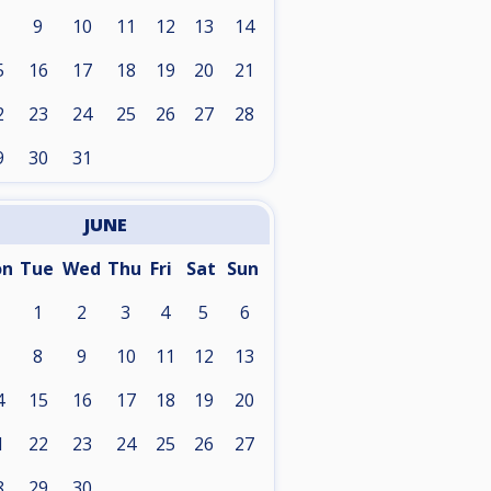
9
10
11
12
13
14
5
16
17
18
19
20
21
2
23
24
25
26
27
28
9
30
31
JUNE
on
Tue
Wed
Thu
Fri
Sat
Sun
1
2
3
4
5
6
8
9
10
11
12
13
4
15
16
17
18
19
20
1
22
23
24
25
26
27
8
29
30