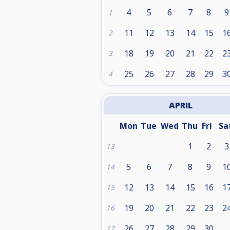
4
5
6
7
8
9
1
11
12
13
14
15
1
2
18
19
20
21
22
2
3
25
26
27
28
29
3
4
APRIL
Mon
Tue
Wed
Thu
Fri
Sa
1
2
3
13
5
6
7
8
9
1
14
12
13
14
15
16
1
15
19
20
21
22
23
2
16
26
27
28
29
30
17