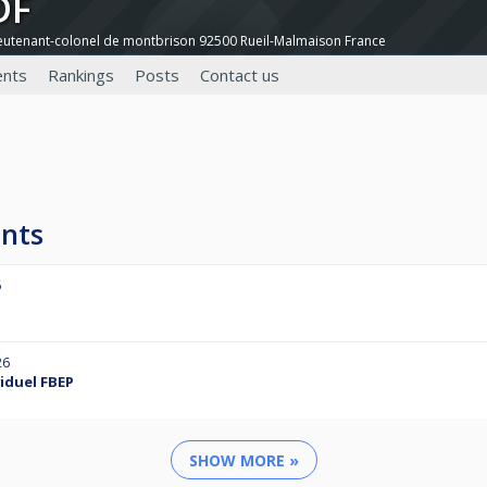
DF
ieutenant-colonel de montbrison 92500 Rueil-Malmaison France
nts
Rankings
Posts
Contact us
nts
6
26
viduel FBEP
SHOW MORE »