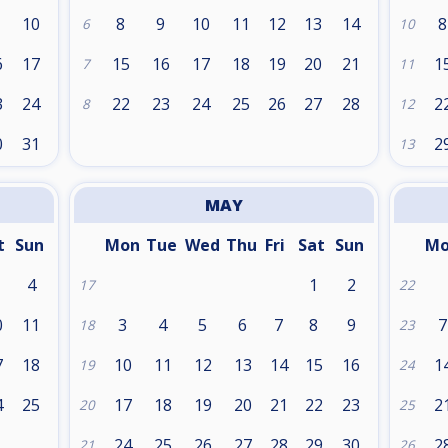
10
8
9
10
11
12
13
14
8
6
10
6
17
15
16
17
18
19
20
21
1
7
11
3
24
22
23
24
25
26
27
28
2
8
12
0
31
2
13
MAY
t
Sun
Mon
Tue
Wed
Thu
Fri
Sat
Sun
M
4
1
2
17
22
0
11
3
4
5
6
7
8
9
7
18
23
7
18
10
11
12
13
14
15
16
1
19
24
4
25
17
18
19
20
21
22
23
2
20
25
24
25
26
27
28
29
30
2
21
26