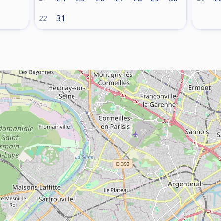
31
22