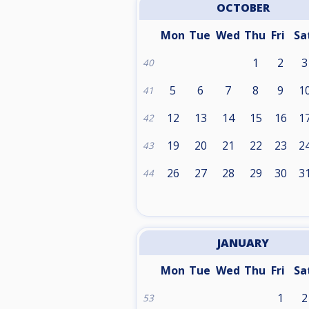
OCTOBER
Mon
Tue
Wed
Thu
Fri
Sa
1
2
3
40
5
6
7
8
9
1
41
12
13
14
15
16
1
42
19
20
21
22
23
2
43
26
27
28
29
30
3
44
JANUARY
Mon
Tue
Wed
Thu
Fri
Sa
1
2
53