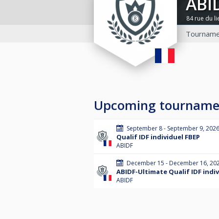
ABI
84 rue du l
Tourname
Upcoming tourname
September 8 - September 9, 202
Qualif IDF individuel FBEP
ABIDF
December 15 - December 16, 20
ABIDF-Ultimate Qualif IDF indi
ABIDF