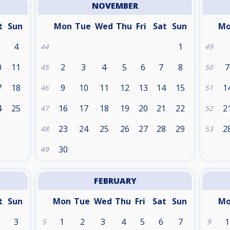
NOVEMBER
t
Sun
Mon
Tue
Wed
Thu
Fri
Sat
Sun
M
4
1
44
49
0
11
2
3
4
5
6
7
8
7
45
50
7
18
9
10
11
12
13
14
15
1
46
51
4
25
16
17
18
19
20
21
22
2
47
52
1
23
24
25
26
27
28
29
2
48
53
30
49
FEBRUARY
t
Sun
Mon
Tue
Wed
Thu
Fri
Sat
Sun
M
3
1
2
3
4
5
6
7
1
5
9