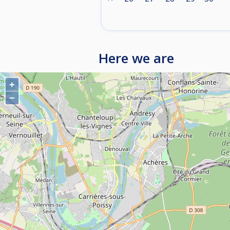
Here we are
+
−