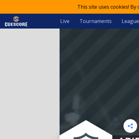
This site uses cookies! By
Live
Tournaments
League