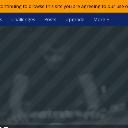
 continuing to browse this site you are agreeing to our use o
s
Challenges
Posts
Upgrade
More