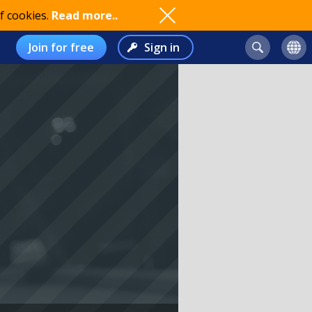
f cookies.
Read more..
Join for free
Sign in