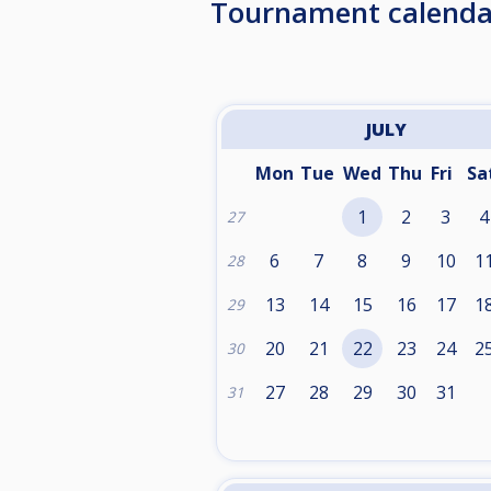
Tournament calenda
JULY
Mon
Tue
Wed
Thu
Fri
Sa
1
2
3
4
27
6
7
8
9
10
1
28
13
14
15
16
17
1
29
20
21
22
23
24
2
30
27
28
29
30
31
31