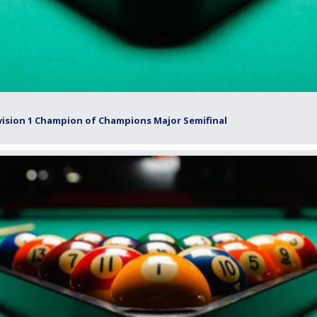
vision 1 Champion of Champions Major Semifinal