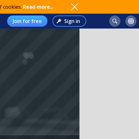
f cookies.
Read more..
Join for free
Sign in