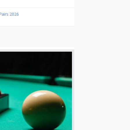
Pairs 2026