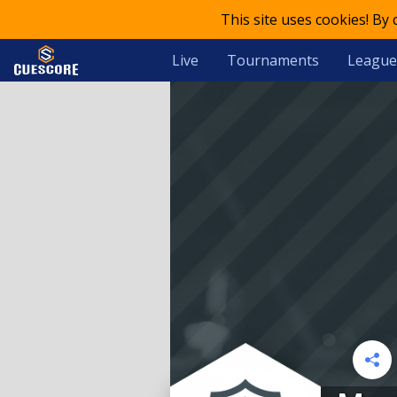
This site uses cookies! By
Live
Tournaments
League