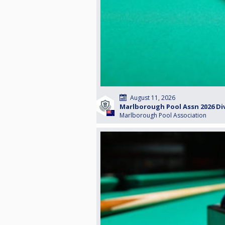
August 11, 2026
Marlborough Pool Assn 2026 Div
Marlborough Pool Association