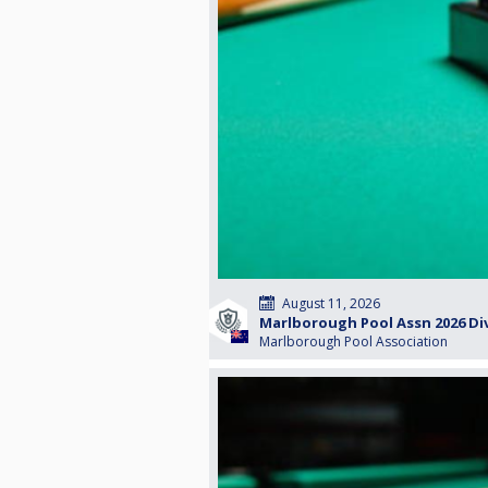
August 11, 2026
Marlborough Pool Assn 2026 Divi
Marlborough Pool Association