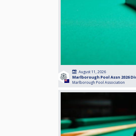
August 11, 2026
Marlborough Pool Assn 2026 Div
Marlborough Pool Association