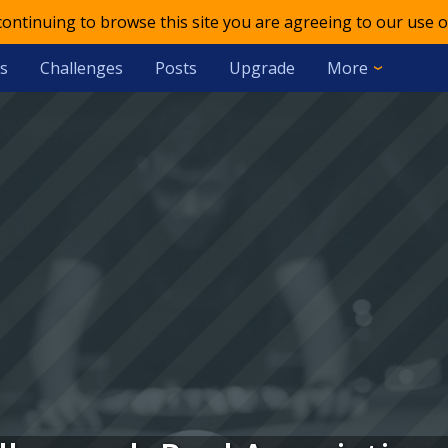
 continuing to browse this site you are agreeing to our use o
s
Challenges
Posts
Upgrade
More