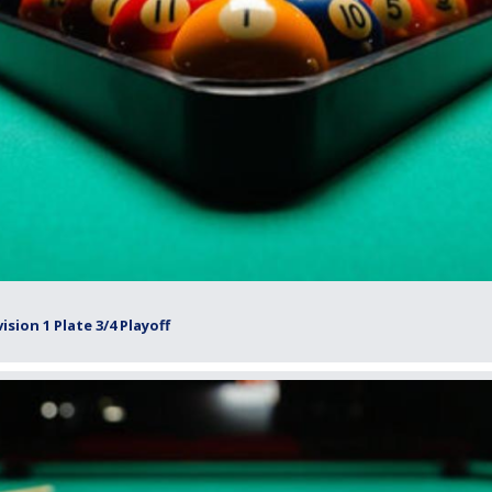
sion 1 Plate 3/4 Playoff