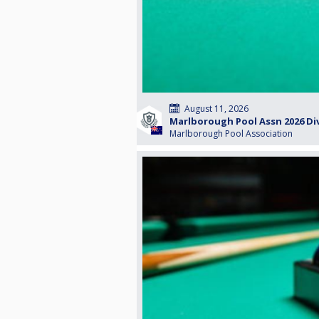
August 11, 2026
Marlborough Pool Assn 2026 Di
Marlborough Pool Association