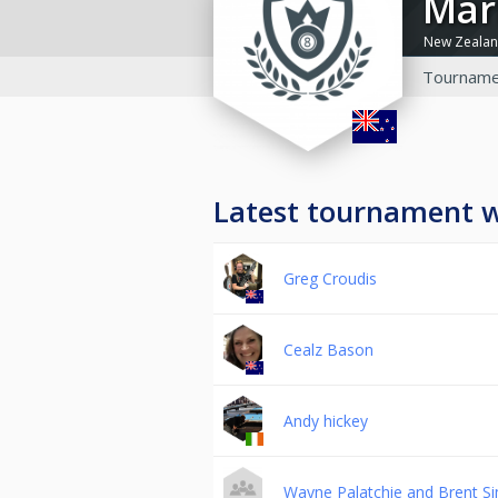
Ma
New Zeala
Tourname
Latest tournament 
Greg Croudis
Cealz Bason
Andy hickey
Wayne Palatchie and Brent 