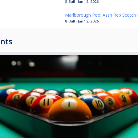
8-Ball - Jun 19, 2026
Marlborough Pool Assn Rep Scotch 
8-Ball - Jun 12, 2026
nts