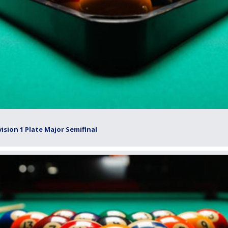
ision 1 Plate Major Semifinal