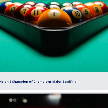
vision 2 Champion of Champions Major Semifinal