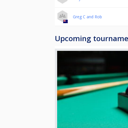
Greg C and Rob
Upcoming tourname