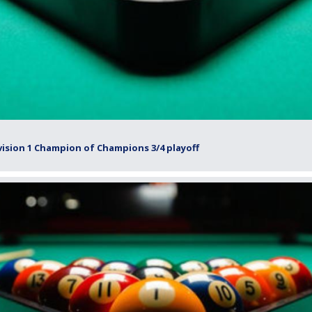
ision 1 Champion of Champions 3/4 playoff