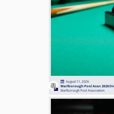
August 11, 2026
Marlborough Pool Assn 2026 Di
Marlborough Pool Association