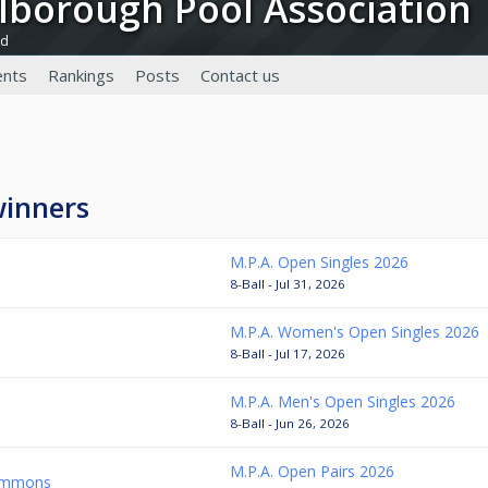
rlborough Pool Association
nd
nts
Rankings
Posts
Contact us
winners
M.P.A. Open Singles 2026
8-Ball - Jul 31, 2026
M.P.A. Women's Open Singles 2026
8-Ball - Jul 17, 2026
M.P.A. Men's Open Singles 2026
8-Ball - Jun 26, 2026
M.P.A. Open Pairs 2026
Simmons