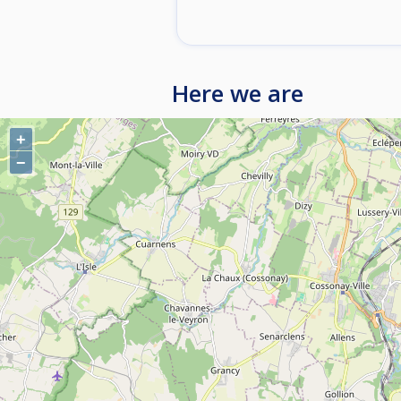
Here we are
+
−