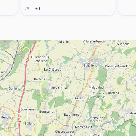
30
49