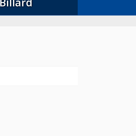
Billard