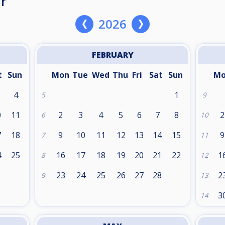
r
2026
FEBRUARY
t
Sun
Mon
Tue
Wed
Thu
Fri
Sat
Sun
M
4
1
5
9
0
11
2
3
4
5
6
7
8
2
6
10
7
18
9
10
11
12
13
14
15
9
7
11
4
25
16
17
18
19
20
21
22
1
8
12
1
23
24
25
26
27
28
2
9
13
3
14