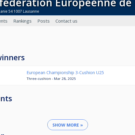
nfédération Européenne de 
danie 54 1007 Lausanne
nts
Rankings
Posts
Contact us
winners
European Championship 3-Cushion U25
Three-cushion - Mar 28, 2025
nts
SHOW MORE »