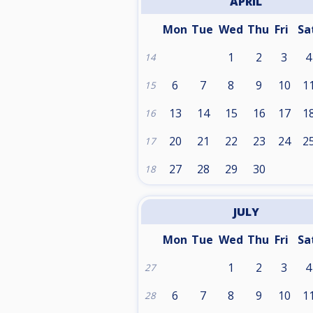
APRIL
Mon
Tue
Wed
Thu
Fri
Sa
1
2
3
4
14
6
7
8
9
10
1
15
13
14
15
16
17
1
16
20
21
22
23
24
2
17
27
28
29
30
18
JULY
Mon
Tue
Wed
Thu
Fri
Sa
1
2
3
4
27
6
7
8
9
10
1
28