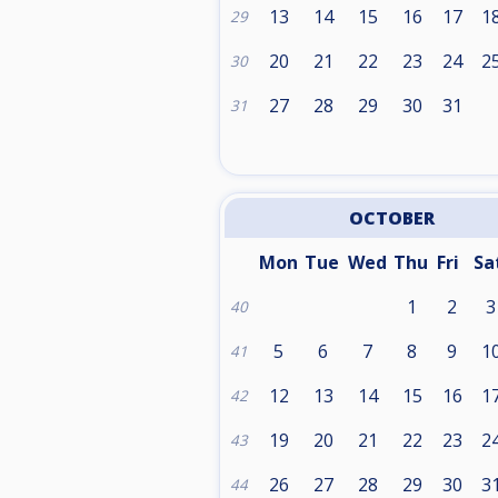
13
14
15
16
17
1
29
20
21
22
23
24
2
30
27
28
29
30
31
31
OCTOBER
Mon
Tue
Wed
Thu
Fri
Sa
1
2
3
40
5
6
7
8
9
1
41
12
13
14
15
16
1
42
19
20
21
22
23
2
43
26
27
28
29
30
3
44