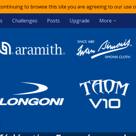
 continuing to browse this site you are agreeing to our use o
s
Challenges
Posts
Upgrade
More