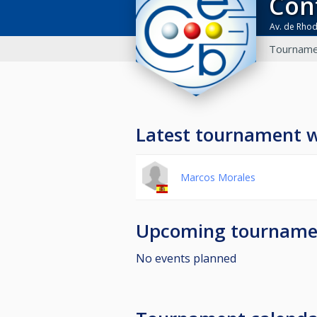
Co
Av. de Rho
Tourname
Latest tournament 
Marcos Morales
Upcoming tourname
No events planned