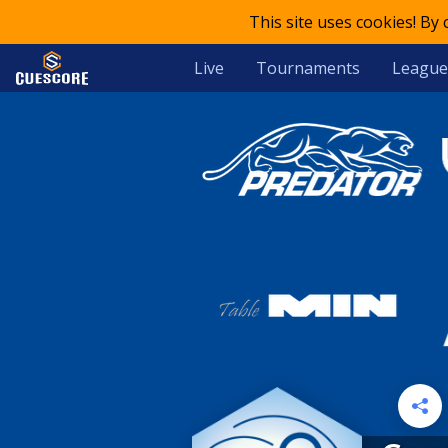
This site uses cookies! By
Live
Tournaments
League