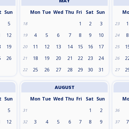
MAY
t
Sun
Mon
Tue
Wed
Thu
Fri
Sat
Sun
M
5
1
2
3
1
18
23
1
12
4
5
6
7
8
9
10
8
19
24
8
19
11
12
13
14
15
16
17
1
20
25
5
26
18
19
20
21
22
23
24
2
21
26
25
26
27
28
29
30
31
2
22
27
AUGUST
t
Sun
Mon
Tue
Wed
Thu
Fri
Sat
Sun
M
5
1
2
31
36
1
12
3
4
5
6
7
8
9
7
32
37