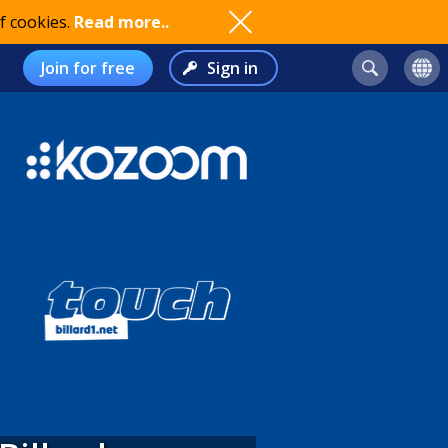
f cookies.
Read more..
Join for free
Sign in