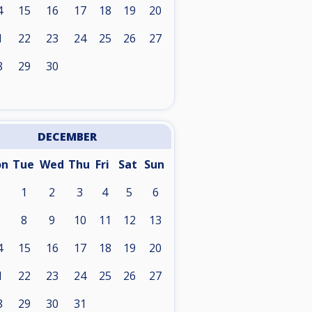
4
15
16
17
18
19
20
1
22
23
24
25
26
27
8
29
30
DECEMBER
on
Tue
Wed
Thu
Fri
Sat
Sun
1
2
3
4
5
6
8
9
10
11
12
13
4
15
16
17
18
19
20
1
22
23
24
25
26
27
8
29
30
31