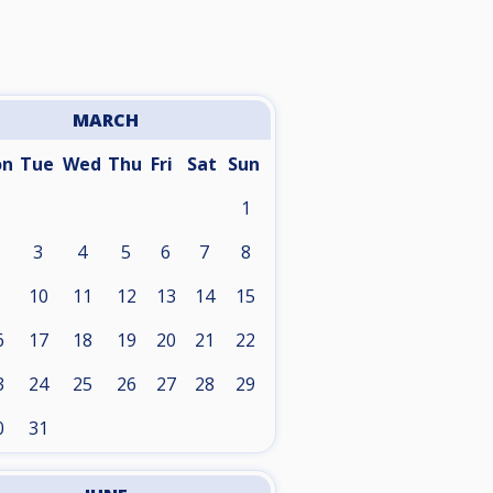
MARCH
on
Tue
Wed
Thu
Fri
Sat
Sun
1
3
4
5
6
7
8
10
11
12
13
14
15
6
17
18
19
20
21
22
3
24
25
26
27
28
29
0
31