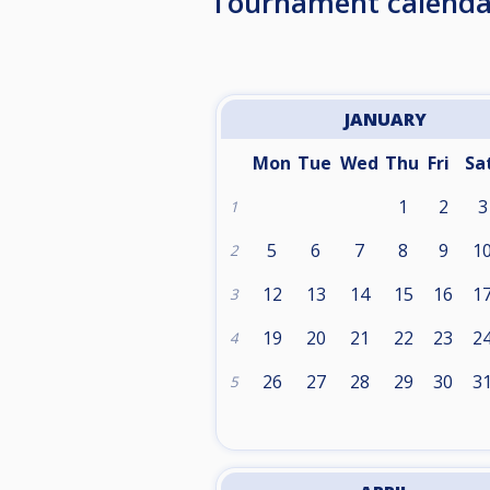
Tournament calenda
JANUARY
Mon
Tue
Wed
Thu
Fri
Sa
1
2
3
1
5
6
7
8
9
1
2
12
13
14
15
16
1
3
19
20
21
22
23
2
4
26
27
28
29
30
3
5