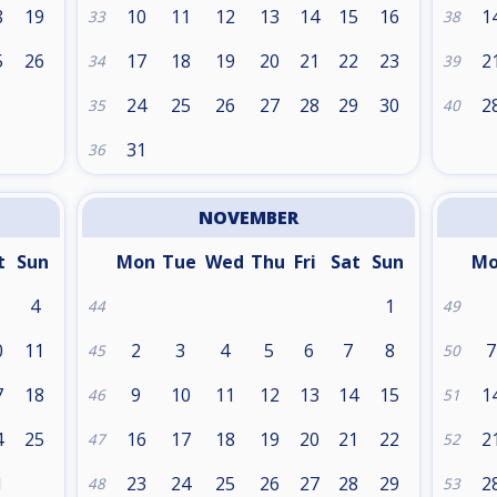
8
19
10
11
12
13
14
15
16
1
33
38
5
26
17
18
19
20
21
22
23
2
34
39
24
25
26
27
28
29
30
2
35
40
31
36
NOVEMBER
t
Sun
Mon
Tue
Wed
Thu
Fri
Sat
Sun
M
4
1
44
49
0
11
2
3
4
5
6
7
8
7
45
50
7
18
9
10
11
12
13
14
15
1
46
51
4
25
16
17
18
19
20
21
22
2
47
52
1
23
24
25
26
27
28
29
2
48
53