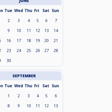
JUNE
on
Tue
Wed
Thu
Fri
Sat
Sun
2
3
4
5
6
7
9
10
11
12
13
14
5
16
17
18
19
20
21
2
23
24
25
26
27
28
9
30
SEPTEMBER
on
Tue
Wed
Thu
Fri
Sat
Sun
1
2
3
4
5
6
8
9
10
11
12
13