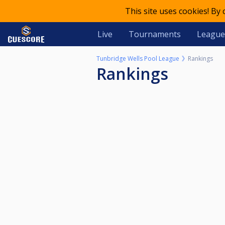
This site uses cookies! By
Live
Tournaments
League
Tunbridge Wells Pool League
Rankings
Rankings