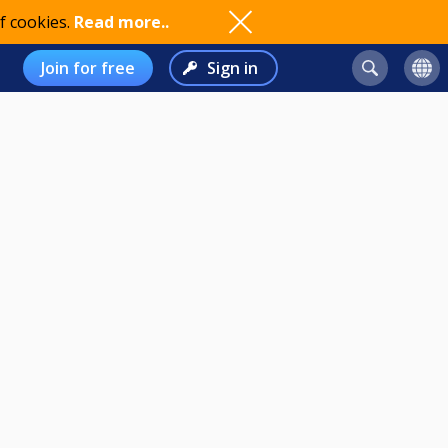
f cookies.
Read more..
Join for free
Sign in