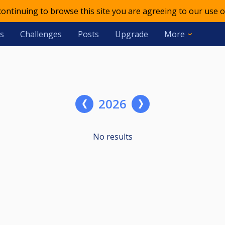
 continuing to browse this site you are agreeing to our use o
s
Challenges
Posts
Upgrade
More
2026
No results