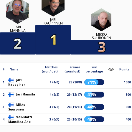
JARI
KAUPPINEN
JARI
MANNILA
MIKKO
SUURONEN
Matches
Frames
Win
#
Name
Points
(won/lost)
(won/lost)
percentage
Jari
71%
1
4 (4/0)
28 (20/8)
1000
Kauppinen
41%
Jari Mannila
2
4 (2/2)
29 (12/17)
800
Mikko
46%
3
3 (1/2)
24 (11/13)
600
Suuronen
Veli-Matti
40%
4
3 (0/3)
25 (10/15)
400
Mansikka-Aho