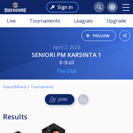
Sign in
Live
Tournaments
Leagues
Upgrade
FOLLOW
April 2, 2023
SENIORI PM KARSINTA 1
8-Ball
The Club
Vaasa Billiard
Tournaments
Results