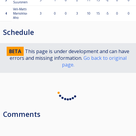
3
3
1
0
2
11
13
-2
0
0
Suuronen
Veli-Matti
4
Mansikka-
3
0
0
3
10
15
-5
0
0
Aho
Schedule
BETA
This page is under development and can have
errors and missing information.
Go back to original
page.
Comments