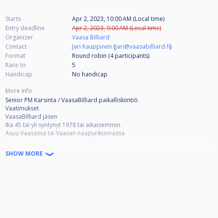
Starts
Apr 2, 2023, 10:00 AM (Local time)
Entry deadline
Apr 2, 2023, 9:00 AM (Local time)
Organizer
Vaasa Billiard
Contact
Jari Kauppinen
(
jari@vaasabilliard.fi
)
Format
Round robin (4
participants
)
Race to
5
Handicap
No handicap
More info
Senior PM Karsinta / VaasaBilliard paikalliskiintiö.
Vaatimukset
VaasaBilliard jäsen
Ikä 45 tai yli syntynyt 1978 tai aikaisemmin.
Asuu Vaasassa tai Vaasan naapurikunnassa.
Osallistuminen 15€
SHOW MORE