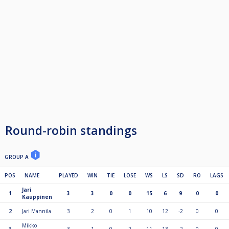
Round-robin standings
GROUP A
POS
NAME
PLAYED
WIN
TIE
LOSE
WS
LS
SD
RO
LAGS
Jari
1
3
3
0
0
15
6
9
0
0
Kauppinen
2
Jari Mannila
3
2
0
1
10
12
-2
0
0
Mikko