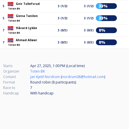
Geir Tollefsrud
33%
5
3 (1/2)
3 (1/2)
Toten BK
Giena Tanilon
33%
5
3 (1/2)
3 (1/2)
Toten BK
Håvard Lykke
0%
7
3 (0/3)
3 (0/3)
Toten BK
Ahmad Allawi
0%
7
3 (0/3)
3 (0/3)
Toten BK
Starts
Apr 27, 2025, 1:00 PM (Local time)
Organizer
Toten BK
Contact
Jan Kjetil Nordrum
(
nordrum08@hotmail.com
)
Format
Round robin (8
participants
)
Race to
7
Handicap
With handicap