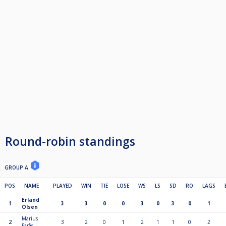
Round-robin standings
GROUP A
POS
NAME
PLAYED
WIN
TIE
LOSE
WS
LS
SD
RO
LAGS
Erland
1
3
3
0
0
3
0
3
0
1
Olsen
Marius
2
3
2
0
1
2
1
1
0
2
Farås