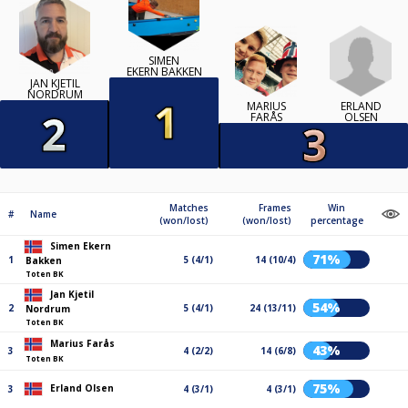
SIMEN
EKERN BAKKEN
JAN KJETIL
NORDRUM
ERLAND
MARIUS
OLSEN
FARÅS
Matches
Frames
Win
#
Name
(won/lost)
(won/lost)
percentage
Simen Ekern
71%
1
5 (4/1)
14 (10/4)
Bakken
Toten BK
Jan Kjetil
54%
2
5 (4/1)
24 (13/11)
Nordrum
Toten BK
Marius Farås
43%
3
4 (2/2)
14 (6/8)
Toten BK
75%
Erland Olsen
3
4 (3/1)
4 (3/1)