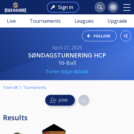
Sign in
Live
Tournaments
Leagues
Upgrade
FOLLOW
April 27, 2025
SØNDAGSTURNERING HCP
10-Ball
Toten biljardklubb
Toten BK
Tournaments
Results