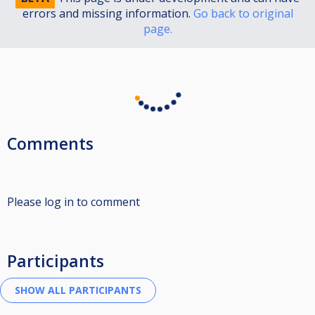
errors and missing information.
Go back to original
page.
Comments
Please log in to comment
Participants