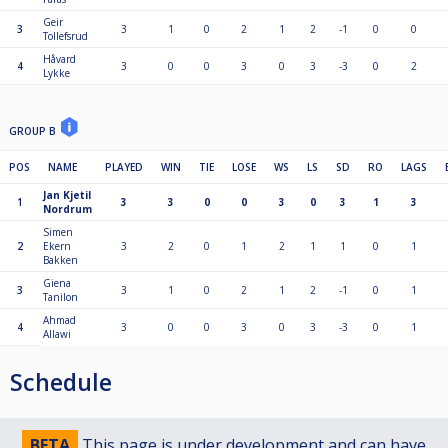
Geir
3
3
1
0
2
1
2
-1
0
0
Tollefsrud
Håvard
4
3
0
0
3
0
3
-3
0
2
Lykke
GROUP B
POS
NAME
PLAYED
WIN
TIE
LOSE
WS
LS
SD
RO
LAGS
Jan Kjetil
1
3
3
0
0
3
0
3
1
3
Nordrum
Simen
2
Ekern
3
2
0
1
2
1
1
0
1
Bakken
Giena
3
3
1
0
2
1
2
-1
0
1
Tanilon
Ahmad
4
3
0
0
3
0
3
-3
0
1
Allawi
Schedule
BETA
This page is under development and can have