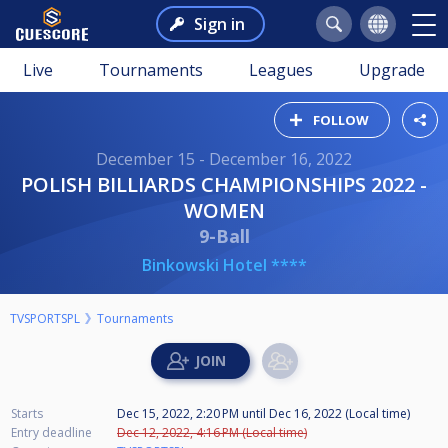
Sign in
Live
Tournaments
Leagues
Upgrade
FOLLOW
December 15 - December 16, 2022
POLISH BILLIARDS CHAMPIONSHIPS 2022 -
WOMEN
9-Ball
Binkowski Hotel ****
TVSPORTSPL
Tournaments
Starts
Dec 15, 2022, 2:20 PM
until
Dec 16, 2022 (Local time)
Entry deadline
Dec 12, 2022, 4:16 PM (Local time)