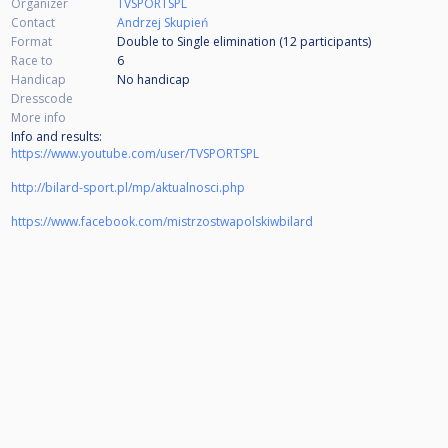
Organizer
TVSPORTSPL
Contact
Andrzej Skupień
Format
Double to Single elimination (12
participants
)
Race to
6
Handicap
No handicap
Dresscode
More info
Info and results:
https://www.youtube.com/user/TVSPORTSPL
http://bilard-sport.pl/mp/aktualnosci.php
https://www.facebook.com/mistrzostwapolskiwbilard