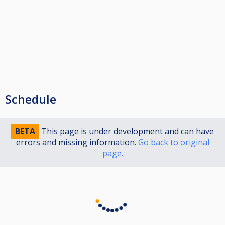
Schedule
BETA
This page is under development and can have
errors and missing information.
Go back to original
page.