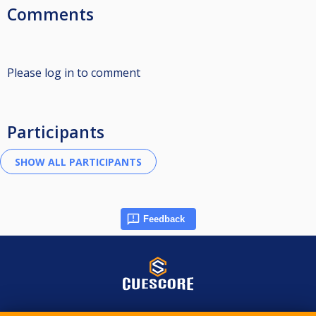
Comments
Please log in to comment
Participants
Feedback