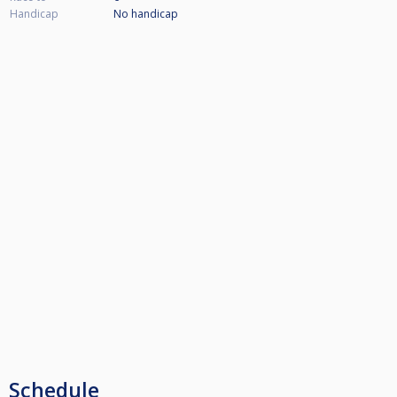
Handicap
No handicap
Schedule