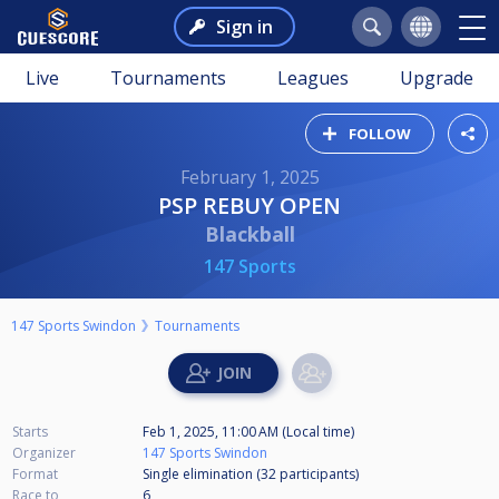
Sign in
Live
Tournaments
Leagues
Upgrade
FOLLOW
February 1, 2025
PSP REBUY OPEN
Blackball
147 Sports
147 Sports Swindon
Tournaments
Starts
Feb 1, 2025, 11:00 AM (Local time)
Organizer
147 Sports Swindon
Format
Single elimination (32
participants
)
Race to
6