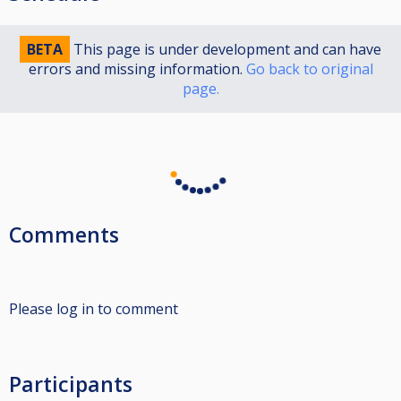
BETA
This page is under development and can have
errors and missing information.
Go back to original
page.
Comments
Please log in to comment
Participants