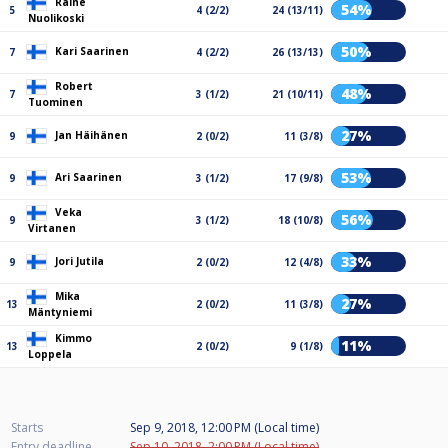
Raine
54%
5
4 (2/2)
24 (13/11)
Nuolikoski
50%
Kari Saarinen
7
4 (2/2)
26 (13/13)
Robert
48%
7
3 (1/2)
21 (10/11)
Tuominen
27%
Jan Häihänen
9
2 (0/2)
11 (3/8)
53%
Ari Saarinen
9
3 (1/2)
17 (9/8)
Veka
56%
9
3 (1/2)
18 (10/8)
Virtanen
33%
Jori Jutila
9
2 (0/2)
12 (4/8)
Mika
27%
13
2 (0/2)
11 (3/8)
Mäntyniemi
Kimmo
11%
13
2 (0/2)
9 (1/8)
Loppela
Starts
Sep 9, 2018, 12:00 PM (Local time)
Entry deadline
Sep 10, 2018, 2:00 PM (Local time)