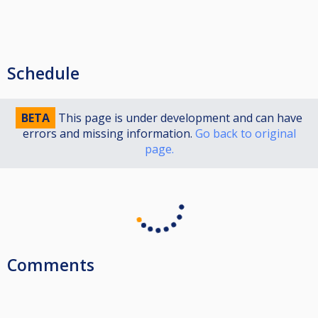
Schedule
BETA
This page is under development and can have
errors and missing information.
Go back to original
page.
Comments