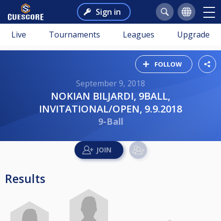
Sign in
Live
Tournaments
Leagues
Upgrade
FOLLOW
September 9, 2018
NOKIAN BILJARDI, 9BALL,
INVITATIONAL/OPEN, 9.9.2018
9-Ball
Results