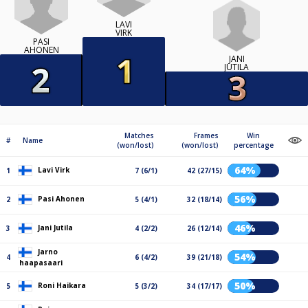
LAVI
VIRK
PASI
AHONEN
JANI
JUTILA
Matches
Frames
Win
#
Name
(won/lost)
(won/lost)
percentage
64%
Lavi Virk
1
7 (6/1)
42 (27/15)
56%
Pasi Ahonen
2
5 (4/1)
32 (18/14)
46%
Jani Jutila
3
4 (2/2)
26 (12/14)
Jarno
54%
4
6 (4/2)
39 (21/18)
haapasaari
50%
Roni Haikara
5
5 (3/2)
34 (17/17)