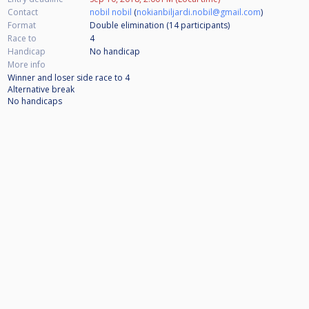
Contact
nobil nobil
(
nokianbiljardi.nobil@gmail.com
)
Format
Double elimination (14
participants
)
Race to
4
Handicap
No handicap
More info
Winner and loser side race to 4
Alternative break
No handicaps