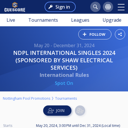
Sign in
Live
Tournaments
Leagues
Upgrade
FOLLOW
May 20 - December 31, 2024
NDPL INTERNATIONAL SINGLES 2024
(SPONSORED BY SHAW ELECTRICAL
SERVICES)
International Rules
Spot On
Nottingham Pool Promotions
Tournaments
Starts
May 20, 2024, 3:00 PM
until
Dec 31, 2024 (Local time)