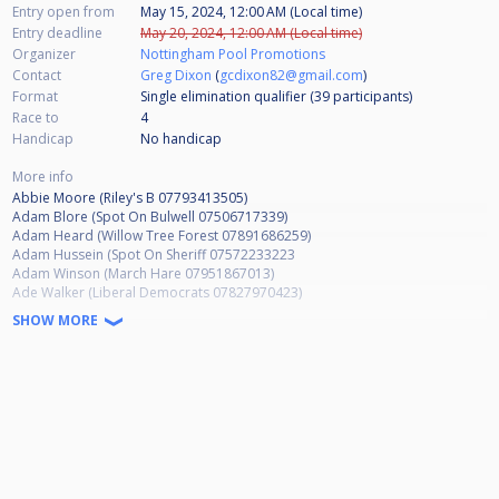
Entry open from
May 15, 2024, 12:00 AM (Local time)
Entry deadline
May 20, 2024, 12:00 AM (Local time)
Organizer
Nottingham Pool Promotions
Contact
Greg Dixon
(
gcdixon82@gmail.com
)
Format
Single elimination qualifier (39
participants
)
Race to
4
Handicap
No handicap
More info
Abbie Moore (Riley's B 07793413505)
Adam Blore (Spot On Bulwell 07506717339)
Adam Heard (Willow Tree Forest 07891686259)
Adam Hussein (Spot On Sheriff 07572233223
Adam Winson (March Hare 07951867013)
Ade Walker (Liberal Democrats 07827970423)
Ady Newman (Spot On Valley 07986435660)
SHOW MORE
Aiden Hewes (Spot On Bulwell 07772547032)
Alison Hallford (Willow Tree Forest 07779190427)
Allen Shaw (Oakleigh Lodge 07885570853)
Andrew Baskill (Apply Liberally 07966136734)
Andrew French (Basford Hall Sherwood 07898826013)
Andrew Smalley (Wilford Vale 07877331926)
Andrew Taylor (Hubble Bar 07932986682)
Andy Davies (Basford Hall MW 07753250878)
Andy Hind (Spot On Arrow 07921669305)