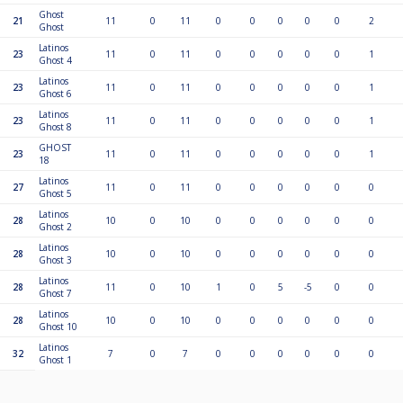
Ghost
21
11
0
11
0
0
0
0
0
2
Ghost
Latinos
23
11
0
11
0
0
0
0
0
1
Ghost 4
Latinos
23
11
0
11
0
0
0
0
0
1
Ghost 6
Latinos
23
11
0
11
0
0
0
0
0
1
Ghost 8
GHOST
23
11
0
11
0
0
0
0
0
1
18
Latinos
27
11
0
11
0
0
0
0
0
0
Ghost 5
Latinos
28
10
0
10
0
0
0
0
0
0
Ghost 2
Latinos
28
10
0
10
0
0
0
0
0
0
Ghost 3
Latinos
28
11
0
10
1
0
5
-5
0
0
Ghost 7
Latinos
28
10
0
10
0
0
0
0
0
0
Ghost 10
Latinos
32
7
0
7
0
0
0
0
0
0
Ghost 1