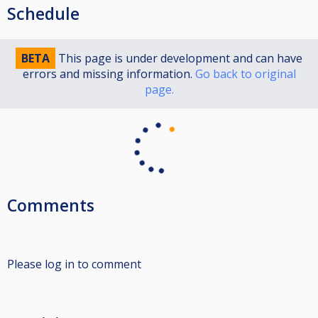
Schedule
BETA
This page is under development and can have
errors and missing information.
Go back to original
page.
Comments
Please log in to comment