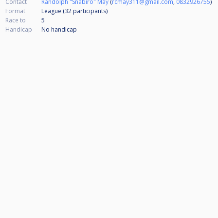
Contact
Randolph "Snabiro" May
(
rcmay311@gmail.com
,
0832926755
)
Format
League (32
participants
)
Race to
5
Handicap
No handicap