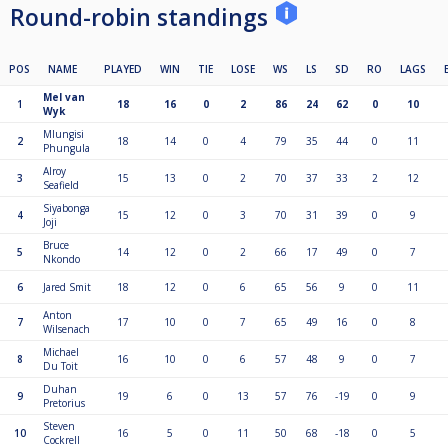
Round-robin standings
POS
NAME
PLAYED
WIN
TIE
LOSE
WS
LS
SD
RO
LAGS
Mel van
1
18
16
0
2
86
24
62
0
10
Wyk
Mlungisi
2
18
14
0
4
79
35
44
0
11
Phungula
Alroy
3
15
13
0
2
70
37
33
2
12
Seafield
Siyabonga
4
15
12
0
3
70
31
39
0
9
Joji
Bruce
5
14
12
0
2
66
17
49
0
7
Nkondo
6
Jared Smit
18
12
0
6
65
56
9
0
11
Anton
7
17
10
0
7
65
49
16
0
8
Wilsenach
Michael
8
16
10
0
6
57
48
9
0
7
Du Toit
Duhan
9
19
6
0
13
57
76
-19
0
9
Pretorius
Steven
10
16
5
0
11
50
68
-18
0
5
Cockrell