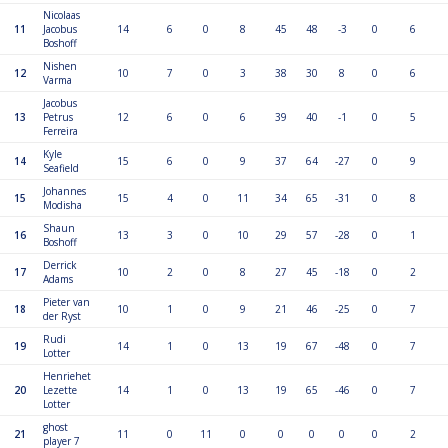
Nicolaas
11
Jacobus
14
6
0
8
45
48
-3
0
6
Boshoff
Nishen
12
10
7
0
3
38
30
8
0
6
Varma
Jacobus
13
Petrus
12
6
0
6
39
40
-1
0
5
Ferreira
Kyle
14
15
6
0
9
37
64
-27
0
9
Seafield
Johannes
15
15
4
0
11
34
65
-31
0
8
Modisha
Shaun
16
13
3
0
10
29
57
-28
0
1
Boshoff
Derrick
17
10
2
0
8
27
45
-18
0
2
Adams
Pieter van
18
10
1
0
9
21
46
-25
0
7
der Ryst
Rudi
19
14
1
0
13
19
67
-48
0
7
Lotter
Henriehet
20
Lezette
14
1
0
13
19
65
-46
0
7
Lotter
ghost
21
11
0
11
0
0
0
0
0
2
player 7