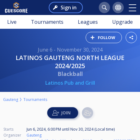
Sign in
Live
Tournaments
Leagues
Upgrade
FOLLOW
June 6 - November 30, 2024
LATINOS GAUTENG NORTH LEAGUE
2024/2025
Blackball
Latinos Pub and Grill
Gauteng
Tournaments
Starts
Jun 6, 2024, 6:00 PM
until
Nov 30, 2024 (Local time)
Organizer
Gauteng