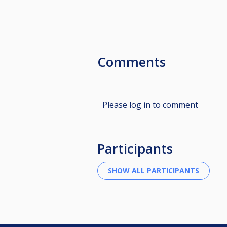
Comments
Please log in to comment
Participants