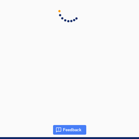
Feedback