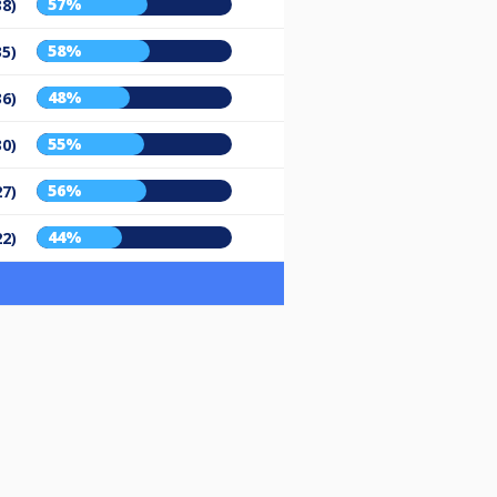
57%
38)
58%
35)
48%
36)
55%
30)
56%
27)
44%
22)