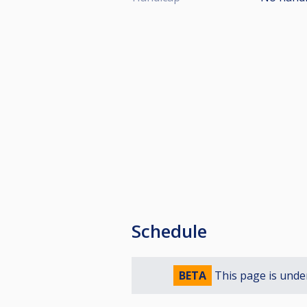
Schedule
BETA
This page is unde