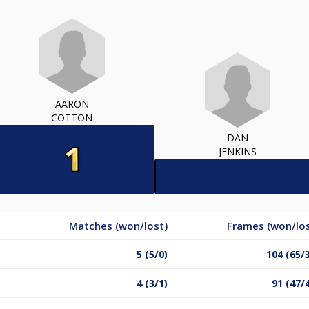
AARON
COTTON
DAN
JENKINS
Matches (won/lost)
Frames (won/los
5 (5/0)
104 (65/
4 (3/1)
91 (47/