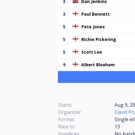
3
Dan Jenkins
3
Paul Bennett
5
Pete Jones
5
Richie Pickering
5
Scott Lee
9
Albert Bloxham
Starts
Aug 9, 2
Organizer
David Po
Format
Single el
Race to
13
Handicap
No hand