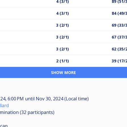
4 (3/1)
89 (51/
4 (3/1)
84 (49/
3 (2/1)
69 (33/
3 (2/1)
67 (37/
3 (2/1)
62 (35/
2 (1/1)
39 (17/
SHOW MORE
024, 6:00 PM
until
Nov 30, 2024 (Local time)
llard
imination (32
participants
)
icap