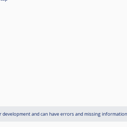
r development and can have errors and missing informatio