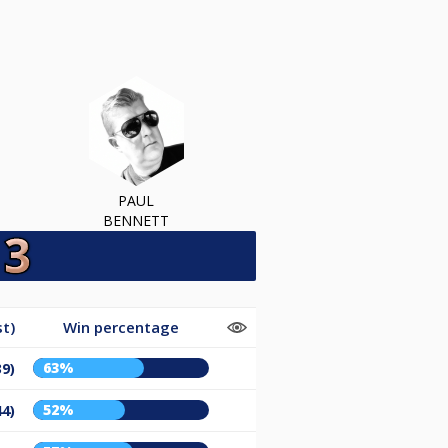
PAUL
BENNETT
t)
Win percentage
63%
39)
52%
44)