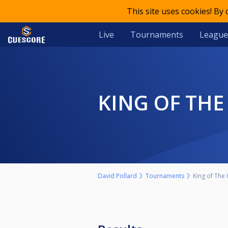
This site uses cookies! By
Live
Tournaments
League
KING OF TH
David Pollard
Tournaments
King of The 