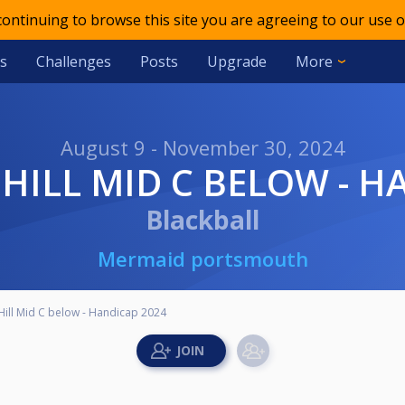
 continuing to browse this site you are agreeing to our use o
s
Challenges
Posts
Upgrade
More
August 9 - November 30, 2024
E HILL MID C BELOW - 
Blackball
Mermaid portsmouth
Hill Mid C below - Handicap 2024