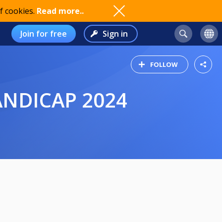
f cookies.
Read more..
Join for free
Sign in
FOLLOW
HANDICAP 2024