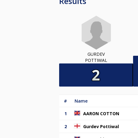
Results
GURDEV
POTTIWAL
#
Name
1
AARON COTTON
2
Gurdev Pottiwal