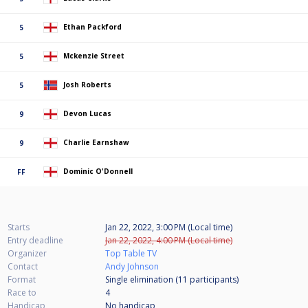
Ethan Packford
5
Mckenzie Street
5
Josh Roberts
5
Devon Lucas
9
Charlie Earnshaw
9
Dominic O'Donnell
FF
Starts
Jan 22, 2022, 3:00 PM (Local time)
Entry deadline
Jan 22, 2022, 4:00 PM (Local time)
Organizer
Top Table TV
Contact
Andy Johnson
Format
Single elimination (11
participants
)
Race to
4
Handicap
No handicap