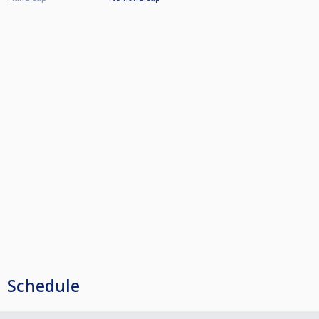
Schedule