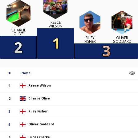
REECE
WILSON
CHARLIE
OLIVE
RILEY
OLIVER
FISHER
GODDARD
#
Name
Reece Wilson
1
Charlie Olive
2
Riley Fisher
3
Oliver Goddard
3
Lucas Clarke
5