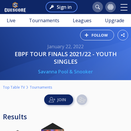
Sign in
Live
Tournaments
Leagues
Upgrade
FOLLOW
January 22, 2022
EBPF TOUR FINALS 2021/22 - YOUTH
SINGLES
Savanna Pool & Snooker
Top Table TV
Tournaments
Results