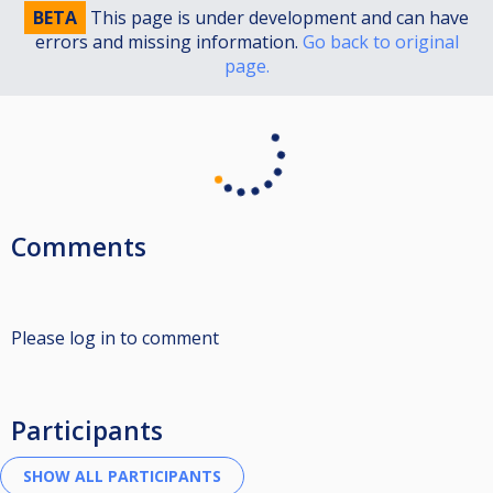
BETA
This page is under development and can have
errors and missing information.
Go back to original
page.
Comments
Please log in to comment
Participants