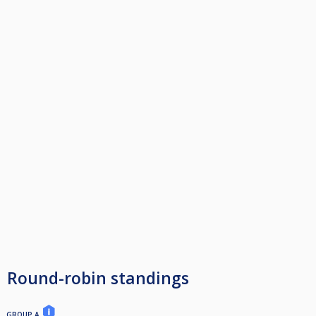
Round-robin standings
GROUP A