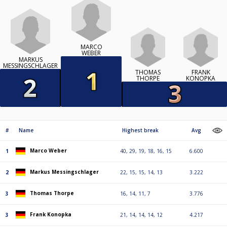
MARCO
WEBER
MARKUS
MESSINGSCHLAGER
THOMAS
FRANK
THORPE
KONOPKA
#
Name
Highest break
Avg
Marco Weber
1
40, 29, 19, 18, 16, 15
6.600
Markus Messingschlager
2
22, 15, 15, 14, 13
3.222
Thomas Thorpe
3
16, 14, 11, 7
3.776
Frank Konopka
3
21, 14, 14, 14, 12
4.217