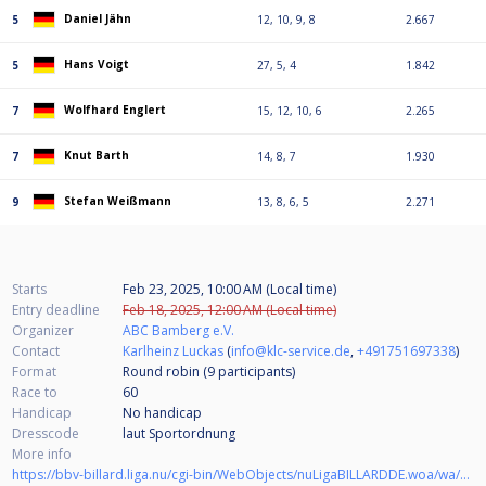
Daniel Jähn
5
12, 10, 9, 8
2.667
Hans Voigt
5
27, 5, 4
1.842
Wolfhard Englert
7
15, 12, 10, 6
2.265
Knut Barth
7
14, 8, 7
1.930
Stefan Weißmann
9
13, 8, 6, 5
2.271
Starts
Feb 23, 2025, 10:00 AM (Local time)
Entry deadline
Feb 18, 2025, 12:00 AM (Local time)
Organizer
ABC Bamberg e.V.
Contact
Karlheinz Luckas
(
info@klc-service.de
,
+491751697338
)
Format
Round robin (9
participants
)
Race to
60
Handicap
No handicap
Dresscode
laut Sportordnung
More info
https://bbv-billard.liga.nu/cgi-bin/WebObjects/nuLigaBILLARDDE.woa/wa/tournamentCalendarDetail?tournament=26527&federation=BBV&seasonType=REGULAR