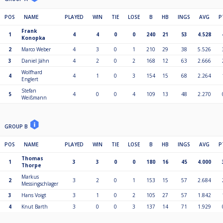
POS
NAME
PLAYED
WIN
TIE
LOSE
B
HB
INGS
AVG
P
Frank
1
4
4
0
0
240
21
53
4.528
Konopka
2
Marco Weber
4
3
0
1
210
29
38
5.526
3
Daniel Jähn
4
2
0
2
168
12
63
2.666
Wolfhard
4
4
1
0
3
154
15
68
2.264
Englert
Stefan
5
4
0
0
4
109
13
48
2.270
Weißmann
GROUP B
POS
NAME
PLAYED
WIN
TIE
LOSE
B
HB
INGS
AVG
P
Thomas
1
3
3
0
0
180
16
45
4.000
Thorpe
Markus
2
3
2
0
1
153
15
57
2.684
Messingschlager
3
Hans Voigt
3
1
0
2
105
27
57
1.842
4
Knut Barth
3
0
0
3
137
14
71
1.929