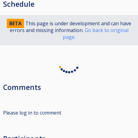
Schedule
BETA
This page is under development and can have
errors and missing information.
Go back to original
page.
Comments
Please log in to comment