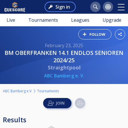
Sign in
Live
Tournaments
Leagues
Upgrade
FOLLOW
February 23, 2025
BM OBERFRANKEN 14.1 ENDLOS SENIOREN
2024/25
Straightpool
ABC Bamberg e. V.
ABC Bamberg e.V.
Tournaments
Results