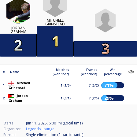
MITCHELL
GRINSTEAD
JORDAN
GRAHAM
Matches
Frames
Win
#
Name
(won/lost)
(won/lost)
percentage
Mitchell
71%
1
1 (1/0)
7 (5/2)
Grinstead
Jordan
29%
2
1 (0/1)
7 (2/5)
Graham
Starts
Jun 11, 2025, 6:00 PM (Local time)
Organizer
Legends Lounge
Format
Single elimination (2
participants
)