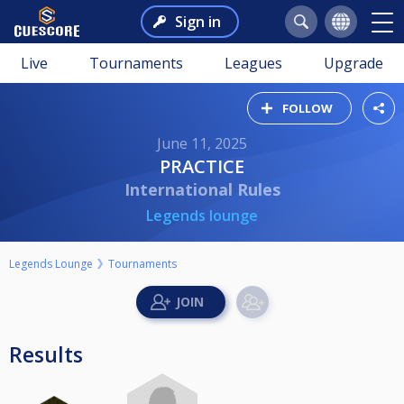
Sign in
Live
Tournaments
Leagues
Upgrade
FOLLOW
June 11, 2025
PRACTICE
International Rules
Legends lounge
Legends Lounge
Tournaments
Results