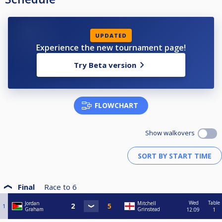
UPDATED
Experience the new tournament page!
Try Beta version
FLOWCHART
Show walkovers
Final
Race to
6
Wed
Table
Jordan
Mitchell
1
Graham
Grinstead
12:09
1