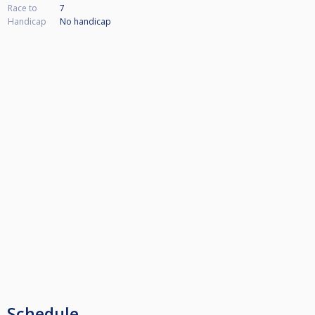
Race to
7
Handicap
No handicap
Schedule