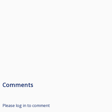
Comments
Please log in to comment