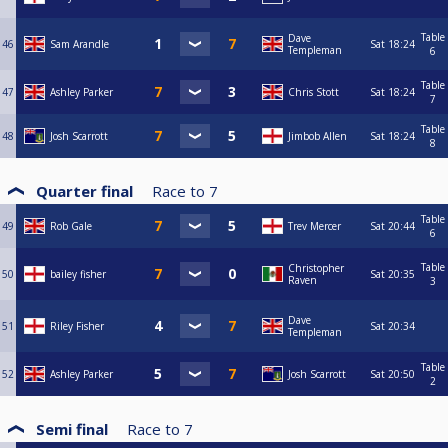
Table
Dave
46
Sam Arandle
Sat
18:24
Templeman
6
Table
47
Ashley Parker
Chris Stott
Sat
18:24
7
Table
48
Josh Scarrott
Jimbob Allen
Sat
18:24
8
Quarter final
Race to
7
Table
49
Rob Gale
Trev Mercer
Sat
20:44
6
Table
Christopher
50
bailey fisher
Sat
20:35
Raven
3
Dave
51
Riley Fisher
Sat
20:34
Templeman
Table
52
Ashley Parker
Josh Scarrott
Sat
20:50
2
Semi final
Race to
7