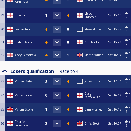
28
steven burdon
Sat
14:33
Earnshaw
6
Table
Malcolm
29
Steve Lea
Sat
15:13
Shipman
8
Table
30
Lee Lawton
Steve Motley
Sat
15:26
4
Table
31
Jimbob Allen
Pete Machen
Sat
15:27
7
Table
32
Andy Earnshaw
Martin Wilson
Sat
16:04
2
Losers qualification
Race to
4
Table
33
Michael Yates
James Bruce
Sat
17:34
4
Table
Craig
34
Matty Turner
Sat
16:17
Barraclough
1
Table
35
Martin Stocks
Danny Bailey
Sat
16:16
7
Table
Charlie
36
Chris Stott
Sat
16:07
Earnshaw
8