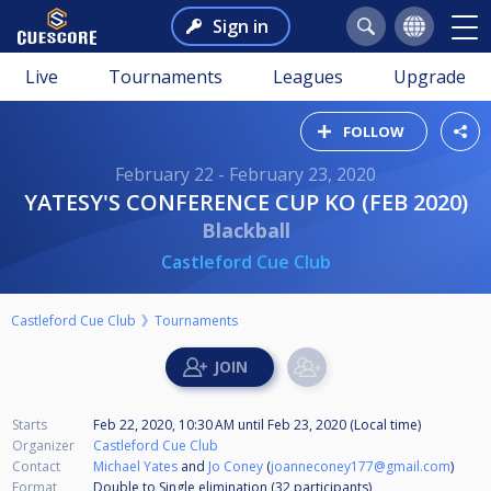
Sign in
Live
Tournaments
Leagues
Upgrade
FOLLOW
February 22 - February 23, 2020
YATESY'S CONFERENCE CUP KO (FEB 2020)
Blackball
Castleford Cue Club
Castleford Cue Club
Tournaments
Starts
Feb 22, 2020, 10:30 AM
until
Feb 23, 2020 (Local time)
Organizer
Castleford Cue Club
Contact
Michael Yates
and
Jo Coney
(
joanneconey177@gmail.com
)
Format
Double to Single elimination (32
participants
)