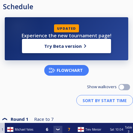
Schedule
UPDATED
Experience the new tournament page!
Try Beta version
FLOWCHART
Show walkovers
Round 1
Race to
7
Table
1
Michael Yates
Trev Mercer
Sat
10:04
3