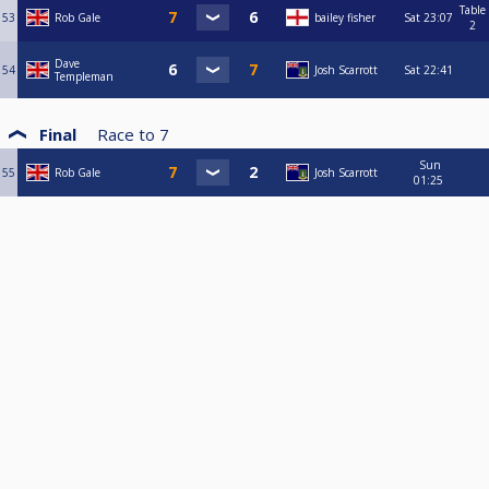
Table
53
Rob Gale
bailey fisher
Sat
23:07
2
Dave
54
Josh Scarrott
Sat
22:41
Templeman
Final
Race to
7
Sun
55
Rob Gale
Josh Scarrott
01:25