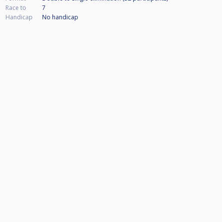
Race to
7
Handicap
No handicap