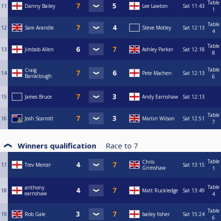
Table
11
Danny Bailey
Lee Lawton
Sat
11:43
1
Table
12
Sam Arandle
Steve Motley
Sat
12:13
4
Table
13
Jimbob Allen
Ashley Parker
Sat
12:18
8
Table
Craig
14
Pete Machen
Sat
12:13
Barraclough
6
15
James Bruce
Andy Earnshaw
Sat
12:13
Table
16
Josh Scarrott
Martin Wilson
Sat
12:51
7
Winners qualification
Race to
7
Table
Chris
17
Trev Mercer
Sat
13:15
Grimshaw
1
Table
anthony
18
Matt Ruckledge
Sat
13:49
earnshaw
4
Table
19
Rob Gale
bailey fisher
Sat
15:24
6