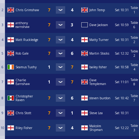
Table
2
Chris Grimshaw
John Temp
Sat
10:31
1
Table
anthony
3
Dave Jackson
Sat
10:59
earnshaw
6
Table
4
Matt Ruckledge
Matty Turner
Sat
10:31
2
Table
5
Rob Gale
Martin Stocks
Sat
12:32
2
Table
6
Seamus Tuohy
bailey fisher
Sat
10:58
4
Table
Charlie
Dave
7
Sat
11:01
Earnshaw
Templeman
8
Table
Christopher
8
steven burdon
Sat
10:42
Raven
7
9
Chris Stott
Steve Lea
Sat
10:31
Table
Malcolm
10
Riley Fisher
Sat
12:22
Shipman
3