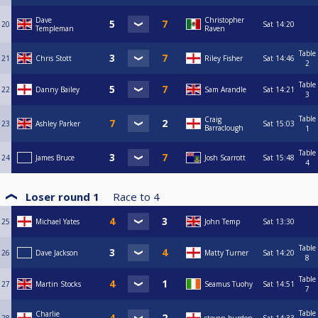
Dave
Christopher
20
Sat
14:20
Templeman
Raven
Table
21
Chris Stott
Riley Fisher
Sat
14:46
2
Table
22
Danny Bailey
Sam Arandle
Sat
14:21
3
Table
Craig
23
Ashley Parker
Sat
15:03
Barraclough
1
Table
24
James Bruce
Josh Scarrott
Sat
15:48
4
Loser round 1
Race to
4
25
Michael Yates
John Temp
Sat
13:30
Table
26
Dave Jackson
Matty Turner
Sat
14:20
8
Table
27
Martin Stocks
Seamus Tuohy
Sat
14:51
7
Table
Charlie