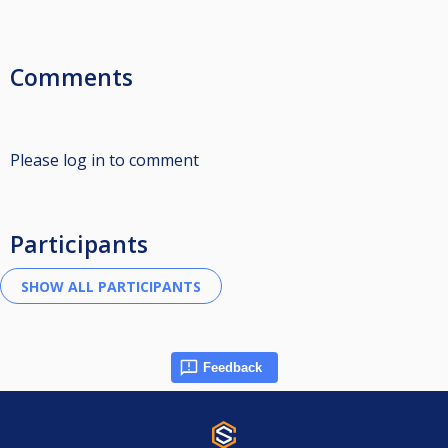
Comments
Please log in to comment
Participants
Feedback