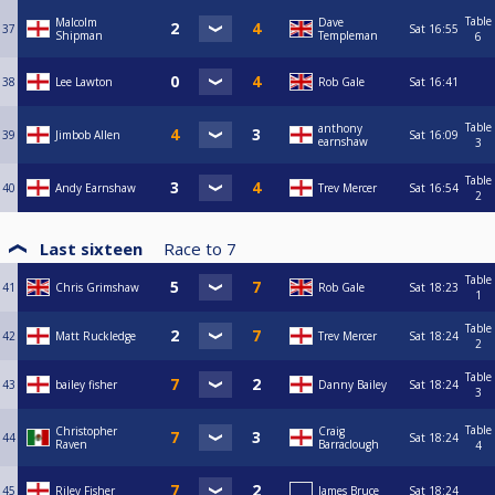
Table
Malcolm
Dave
37
Sat
16:55
Shipman
Templeman
6
38
Lee Lawton
Rob Gale
Sat
16:41
Table
anthony
39
Jimbob Allen
Sat
16:09
earnshaw
3
Table
40
Andy Earnshaw
Trev Mercer
Sat
16:54
2
Last sixteen
Race to
7
Table
41
Chris Grimshaw
Rob Gale
Sat
18:23
1
Table
42
Matt Ruckledge
Trev Mercer
Sat
18:24
2
Table
43
bailey fisher
Danny Bailey
Sat
18:24
3
Table
Christopher
Craig
44
Sat
18:24
Raven
Barraclough
4
45
Riley Fisher
James Bruce
Sat
18:24