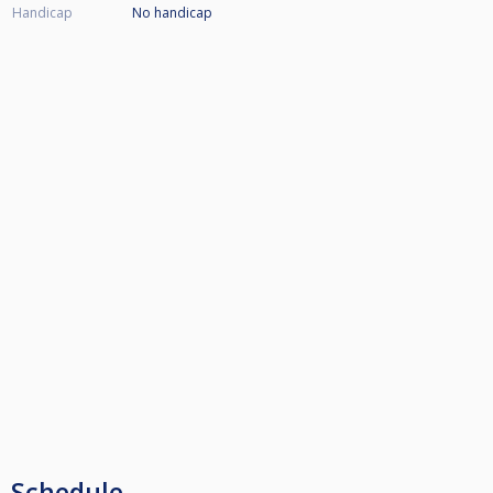
Handicap
No handicap
Schedule