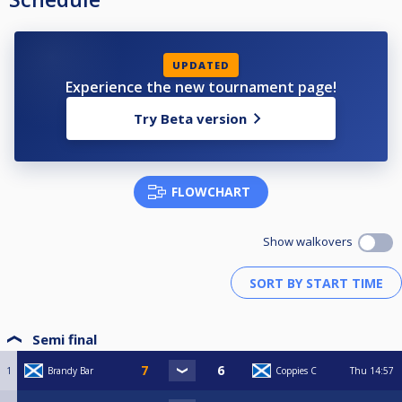
UPDATED
Experience the new tournament page!
Try Beta version
FLOWCHART
Show walkovers
Semi final
1
Brandy Bar
Coppies C
Thu
14:57