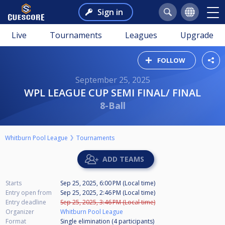
Sign in
Live
Tournaments
Leagues
Upgrade
FOLLOW
September 25, 2025
WPL LEAGUE CUP SEMI FINAL/ FINAL
8-Ball
Whitburn Pool League
Tournaments
ADD TEAMS
Starts
Sep 25, 2025, 6:00 PM (Local time)
Entry open from
Sep 25, 2025, 2:46 PM (Local time)
Entry deadline
Sep 25, 2025, 3:46 PM (Local time)
Organizer
Whitburn Pool League
Format
Single elimination (4
participants
)