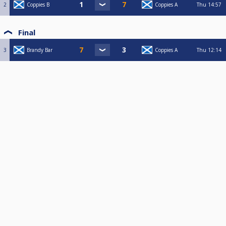
2
Coppies B
Coppies A
Thu
14:57
Final
3
Brandy Bar
Coppies A
Thu
12:14