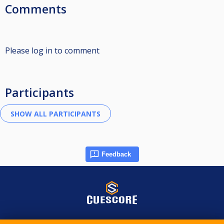
Comments
Please log in to comment
Participants
Feedback