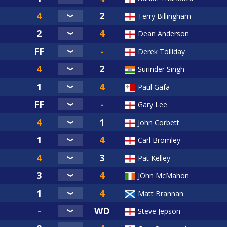
Terry Billingham
Dean Anderson
Derek Tolliday
Surinder Singh
Paul Gafa
Gary Lee
John Corbett
Carl Bromley
Pat Kelley
JOhn McMahon
Matt Brannan
Steve Jepson