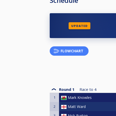
Schedule
UPDATED
FLOWCHART
Round 1
Race to
4
1
Mark Knowles
2
Matt Ward
3
Nick Burton