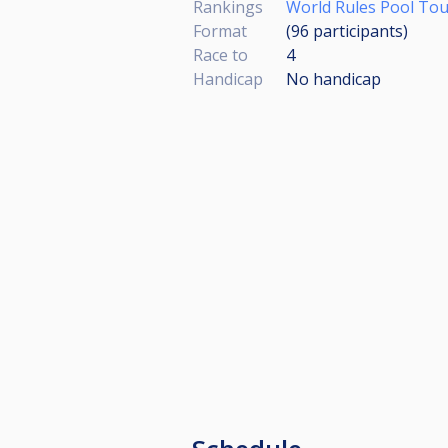
Rankings
World Rules Pool Tour
Format
(96
participants
)
Race to
4
Handicap
No handicap