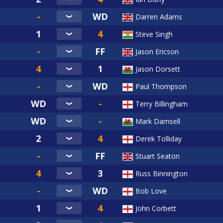
Darren Adams
Steve Singh
Jason Ericson
Jason Dorsett
Paul Thompson
Terry Billingham
Mark Damsell
Derek Tolliday
Stuart Seaton
Russ Binnington
Bob Love
John Corbett