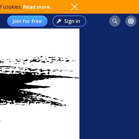
f cookies.
Read more..
Join for free
Sign in