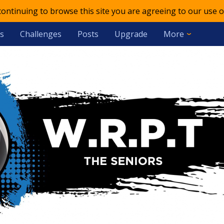
 continuing to browse this site you are agreeing to our use o
s
Challenges
Posts
Upgrade
More