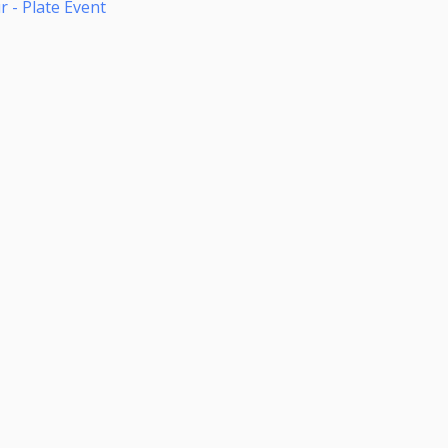
 - Plate Event