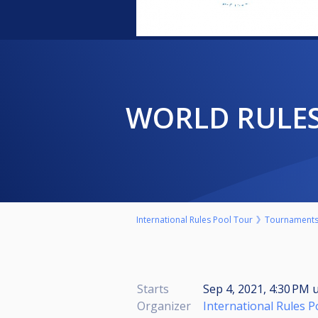
WORLD RULE
International Rules Pool Tour
Tournament
Starts
Sep 4, 2021, 4:30 PM
u
Organizer
International Rules 