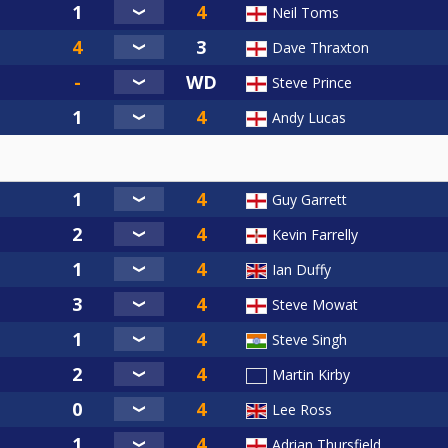
Neil Toms
Dave Thraxton
Steve Prince
Andy Lucas
Guy Garrett
Kevin Farrelly
Ian Duffy
Steve Mowat
Steve Singh
Martin Kirby
Lee Ross
Adrian Thursfield