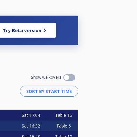
Try Beta version
Show walkovers
Sat
17:04
Table 15
Sat
16:32
Table 6
Sat
16:43
Table 10