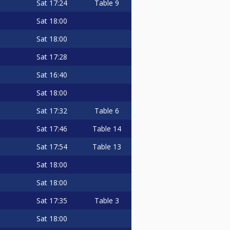
Sat
17:24
Table 9
Sat
18:00
Sat
18:00
Sat
17:28
Sat
16:40
Sat
18:00
Sat
17:32
Table 6
Sat
17:46
Table 14
Sat
17:54
Table 13
Sat
18:00
Sat
18:00
Sat
17:35
Table 3
Sat
18:00