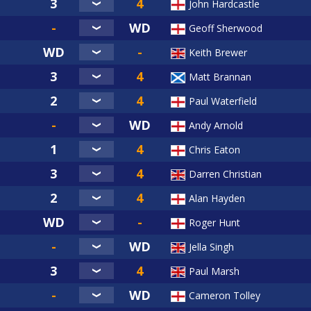
John Hardcastle
Geoff Sherwood
Keith Brewer
Matt Brannan
Paul Waterfield
Andy Arnold
Chris Eaton
Darren Christian
Alan Hayden
Roger Hunt
Jella Singh
Paul Marsh
Cameron Tolley