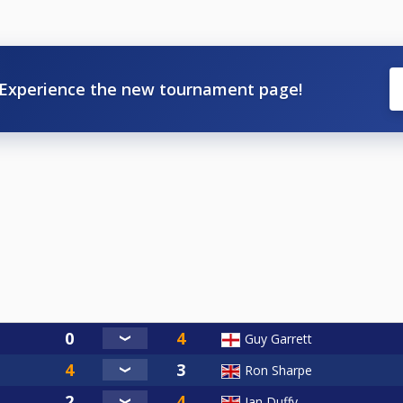
Experience the new tournament page!
Guy Garrett
Ron Sharpe
Ian Duffy