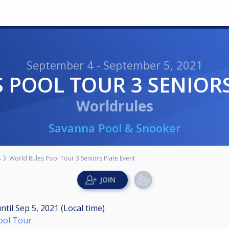
September 4 - September 5, 2021
S POOL TOUR 3 SENIOR
Worldrules
Savanna Pool & Snooker
s
World Rules Pool Tour 3 Seniors Plate Event
ntil
Sep 5, 2021 (Local time)
Pool Tour