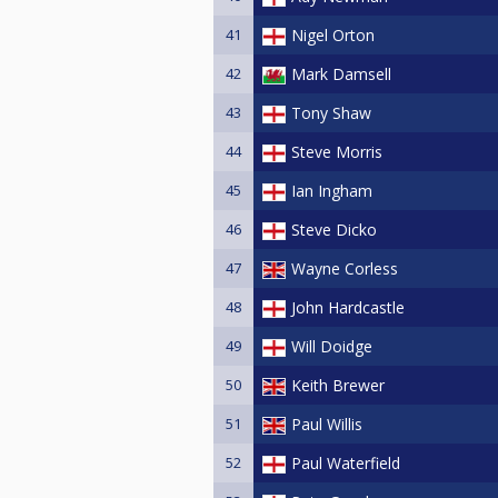
41
Nigel Orton
42
Mark Damsell
43
Tony Shaw
44
Steve Morris
45
Ian Ingham
46
Steve Dicko
47
Wayne Corless
48
John Hardcastle
49
Will Doidge
50
Keith Brewer
51
Paul Willis
52
Paul Waterfield