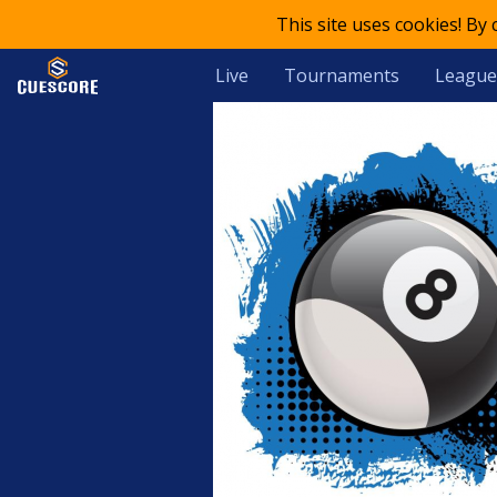
This site uses cookies! By
Live
Tournaments
League