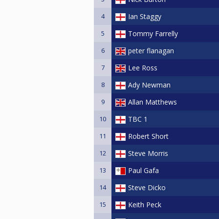
4
Ian Staggy
5
Tommy Farrelly
6
peter flanagan
7
Lee Ross
8
Ady Newman
9
Allan Matthews
10
TBC 1
11
Robert Short
12
Steve Morris
13
Paul Gafa
14
Steve Dicko
15
Keith Peck