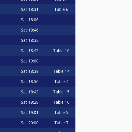
Sat
18:31
Table 6
Sat
18:06
Sat
18:46
Sat
18:32
Sat
18:45
Table 16
Sat
19:00
Sat
18:39
Table 14
Sat
18:56
Table 4
Sat
18:43
Table 15
Sat
19:28
Table 10
Sat
19:01
Table 5
Sat
20:00
Table 7