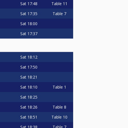
Sat
17:48
Table 11
Sat
17:35
Table 7
Sat
18:00
Sat
17:37
Sat
18:12
Sat
17:50
Sat
18:21
Sat
18:10
Table 1
Sat
18:25
Sat
18:26
Table 8
Sat
18:51
Table 10
Sat
18:38
Table 7