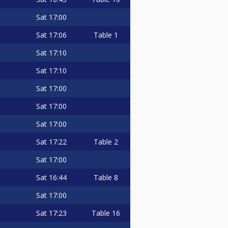
Sat
17:00
Sat
17:06
Table 1
Sat
17:10
Sat
17:10
Sat
17:00
Sat
17:00
Sat
17:00
Sat
17:22
Table 2
Sat
17:00
Sat
16:44
Table 8
Sat
17:00
Sat
17:23
Table 16