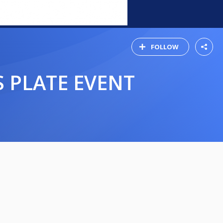
FOLLOW
S PLATE EVENT