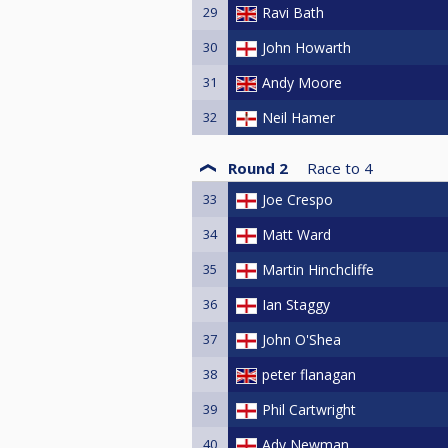
29
Ravi Bath
30
John Howarth
31
Andy Moore
32
Neil Hamer
Round 2
Race to
4
33
Joe Crespo
34
Matt Ward
35
Martin Hinchcliffe
36
Ian Staggy
37
John O'Shea
38
peter flanagan
39
Phil Cartwright
40
Ady Newman