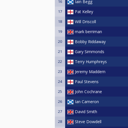
16
Iain Begg
17
Pat Kelley
18
Will Driscoll
19
mark berriman
20
Bobby Riddaway
21
Gary Simmonds
22
Terry Humphreys
23
Jeremy Maddern
24
Paul Stevens
25
John Cochrane
26
Ian Cameron
27
David Smith
28
Steve Dowdell