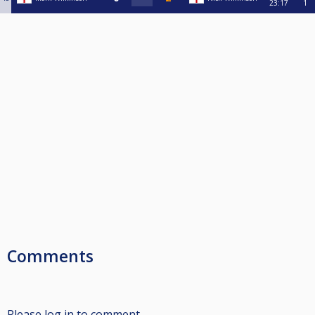
23:17
1
Comments
Please log in to comment