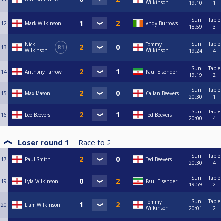
Wilkinson
19:10
1
Sun
Table
12
Mark Wilkinson
Andy Burrows
18:59
3
Sun
Table
Nick
Tommy
13
R1
Wilkinson
Wilkinson
19:24
4
Sun
Table
14
Anthony Farrow
Paul Elsender
19:19
2
Sun
Table
15
Max Mason
Callan Beevers
20:30
1
Sun
Table
16
Lee Beevers
Ted Beevers
20:00
4
Loser round 1
Race to
2
Sun
Table
17
Paul Smith
Ted Beevers
20:30
4
Sun
Table
19
Lyla Wilkinson
Paul Elsender
19:59
2
Sun
Table
Tommy
20
Liam Wilkinson
Wilkinson
20:01
2