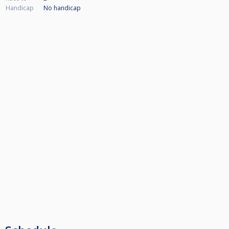
Handicap
No handicap