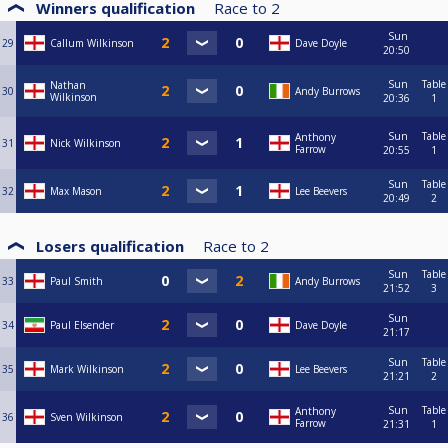
Winners qualification
Race to
2
Sun
29
Callum Wilkinson
Dave Doyle
20:50
Sun
Table
Nathan
30
Andy Burrows
Wilkinson
20:36
1
Sun
Table
Anthony
31
Nick Wilkinson
Farrow
20:55
1
Sun
Table
32
Max Mason
Lee Beevers
20:49
2
Losers qualification
Race to
2
Sun
Table
33
Paul Smith
Andy Burrows
21:52
3
Sun
34
Paul Elsender
Dave Doyle
21:17
Sun
Table
35
Mark Wilkinson
Lee Beevers
21:21
2
Sun
Table
Anthony
36
Sven Wilkinson
Farrow
21:31
1