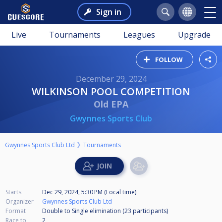
Sign in
Live
Tournaments
Leagues
Upgrade
FOLLOW
December 29, 2024
WILKINSON POOL COMPETITION
Old EPA
Gwynnes Sports Club
Gwynnes Sports Club Ltd
Tournaments
Starts
Dec 29, 2024, 5:30 PM (Local time)
Organizer
Gwynnes Sports Club Ltd
Format
Double to Single elimination (23
participants
)
Race to
2