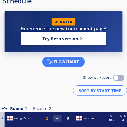
Schedule
UPDATED
Experience the new tournament page!
Try Beta version
FLOWCHART
Show walkovers
Round 1
Race to
2
Sun
Table
1
George Sloan
Paul Smith
18:25
4