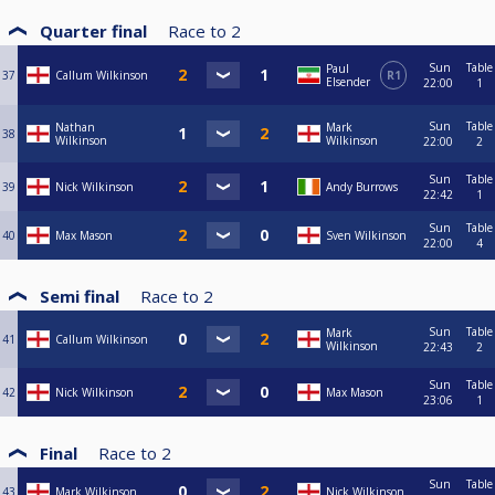
Quarter final
Race to
2
Sun
Table
Paul
37
Callum Wilkinson
R1
Elsender
22:00
1
Sun
Table
Nathan
Mark
38
Wilkinson
Wilkinson
22:00
2
Sun
Table
39
Nick Wilkinson
Andy Burrows
22:42
1
Sun
Table
40
Max Mason
Sven Wilkinson
22:00
4
Semi final
Race to
2
Sun
Table
Mark
41
Callum Wilkinson
Wilkinson
22:43
2
Sun
Table
42
Nick Wilkinson
Max Mason
23:06
1
Final
Race to
2
Sun
Table
43
Mark Wilkinson
Nick Wilkinson