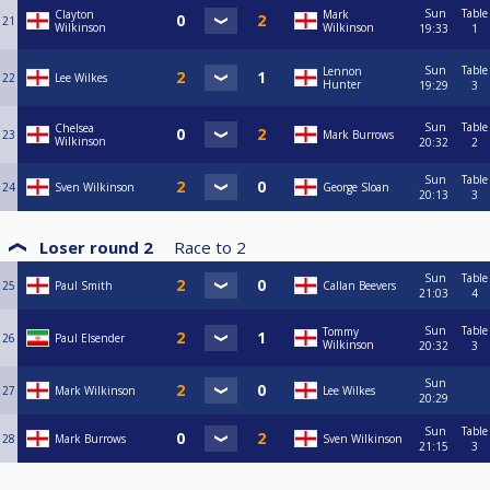
Sun
Table
Clayton
Mark
21
Wilkinson
Wilkinson
19:33
1
Sun
Table
Lennon
22
Lee Wilkes
Hunter
19:29
3
Sun
Table
Chelsea
23
Mark Burrows
Wilkinson
20:32
2
Sun
Table
24
Sven Wilkinson
George Sloan
20:13
3
Loser round 2
Race to
2
Sun
Table
25
Paul Smith
Callan Beevers
21:03
4
Sun
Table
Tommy
26
Paul Elsender
Wilkinson
20:32
3
Sun
27
Mark Wilkinson
Lee Wilkes
20:29
Sun
Table
28
Mark Burrows
Sven Wilkinson
21:15
3