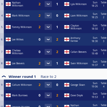
Sun
Table
Nathan
3
Lyla Wilkinson
Wilkinson
18:25
1
Sun
Table
4
Mark Wilkinson
Liam Wilkinson
18:25
2
Sun
Table
Clayton
5
Tommy Wilkinson
Wilkinson
18:50
2
Sun
Table
Anthony
6
Lee Wilkes
Farrow
18:30
3
Sun
Table
Chelsea
7
Callan Beevers
Wilkinson
19:49
1
Sun
Table
8
Lee Beevers
Sven Wilkinson
19:37
4
Winner round 1
Race to
2
Sun
Table
9
Callum Wilkinson
George Sloan
19:06
4
Sun
Table
10
Mark Burrows
Dave Doyle
19:53
3
Sun
Table
Nathan
11
Lennon Hunter