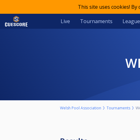
This site uses cookies! By
Live
Tournaments
League
Welsh Pool Association
Tournaments
We