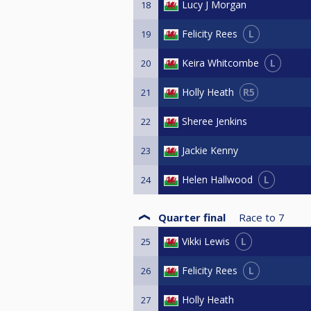
Lucy J Morgan
18
L
Felicity Rees
19
L
Keira Whitcombe
20
R5
Holly Heath
21
Sheree Jenkins
22
Jackie Kenny
23
L
Helen Hallwood
24
Quarter final
Race to
7
L
Vikki Lewis
25
L
Felicity Rees
26
Holly Heath
27