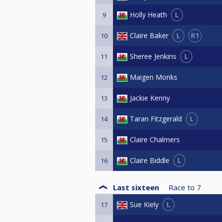
L
Holly Heath
9
L
R1
Claire Baker
10
L
Sheree Jenkins
11
Maigen Monks
12
Jackie Kenny
13
L
Taran Fitzgerald
14
Claire Chalmers
15
L
Claire Biddle
16
Last sixteen
Race to
7
L
Sue Kiely
17