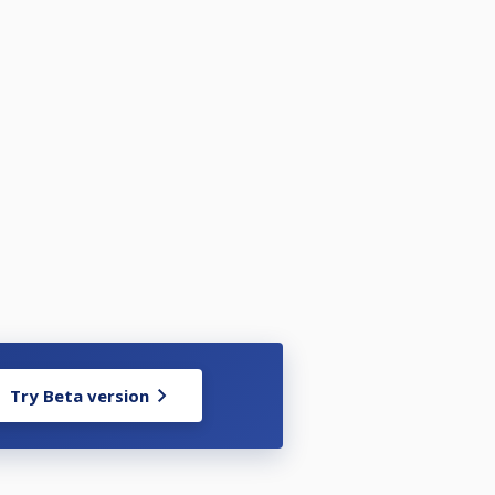
Try Beta version