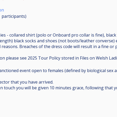
on
1
participants
)
ies - collared shirt (polo or Onboard pro collar is fine), blac
length) black socks and shoes (not boots/leather converse) 
 reasons. Breaches of the dress code will result in a fine or 
on please see 2025 Tour Policy stored in Files on Welsh Lad
anctioned event open to females (defined by biological sex at
ctor that you have arrived.
in touch you will be given 10 minutes grace, following that 