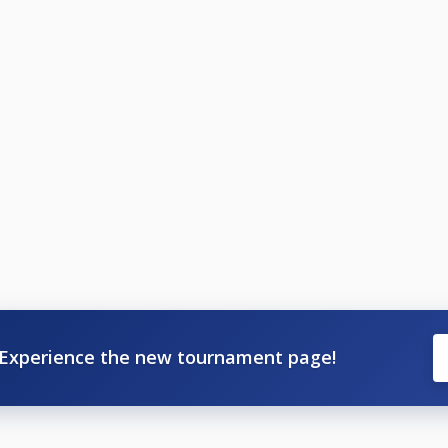
Experience the new tournament page!