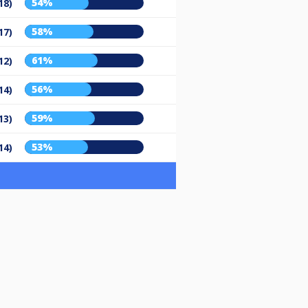
54%
18)
58%
17)
61%
12)
56%
14)
59%
13)
53%
14)