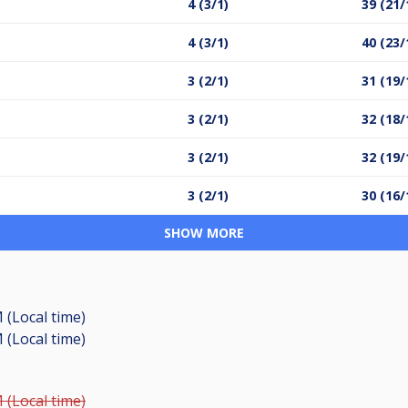
4 (3/1)
39 (21/
4 (3/1)
40 (23/
3 (2/1)
31 (19/
3 (2/1)
32 (18/
3 (2/1)
32 (19/
3 (2/1)
30 (16/
SHOW MORE
 (Local time)
 (Local time)
 (Local time)