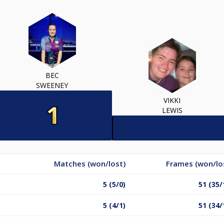
BEC
SWEENEY
VIKKI
LEWIS
Matches (won/lost)
Frames (won/lo
5 (5/0)
51 (35/
5 (4/1)
51 (34/