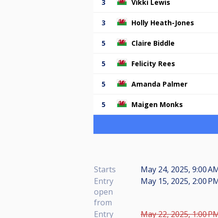
3
Vikki Lewis
3
Holly Heath-Jones
5
Claire Biddle
5
Felicity Rees
5
Amanda Palmer
5
Maigen Monks
Starts
May 24, 2025, 9:00 AM
Entry
May 15, 2025, 2:00 PM
open
from
Entry
May 22, 2025, 1:00 PM