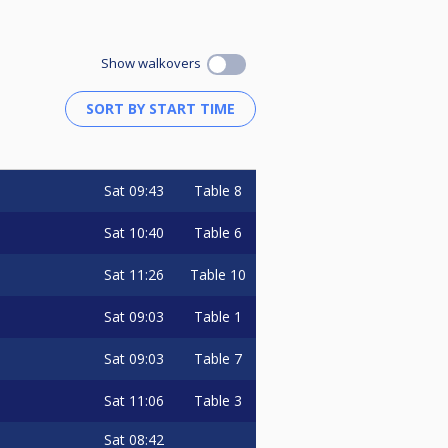
Show walkovers
Sat
09:43
Table 8
Sat
10:40
Table 6
Sat
11:26
Table 10
Sat
09:03
Table 1
Sat
09:03
Table 7
Sat
11:06
Table 3
Sat
08:42