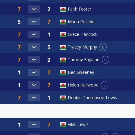
Faith Foster
Maria Polledri
Grace Hancock
L
Tracey Murphy
L
Tammy England
Bec Sweeney
L
Helen Hallwood
Debbie Thompson-Lewis
Vikki Lewis