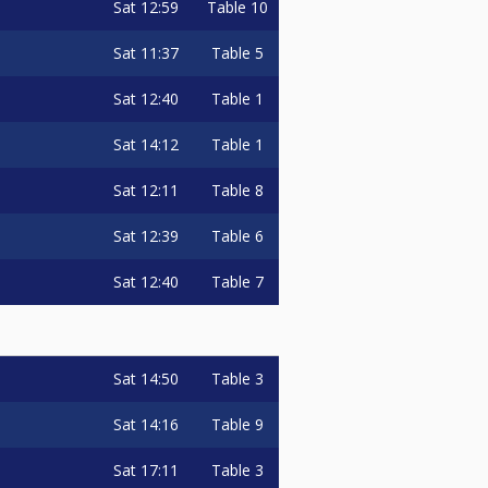
Sat
12:59
Table 10
Sat
11:37
Table 5
Sat
12:40
Table 1
Sat
14:12
Table 1
Sat
12:11
Table 8
Sat
12:39
Table 6
Sat
12:40
Table 7
Sat
14:50
Table 3
Sat
14:16
Table 9
Sat
17:11
Table 3