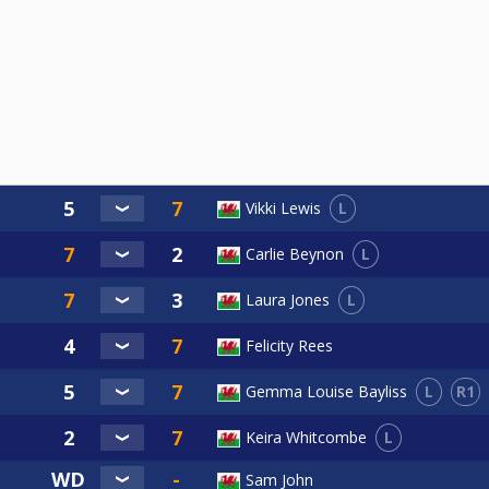
L
Vikki Lewis
L
Carlie Beynon
L
Laura Jones
Felicity Rees
L
R1
Gemma Louise Bayliss
L
Keira Whitcombe
Sam John