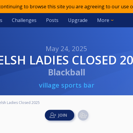
 continuing to browse this site you are agreeing to our use o
s
Challenges
Posts
Upgrade
More
May 24, 2025
WELSH LADIES CLOSED 2
Blackball
village sports bar
lsh Ladies Closed 2025