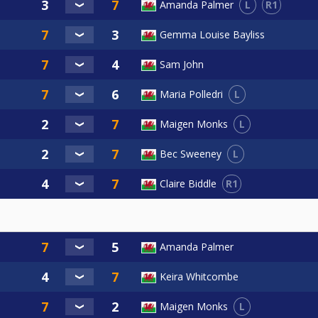
L
R1
Amanda Palmer
Gemma Louise Bayliss
Sam John
L
Maria Polledri
L
Maigen Monks
L
Bec Sweeney
R1
Claire Biddle
Amanda Palmer
Keira Whitcombe
L
Maigen Monks