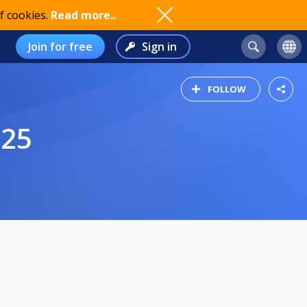
f cookies.
Read more..
Join for free
Sign in
FOLLOW
025