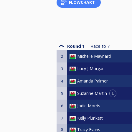
FLOWCHART
Round 1
Race to
7
Michelle Maynard
2
Lucy J Morgan
3
Amanda Palmer
4
L
Suzanne Martin
5
Jodie Morris
6
Kelly Plunkett
7
8
Tracy Evans