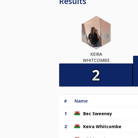
Results
KEIRA
WHITCOMBE
#
Name
1
Bec Sweeney
2
Keira Whitcombe