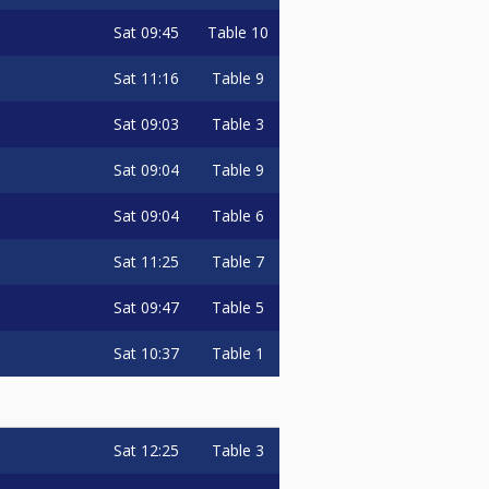
Sat
09:45
Table 10
Sat
11:16
Table 9
Sat
09:03
Table 3
Sat
09:04
Table 9
Sat
09:04
Table 6
Sat
11:25
Table 7
Sat
09:47
Table 5
Sat
10:37
Table 1
Sat
12:25
Table 3