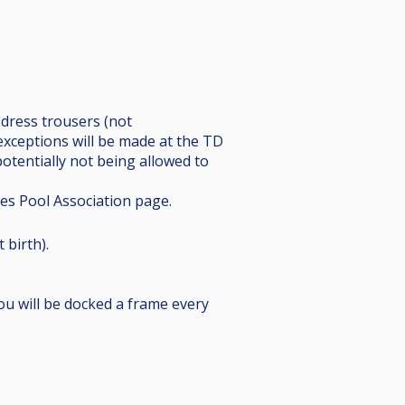
k dress trousers (not
exceptions will be made at the TD
potentially not being allowed to
ies Pool Association page.
 birth).
you will be docked a frame every