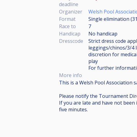
deadline
Organizer
Welsh Pool Associati
Format
Single elimination (3
Race to
7
Handicap
No handicap
Dresscode
Strict dress code appl
leggings/chinos/3/4 
discretion for medical
play
For further informati
More info
This is a Welsh Pool Association s
Please notify the Tournament Dire
If you are late and have not been 
five minutes.