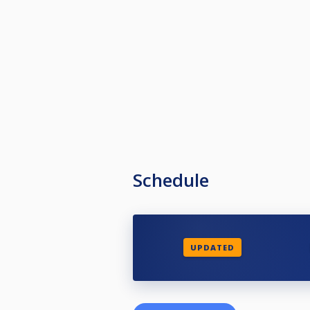
Schedule
UPDATED