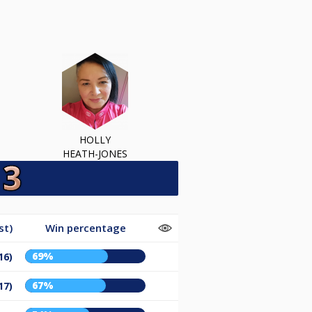
HOLLY
HEATH-JONES
st)
Win percentage
69%
16)
67%
17)