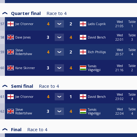
Quarter final
Race to
4
Wed
Table
57
Joe O'connor
Ladis Cuprik
21:05
1
Wed
Table
58
Dave Jones
David Bench
22:01
3
Wed
Table
Steve
59
Rich Phillips
Robertshaw
20:57
4
Wed
Table
Tamás
60
Kane Skinner
Vágvölgyi
21:16
2
Semi final
Race to
4
Wed
Table
61
Joe O'connor
David Bench
23:02
4
Wed
Table
Steve
Tamás
62
Robertshaw
Vágvölgyi
22:04
4
Final
Race to
4