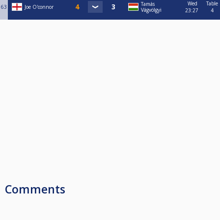
Wed
Table
Tamás
63
Joe O'connor
Vágvölgyi
23:27
4
Comments