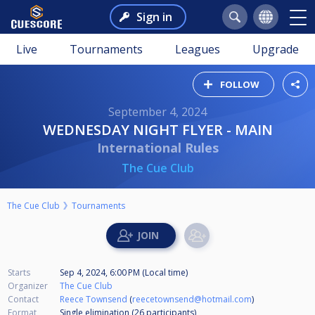
Sign in
Live
Tournaments
Leagues
Upgrade
FOLLOW
September 4, 2024
WEDNESDAY NIGHT FLYER - MAIN
International Rules
The Cue Club
The Cue Club
Tournaments
Starts
Sep 4, 2024, 6:00 PM (Local time)
Organizer
The Cue Club
Contact
Reece Townsend
(
reecetownsend@hotmail.com
)
Format
Single elimination (26
participants
)