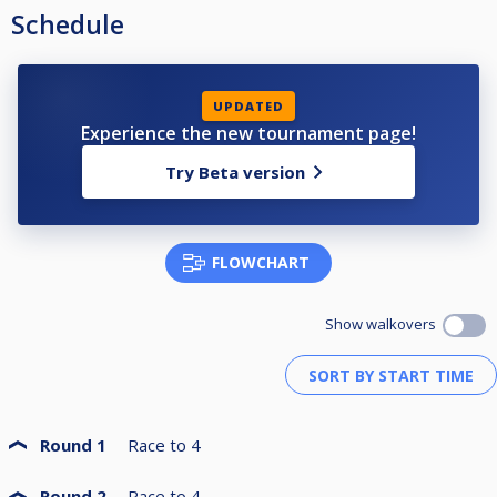
Schedule
UPDATED
Experience the new tournament page!
Try Beta version
FLOWCHART
Show walkovers
Round 1
Race to
4
Round 2
Race to
4