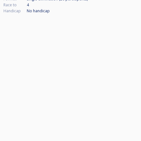
Race to
4
Handicap
No handicap