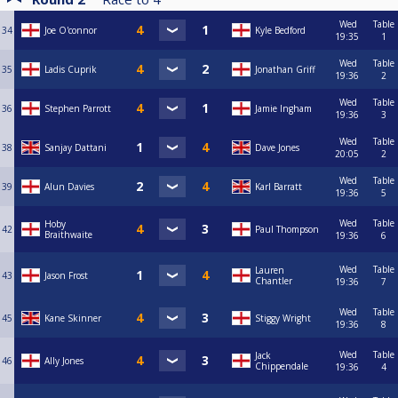
Wed
Table
34
Joe O'connor
Kyle Bedford
19:35
1
Wed
Table
35
Ladis Cuprik
Jonathan Griff
19:36
2
Wed
Table
36
Stephen Parrott
Jamie Ingham
19:36
3
Wed
Table
38
Sanjay Dattani
Dave Jones
20:05
2
Wed
Table
39
Alun Davies
Karl Barratt
19:36
5
Wed
Table
Hoby
42
Paul Thompson
Braithwaite
19:36
6
Wed
Table
Lauren
43
Jason Frost
Chantler
19:36
7
Wed
Table
45
Kane Skinner
Stiggy Wright
19:36
8
Wed
Table
Jack
46
Ally Jones
Chippendale
19:36
4