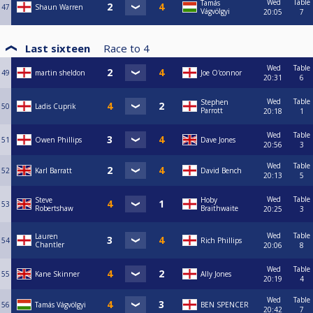
Wed
Table
Tamás
47
Shaun Warren
Vágvölgyi
20:05
7
Last sixteen
Race to
4
Wed
Table
49
martin sheldon
Joe O'connor
20:31
6
Wed
Table
Stephen
50
Ladis Cuprik
Parrott
20:18
1
Wed
Table
51
Owen Phillips
Dave Jones
20:56
3
Wed
Table
52
Karl Barratt
David Bench
20:13
5
Wed
Table
Steve
Hoby
53
Robertshaw
Braithwaite
20:25
3
Wed
Table
Lauren
54
Rich Phillips
Chantler
20:06
8
Wed
Table
55
Kane Skinner
Ally Jones
20:19
4
Wed
Table
56
Tamás Vágvölgyi
BEN SPENCER
20:42
7