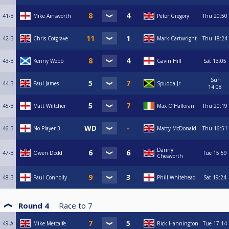
41-B
Mike Ainsworth
Peter Gregory
Thu
20:50
42-B
Chris Cotgrave
Mark Cartwright
Thu
18:24
43-B
Kenny Webb
Gavin Hill
Sat
13:05
Sun
44-B
Paul James
Spudda Jr
14:08
45-B
Matt Wiltcher
Max O’Halloran
Thu
20:19
46-B
No Player 3
Matty McDonald
Thu
16:51
Danny
47-B
Owen Dodd
Tue
15:59
Chesworth
48-B
Paul Connolly
Phill Whitehead
Sat
19:24
Round 4
Race to
7
49-A
Mike Metcalfe
Rick Hannington
Tue
17:14