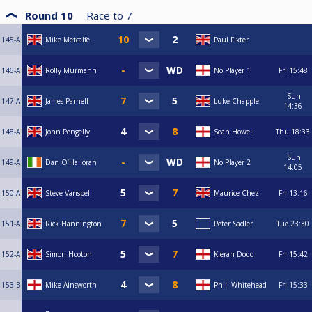
Round 10
Race to
7
145-A
Mike Metcalfe
Paul Fixter
146-A
Rolly Murmann
No Player 1
Fri
15:48
Sun
147-A
James Parnell
Luke Chapple
14:36
148-A
John Pengelly
Sean Howell
Thu
18:33
Sun
149-A
Dan O’Halloran
No Player 2
14:05
150-A
Steve Vanspell
Maurice Chez
Fri
13:16
151-A
Rick Hannington
Peter Sadler
Tue
23:30
152-A
Simon Hooton
Kieran Dodd
Fri
15:42
153-B
Mike Ainsworth
Phill Whitehead
Fri
15:33