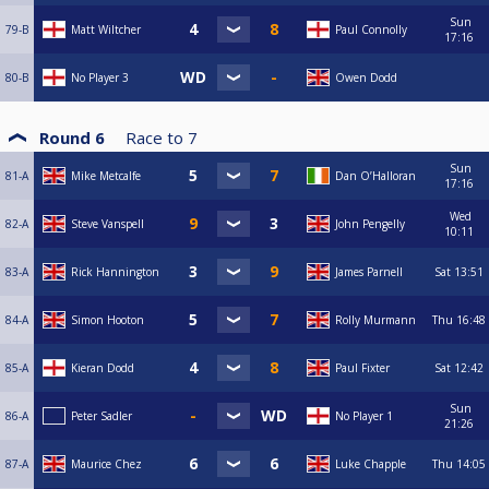
Sun
79-B
Matt Wiltcher
Paul Connolly
17:16
80-B
No Player 3
Owen Dodd
Round 6
Race to
7
Sun
81-A
Mike Metcalfe
Dan O’Halloran
17:16
Wed
82-A
Steve Vanspell
John Pengelly
10:11
83-A
Rick Hannington
James Parnell
Sat
13:51
84-A
Simon Hooton
Rolly Murmann
Thu
16:48
85-A
Kieran Dodd
Paul Fixter
Sat
12:42
Sun
86-A
Peter Sadler
No Player 1
21:26
87-A
Maurice Chez
Luke Chapple
Thu
14:05