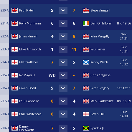
230-A
Paul Fixter
Steve Vanspell
231-A
Rolly Murmann
Dan O’Halloran
Thu
19:36
Wed
232-A
James Parnell
John Pengelly
21:21
Sun
233-B
Mike Ainsworth
Paul James
15:21
Sun
234-B
Matt Wiltcher
Kenny Webb
16:32
235-B
No Player 3
Chris Cotgrave
236-B
Owen Dodd
Peter Gregory
Sat
12:11
237-B
Paul Connolly
Mark Cartwright
Thu
15:59
Sun
238-B
Phill Whitehead
Gavin Hill
14:38
Danny
239-B
Spudda Jr
Chesworth