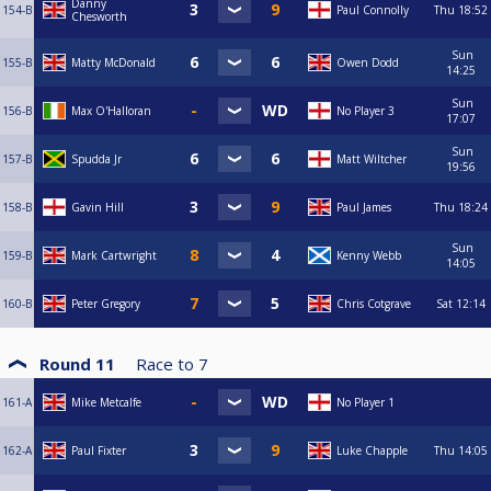
Danny
154-B
Paul Connolly
Thu
18:52
Chesworth
Sun
155-B
Matty McDonald
Owen Dodd
14:25
Sun
156-B
Max O'Halloran
No Player 3
17:07
Sun
157-B
Spudda Jr
Matt Wiltcher
19:56
158-B
Gavin Hill
Paul James
Thu
18:24
Sun
159-B
Mark Cartwright
Kenny Webb
14:05
160-B
Peter Gregory
Chris Cotgrave
Sat
12:14
Round 11
Race to
7
161-A
Mike Metcalfe
No Player 1
162-A
Paul Fixter
Luke Chapple
Thu
14:05