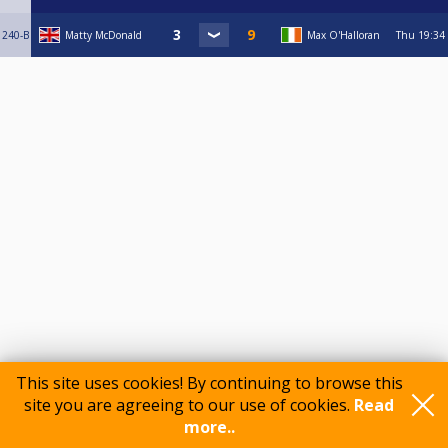
240-B
Matty McDonald
Max O'Halloran
Thu
19:34
This site uses cookies! By continuing to browse this
Comments
site you are agreeing to our use of cookies.
Read
more..