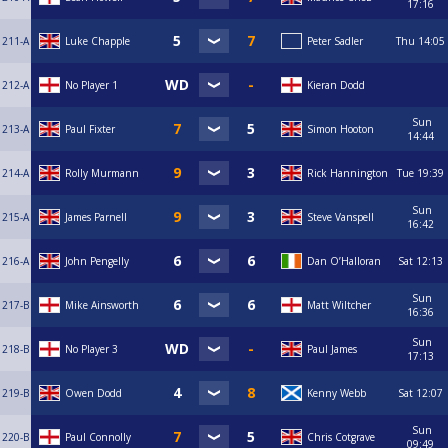
17:16
211-A
Luke Chapple
Peter Sadler
Thu
14:05
212-A
No Player 1
Kieran Dodd
Sun
213-A
Paul Fixter
Simon Hooton
14:44
214-A
Rolly Murmann
Rick Hannington
Tue
19:39
Sun
215-A
James Parnell
Steve Vanspell
16:42
216-A
John Pengelly
Dan O’Halloran
Sat
12:13
Sun
217-B
Mike Ainsworth
Matt Wiltcher
16:36
Sun
218-B
No Player 3
Paul James
17:13
219-B
Owen Dodd
Kenny Webb
Sat
12:07
Sun
220-B
Paul Connolly
Chris Cotgrave
09:49