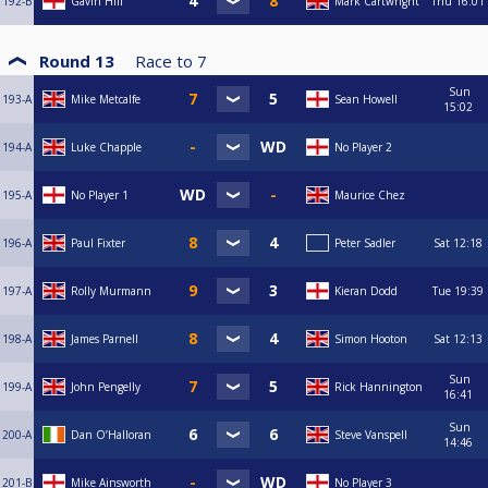
192-B
Gavin Hill
Mark Cartwright
Thu
16:01
Round 13
Race to
7
Sun
193-A
Mike Metcalfe
Sean Howell
15:02
194-A
Luke Chapple
No Player 2
195-A
No Player 1
Maurice Chez
196-A
Paul Fixter
Peter Sadler
Sat
12:18
197-A
Rolly Murmann
Kieran Dodd
Tue
19:39
198-A
James Parnell
Simon Hooton
Sat
12:13
Sun
199-A
John Pengelly
Rick Hannington
16:41
Sun
200-A
Dan O’Halloran
Steve Vanspell
14:46
201-B
Mike Ainsworth
No Player 3