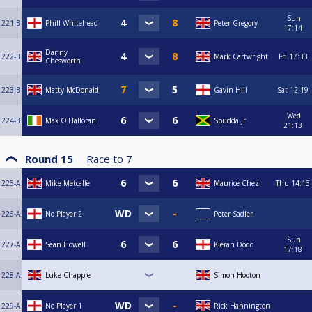
Sun
221-B
Phill Whitehead
Peter Gregory
17:14
Danny
222-B
Mark Cartwright
Fri
17:33
Chesworth
223-B
Matty McDonald
Gavin Hill
Sat
12:19
Wed
224-B
Max O'Halloran
Spudda Jr
21:13
Round 15
Race to
7
225-A
Mike Metcalfe
Maurice Chez
Thu
14:13
226-A
No Player 2
Peter Sadler
Sun
227-A
Sean Howell
Kieran Dodd
17:18
228-A
Luke Chapple
Simon Hooton
229-A
No Player 1
Rick Hannington