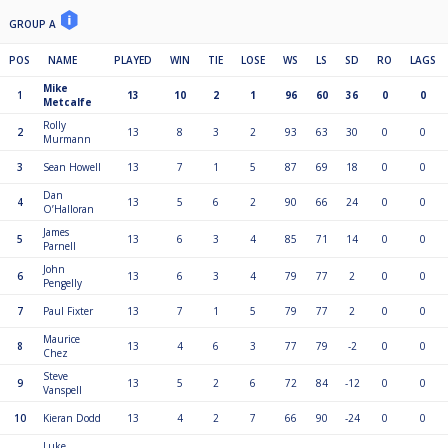
GROUP A
POS
NAME
PLAYED
WIN
TIE
LOSE
WS
LS
SD
RO
LAGS
Mike
1
13
10
2
1
96
60
36
0
0
Metcalfe
Rolly
2
13
8
3
2
93
63
30
0
0
Murmann
3
Sean Howell
13
7
1
5
87
69
18
0
0
Dan
4
13
5
6
2
90
66
24
0
0
O’Halloran
James
5
13
6
3
4
85
71
14
0
0
Parnell
John
6
13
6
3
4
79
77
2
0
0
Pengelly
7
Paul Fixter
13
7
1
5
79
77
2
0
0
Maurice
8
13
4
6
3
77
79
-2
0
0
Chez
Steve
9
13
5
2
6
72
84
-12
0
0
Vanspell
10
Kieran Dodd
13
4
2
7
66
90
-24
0
0
Luke