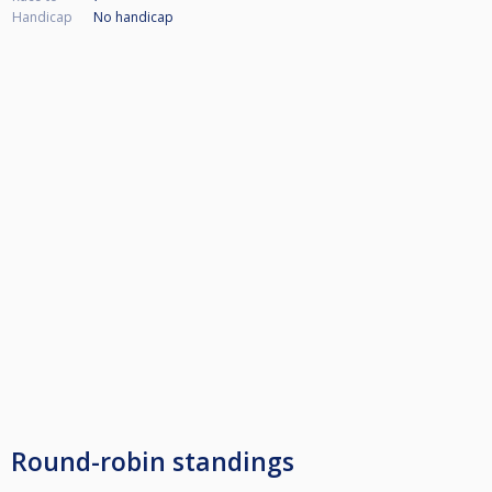
Handicap
No handicap
Round-robin standings