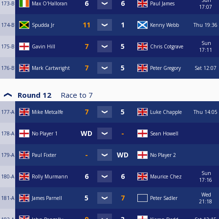
Sun
173-B
Max O'Halloran
Paul James
17:07
174-B
Spudda Jr
Kenny Webb
Thu
19:36
Sun
175-B
Gavin Hill
Chris Cotgrave
17:11
176-B
Mark Cartwright
Peter Gregory
Sat
12:07
Round 12
Race to
7
177-A
Mike Metcalfe
Luke Chapple
Thu
14:05
178-A
No Player 1
Sean Howell
179-A
Paul Fixter
No Player 2
Sun
180-A
Rolly Murmann
Maurice Chez
17:16
Wed
181-A
James Parnell
Peter Sadler
21:18