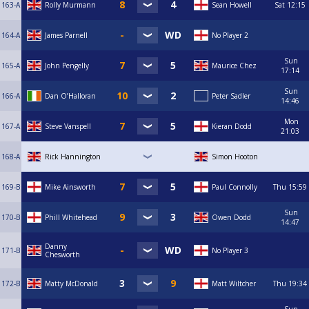
163-A
Rolly Murmann
Sean Howell
Sat
12:15
164-A
James Parnell
No Player 2
Sun
165-A
John Pengelly
Maurice Chez
17:14
Sun
166-A
Dan O’Halloran
Peter Sadler
14:46
Mon
167-A
Steve Vanspell
Kieran Dodd
21:03
168-A
Rick Hannington
Simon Hooton
169-B
Mike Ainsworth
Paul Connolly
Thu
15:59
Sun
170-B
Phill Whitehead
Owen Dodd
14:47
Danny
171-B
No Player 3
Chesworth
172-B
Matty McDonald
Matt Wiltcher
Thu
19:34