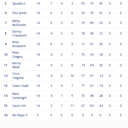
5
Spudda Jr
14
7
4
3
93
75
18
0
0
6
Paul James
14
6
2
6
92
76
16
0
0
Matty
7
14
5
3
6
79
89
-10
0
0
McDonald
Danny
8
14
4
5
5
78
90
-12
0
0
Chesworth
Mike
9
14
6
3
5
71
97
-26
0
0
Ainsworth
Peter
10
14
4
3
7
75
93
-18
0
0
Gregory
Kenny
11
14
4
2
8
74
94
-20
0
0
Webb
Chris
12
14
4
0
10
77
91
-14
0
0
Cotgrave
13
Owen Dodd
14
3
4
7
77
91
-14
0
0
Mark
14
14
4
1
9
70
98
-28
0
0
Cartwright
15
Gavin Hill
14
2
1
11
67
101
-34
0
0
16
No Player 3
0
0
0
0
0
0
0
0
0