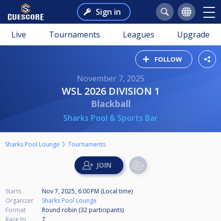
Sign in
Live
Tournaments
Leagues
Upgrade
FOLLOW
November 7, 2025
WSL 2026 DIVISION 1
Blackball
Sharks Pool & Sports Bar
Sharks Pool Lounge
Tournaments
Starts
Nov 7, 2025, 6:00 PM (Local time)
Organizer
Sharks Pool Lounge
Format
Round robin (32
participants
)
Race to
7