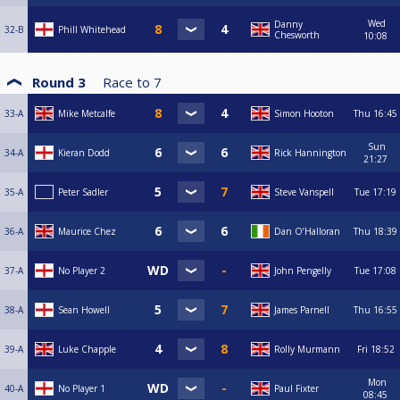
Wed
Danny
32-B
Phill Whitehead
Chesworth
10:08
Round 3
Race to
7
33-A
Mike Metcalfe
Simon Hooton
Thu
16:45
Sun
34-A
Kieran Dodd
Rick Hannington
21:27
35-A
Peter Sadler
Steve Vanspell
Tue
17:19
36-A
Maurice Chez
Dan O’Halloran
Thu
18:39
37-A
No Player 2
John Pengelly
Tue
17:08
38-A
Sean Howell
James Parnell
Thu
16:55
39-A
Luke Chapple
Rolly Murmann
Fri
18:52
Mon
40-A
No Player 1
Paul Fixter
08:45