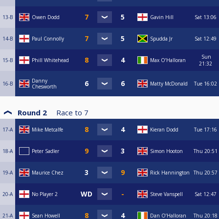
13-B
Owen Dodd
Gavin Hill
Sat
13:06
14-B
Paul Connolly
Spudda Jr
Sat
12:49
Sun
15-B
Phill Whitehead
Max O’Halloran
21:32
Danny
16-B
Matty McDonald
Tue
16:02
Chesworth
Round 2
Race to
7
17-A
Mike Metcalfe
Kieran Dodd
Tue
17:16
18-A
Peter Sadler
Simon Hooton
Thu
20:51
19-A
Maurice Chez
Rick Hannington
Thu
20:57
20-A
No Player 2
Steve Vanspell
Sat
12:47
21-A
Sean Howell
Dan O’Halloran
Thu
20:18