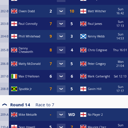
Sun
202-B
Owen Dodd
Matt Wiltcher
16:42
Sun
203-B
Paul Connolly
Paul James
17:13
Sun
204-B
Phill Whitehead
Kenny Webb
14:53
Danny
205-B
Chris Cotgrave
Thu
16:01
Chesworth
Mon
206-B
Matty McDonald
Peter Gregory
21:04
207-B
Max O'Halloran
Mark Cartwright
Sat
12:13
Sun
208-B
Spudda Jr
Gavin Hill
17:17
Round 14
Race to
7
209-A
Mike Metcalfe
No Player 2
Sun
210-A
Sean Howell
Maurice Chez