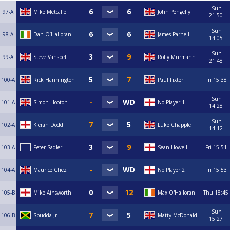
Sun
97-A
Mike Metcalfe
John Pengelly
21:50
Sun
98-A
Dan O’Halloran
James Parnell
14:05
Sun
99-A
Steve Vanspell
Rolly Murmann
21:48
100-A
Rick Hannington
Paul Fixter
Fri
15:38
Sun
101-A
Simon Hooton
No Player 1
14:28
Sun
102-A
Kieran Dodd
Luke Chapple
14:12
103-A
Peter Sadler
Sean Howell
Fri
15:51
104-A
Maurice Chez
No Player 2
Fri
15:53
105-B
Mike Ainsworth
Max O'Halloran
Thu
18:45
Sun
106-B
Spudda Jr
Matty McDonald
15:27