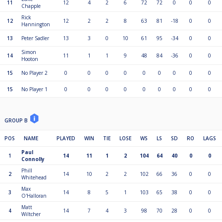
11
12
4
2
6
72
72
0
0
0
Chapple
Rick
12
12
2
2
8
63
81
-18
0
0
Hannington
13
Peter Sadler
13
3
0
10
61
95
-34
0
0
Simon
14
11
1
1
9
48
84
-36
0
0
Hooton
15
No Player 2
0
0
0
0
0
0
0
0
0
15
No Player 1
0
0
0
0
0
0
0
0
0
GROUP B
POS
NAME
PLAYED
WIN
TIE
LOSE
WS
LS
SD
RO
LAGS
Paul
1
14
11
1
2
104
64
40
0
0
Connolly
Phill
2
14
10
2
2
102
66
36
0
0
Whitehead
Max
3
14
8
5
1
103
65
38
0
0
O'Halloran
Matt
4
14
7
4
3
98
70
28
0
0
Wiltcher