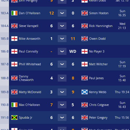
182-A
John Pengelly
Kieran Dodd
Sat
12:15
Sun
183-A
Dan O’Halloran
Simon Hooton
16:35
Wed
184-A
Steve Vanspell
Rick Hannington
21:13
185-B
Mike Ainsworth
Owen Dodd
186-B
Paul Connolly
No Player 3
Sun
187-B
Phill Whitehead
Matt Wiltcher
17:19
Sun
Danny
188-B
Paul James
Chesworth
15:40
189-B
Matty McDonald
Kenny Webb
Thu
19:34
Sun
190-B
Max O'Halloran
Chris Cotgrave
16:43
191-B
Spudda Jr
Peter Gregory
Thu
15:56