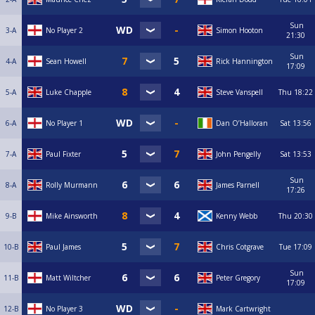
Sun
3-A
No Player 2
Simon Hooton
21:30
Sun
4-A
Sean Howell
Rick Hannington
17:09
5-A
Luke Chapple
Steve Vanspell
Thu
18:22
6-A
No Player 1
Dan O’Halloran
Sat
13:56
7-A
Paul Fixter
John Pengelly
Sat
13:53
Sun
8-A
Rolly Murmann
James Parnell
17:26
9-B
Mike Ainsworth
Kenny Webb
Thu
20:30
10-B
Paul James
Chris Cotgrave
Tue
17:09
Sun
11-B
Matt Wiltcher
Peter Gregory
17:09
12-B
No Player 3
Mark Cartwright