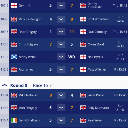
Danny
107-B
Gavin Hill
Thu
18:42
Chesworth
Sun
108-B
Mark Cartwright
Phill Whitehead
14:06
109-B
Peter Gregory
Paul Connolly
Thu
18:51
Sun
110-B
Chris Cotgrave
Owen Dodd
14:11
Sun
111-B
Kenny Webb
No Player 3
21:43
112-B
Paul James
Matt Wiltcher
Fri
15:38
Round 8
Race to
7
113-A
Mike Metcalfe
James Parnell
Fri
15:40
Sun
114-A
John Pengelly
Rolly Murmann
21:48
115-A
Dan O’Halloran
Paul Fixter
Fri
15:42