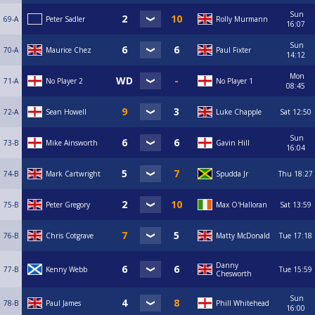
Sun
69-A
Peter Sadler
Rolly Murmann
16:07
Sun
70-A
Maurice Chez
Paul Fixter
14:12
Mon
71-A
No Player 2
No Player 1
08:45
72-A
Sean Howell
Luke Chapple
Sat
12:50
Sun
73-B
Mike Ainsworth
Gavin Hill
16:04
74-B
Mark Cartwright
Spudda Jr
Thu
18:27
75-B
Peter Gregory
Max O'Halloran
Sat
13:59
76-B
Chris Cotgrave
Matty McDonald
Tue
17:18
Danny
77-B
Kenny Webb
Tue
15:59
Chesworth
Sun
78-B
Paul James
Phill Whitehead
16:00