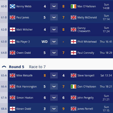
Sun
60-B
Kenny Webb
Max O'Halloran
14:08
Sun
61-B
Paul James
Matty McDonald
17:14
Sun
Danny
62-B
Matt Wiltcher
Chesworth
17:24
63-B
No Player 3
Phill Whitehead
Thu
16:41
64-B
Owen Dodd
Paul Connolly
Thu
18:29
Round 5
Race to
7
65-A
Mike Metcalfe
Steve Vanspell
Sat
13:34
66-A
Rick Hannington
Dan O’Halloran
Thu
18:21
Sun
67-A
Simon Hooton
John Pengelly
21:21
Sun
68-A
Kieran Dodd
James Parnell
17:15