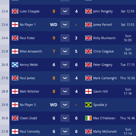
22-A
Luke Chapple
John Pengelly
Sat
12:59
23-A
No Player 1
James Parnell
Sat
13:55
Sun
24-A
Paul Fixter
Rolly Murmann
16:09
Sun
25-B
Mike Ainsworth
Chris Cotgrave
19:19
26-B
Kenny Webb
Peter Gregory
Tue
17:15
27-B
Paul James
Mark Cartwright
Thu
16:56
Sun
28-B
Matt Wiltcher
Gavin Hill
17:18
29-B
No Player 3
Spudda Jr
30-B
Owen Dodd
Max O'Halloran
Thu
16:46
Sun
31-B
Paul Connolly
Matty McDonald
17:14