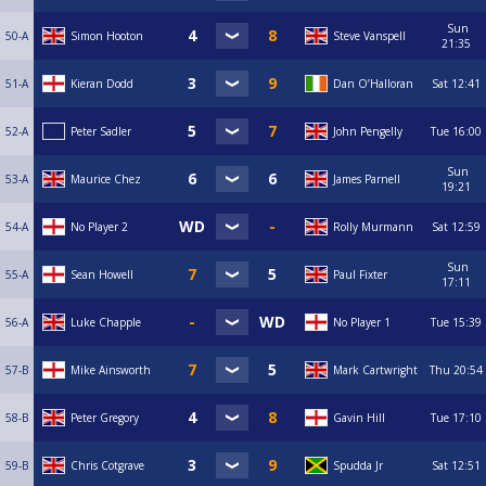
Sun
50-A
Simon Hooton
Steve Vanspell
21:35
51-A
Kieran Dodd
Dan O’Halloran
Sat
12:41
52-A
Peter Sadler
John Pengelly
Tue
16:00
Sun
53-A
Maurice Chez
James Parnell
19:21
54-A
No Player 2
Rolly Murmann
Sat
12:59
Sun
55-A
Sean Howell
Paul Fixter
17:11
56-A
Luke Chapple
No Player 1
Tue
15:39
57-B
Mike Ainsworth
Mark Cartwright
Thu
20:54
58-B
Peter Gregory
Gavin Hill
Tue
17:10
59-B
Chris Cotgrave
Spudda Jr
Sat
12:51