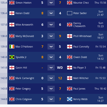
135-A
Simon Hooton
Maurice Chez
Thu
15:56
Sun
136-A
Kieran Dodd
Peter Sadler
21:47
Sun
Danny
137-B
Mike Ainsworth
Chesworth
15:23
Sun
138-B
Matty McDonald
Phill Whitehead
19:57
139-B
Max O'Halloran
Paul Connolly
Fri
15:54
Sun
140-B
Spudda Jr
Owen Dodd
14:32
141-B
Gavin Hill
No Player 3
Fri
15:48
142-B
Mark Cartwright
Matt Wiltcher
Fri
15:53
143-B
Peter Gregory
Paul James
Thu
18:42
Sun
144-B
Chris Cotgrave
Kenny Webb
14:27