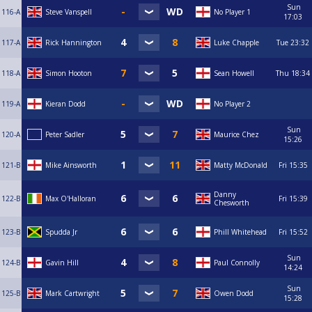
Sun
116-A
Steve Vanspell
No Player 1
17:03
117-A
Rick Hannington
Luke Chapple
Tue
23:32
118-A
Simon Hooton
Sean Howell
Thu
18:34
119-A
Kieran Dodd
No Player 2
Sun
120-A
Peter Sadler
Maurice Chez
15:26
121-B
Mike Ainsworth
Matty McDonald
Fri
15:35
Danny
122-B
Max O'Halloran
Fri
15:39
Chesworth
123-B
Spudda Jr
Phill Whitehead
Fri
15:52
Sun
124-B
Gavin Hill
Paul Connolly
14:24
Sun
125-B
Mark Cartwright
Owen Dodd
15:28