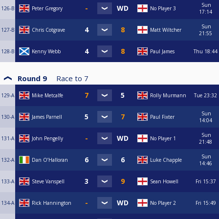
Sun
126-B
Peter Gregory
No Player 3
17:14
Sun
127-B
Chris Cotgrave
Matt Wiltcher
21:55
128-B
Kenny Webb
Paul James
Thu
18:44
Round 9
Race to
7
129-A
Mike Metcalfe
Rolly Murmann
Tue
23:32
Sun
130-A
James Parnell
Paul Fixter
14:04
Sun
131-A
John Pengelly
No Player 1
21:48
Sun
132-A
Dan O’Halloran
Luke Chapple
14:46
133-A
Steve Vanspell
Sean Howell
Fri
15:37
134-A
Rick Hannington
No Player 2
Fri
15:49