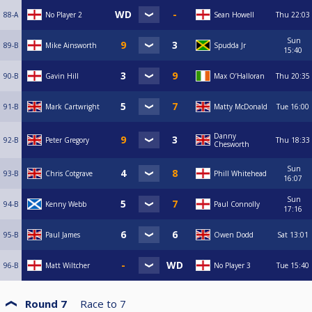
88-A
No Player 2
Sean Howell
Thu
22:03
Sun
89-B
Mike Ainsworth
Spudda Jr
15:40
90-B
Gavin Hill
Max O’Halloran
Thu
20:35
91-B
Mark Cartwright
Matty McDonald
Tue
16:00
Danny
92-B
Peter Gregory
Thu
18:33
Chesworth
Sun
93-B
Chris Cotgrave
Phill Whitehead
16:07
Sun
94-B
Kenny Webb
Paul Connolly
17:16
95-B
Paul James
Owen Dodd
Sat
13:01
96-B
Matt Wiltcher
No Player 3
Tue
15:40
Round 7
Race to
7