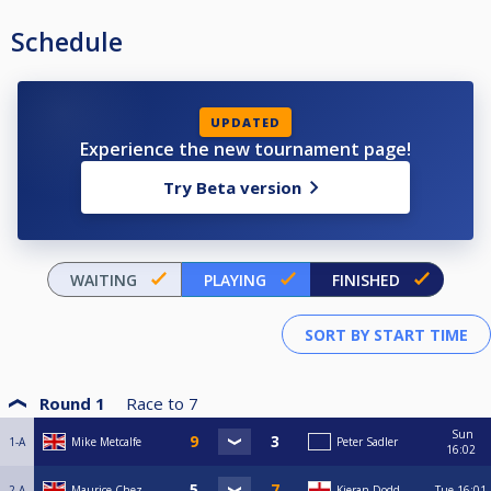
Schedule
UPDATED
Experience the new tournament page!
Try Beta version
WAITING
PLAYING
FINISHED
Round 1
Race to
7
Sun
1-A
Mike Metcalfe
Peter Sadler
16:02
2-A
Maurice Chez
Kieran Dodd
Tue
16:01