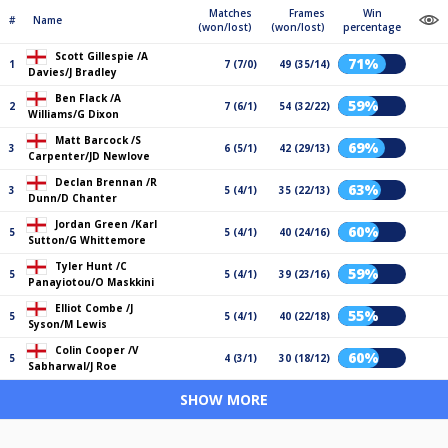
Matches
Frames
Win
#
Name
(won/lost)
(won/lost)
percentage
Scott Gillespie /A
71%
1
7 (7/0)
49 (35/14)
Davies/J Bradley
Ben Flack /A
59%
2
7 (6/1)
54 (32/22)
Williams/G Dixon
Matt Barcock /S
69%
3
6 (5/1)
42 (29/13)
Carpenter/JD Newlove
Declan Brennan /R
63%
3
5 (4/1)
35 (22/13)
Dunn/D Chanter
Jordan Green /Karl
60%
5
5 (4/1)
40 (24/16)
Sutton/G Whittemore
Tyler Hunt /C
59%
5
5 (4/1)
39 (23/16)
Panayiotou/O Maskkini
Elliot Combe /J
55%
5
5 (4/1)
40 (22/18)
Syson/M Lewis
Colin Cooper /V
60%
5
4 (3/1)
30 (18/12)
Sabharwal/J Roe
SHOW MORE