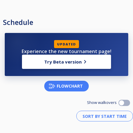
Schedule
UPDATED
Experience the new tournament page!
Try Beta version
FLOWCHART
Show walkovers