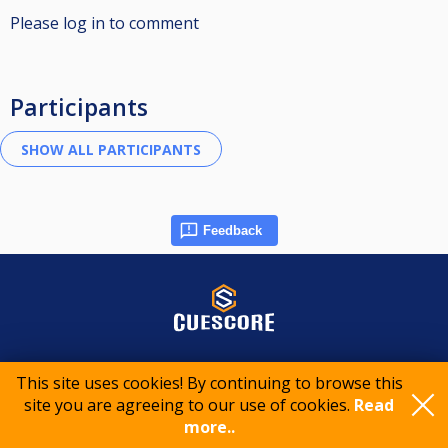
Please log in to comment
Participants
Feedback
© 2015-2026 CueScore International
This site uses cookies! By continuing to browse this
site you are agreeing to our use of cookies.
Read
Cookie policy
Privacy policy
Terms of service
more..