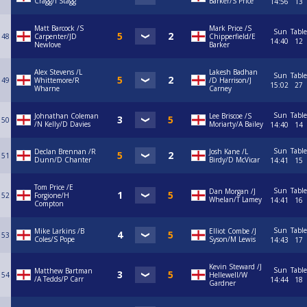
Cragg/I Stagg
Barker/S Price
14:56
13
Matt Barcock /S
Mark Price /S
Sun
Table
48
Carpenter/JD
Chipperfield/E
14:40
12
Newlove
Barker
Alex Stevens /L
Lakesh Badhan
Sun
Table
49
Whittemore/R
/D Harrison/J
15:02
27
Wharne
Carney
Sun
Table
Johnathan Coleman
Lee Briscoe /S
50
/N Kelly/D Davies
Moriarty/A Bailey
14:40
14
Sun
Table
Declan Brennan /R
Josh Kane /L
51
Dunn/D Chanter
Birdy/D McVicar
14:41
15
Tom Price /E
Sun
Table
Dan Morgan /J
52
Forgione/H
Whelan/T Lamey
14:41
16
Compton
Sun
Table
Mike Larkins /B
Elliot Combe /J
53
Coles/S Pope
Syson/M Lewis
14:43
17
Kevin Steward /J
Sun
Table
Matthew Bartman
54
Hellewell/W
/A Tedds/P Carr
14:44
18
Gardner