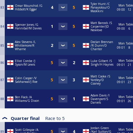
Tyler Hunt /C
Mon
Table
Omar Mounchid /G
83
Panayiotou/O
Hibbott/K Eggar
09:00
12
Maskkini
Matt Barcock /S
Mon
Table
Spencer Jones /G
84
Carpenter/JD
Hannibal/M Davies
09:00
6
Newlove
Alex Stevens /L
Declan Brennan
Mon
Table
85
Whittemore/R
/R Dunn/D
09:01
8
Wharne
Chanter
Mon
Table
Elliot Combe /J
Luke Gilbert /S
86
Syson/M Lewis
Singh/H Haynes
09:01
21
Matt Cooke /S
Mon
Table
Colin Cooper /V
87
Yardley/D
Sabharwal/J Roe
09:01
23
Cooney
Adam Davis /I
Mon
Table
Ben Flack /A
88
Davenport/S
Williams/G Dixon
09:01
26
Daniels
Quarter final
Race to
5
Jordan Green
Mon
Table
Scott Gillespie /A
89
/Karl Sutton/G