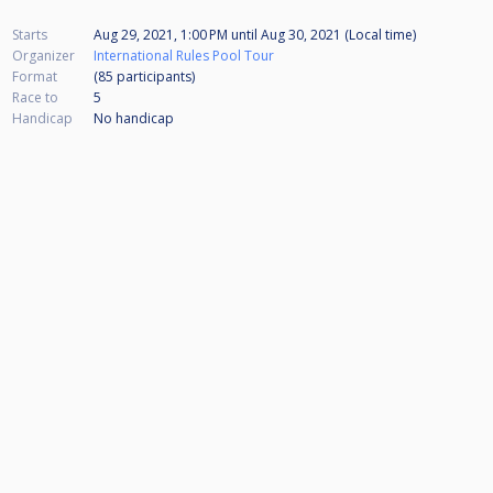
Starts
Aug 29, 2021, 1:00 PM
until
Aug 30, 2021 (Local time)
Organizer
International Rules Pool Tour
Format
(85
participants
)
Race to
5
Handicap
No handicap