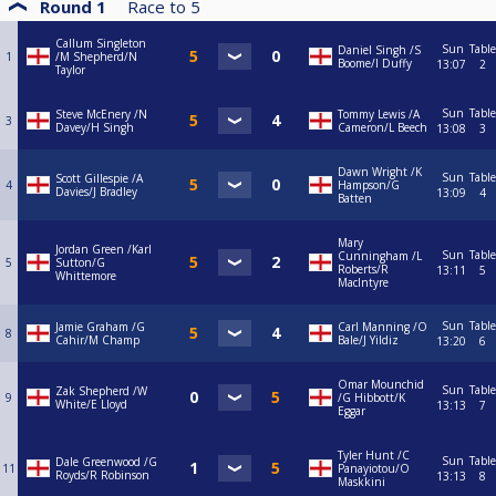
Round 1
Race to
5
Callum Singleton
Sun
Table
Daniel Singh /S
1
/M Shepherd/N
Boome/I Duffy
13:07
2
Taylor
Sun
Table
Steve McEnery /N
Tommy Lewis /A
3
Davey/H Singh
Cameron/L Beech
13:08
3
Dawn Wright /K
Sun
Table
Scott Gillespie /A
4
Hampson/G
Davies/J Bradley
13:09
4
Batten
Mary
Jordan Green /Karl
Sun
Table
Cunningham /L
5
Sutton/G
Roberts/R
13:11
5
Whittemore
MacIntyre
Sun
Table
Jamie Graham /G
Carl Manning /O
8
Cahir/M Champ
Bale/J Yildiz
13:20
6
Omar Mounchid
Sun
Table
Zak Shepherd /W
9
/G Hibbott/K
White/E Lloyd
13:13
7
Eggar
Tyler Hunt /C
Sun
Table
Dale Greenwood /G
11
Panayiotou/O
Royds/R Robinson
13:13
8
Maskkini