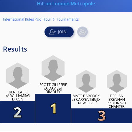
Hilton London Metropole
International Rules Pool Tour
Tournaments
Results
SCOTT GILLESPIE
/A DAVIES/J
BRADLEY
BEN FLACK
/A WILLIAMS/G
MATT BARCOCK
DECLAN
DIXON
/S CARPENTER/JD
BRENNAN
NEWLOVE
/R DUNN/D
CHANTER