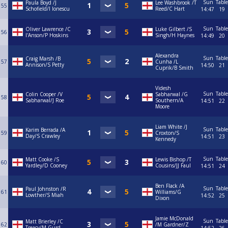
Sun
Table
Paula Boyd /J
Lee Washbrook /T
55
Schofield/I Ionescu
Reed/C Hart
14:47
19
Sun
Table
Oliver Lawrence /C
Luke Gilbert /S
56
I'Anson/P Hoskins
Singh/H Haynes
14:49
20
Alexandra
Sun
Table
Craig Marsh /B
57
Cunha /L
Annison/S Petty
14:50
21
Cuprik/B Smith
Videsh
Sun
Table
Colin Cooper /V
Sabharwal /G
58
Sabharwal/J Roe
Southern/A
14:51
22
Moore
Liam White /J
Sun
Table
Karim Berrada /A
59
Croxton/S
Day/S Crawley
14:51
23
Kennedy
Sun
Table
Matt Cooke /S
Lewis Bishop /T
60
Yardley/D Cooney
Cousins/JJ Faul
14:51
24
Ben Flack /A
Sun
Table
Paul Johnston /R
61
Williams/G
Lowther/S Miah
14:52
25
Dixon
Jamie McDonald
Sun
Table
Matt Brierley /C
62
/M Gardner/Z
Treacy/M Gurd