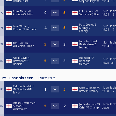
Reed/C Hart
Singh/H Haynes
19:04
15
Sun
Table
Craig Marsh /B
Colin Cooper /V
77
Annison/S Petty
Sabharwal/J Roe
19:04
16
Matt Cooke /S
Sun
Table
Liam White /J
78
Yardley/D
Croxton/S Kennedy
19:04
17
Cooney
Jamie McDonald
Sun
Table
Ben Flack /A
79
/M Gardner/Z
Williams/G Dixon
19:04
18
Leonard
Adam Davis /I
Pat Ward /D
Sun
Table
80
Davenport/S
Bishop/P
19:05
21
Daniels
Marriott
Last sixteen
Race to
5
Callum Singleton
Mon
Table
Scott Gillespie /A
81
/M Shepherd/N
Davies/J Bradley
09:00
17
Taylor
Jordan Green /Karl
Mon
Table
Jamie Graham /G
82
Sutton/G
Cahir/M Champ
09:00
1
Whittemore