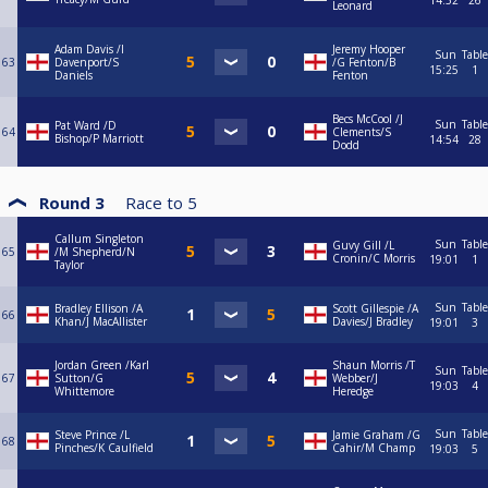
14:52
26
Leonard
Adam Davis /I
Jeremy Hooper
Sun
Table
63
Davenport/S
/G Fenton/B
15:25
1
Daniels
Fenton
Becs McCool /J
Sun
Table
Pat Ward /D
64
Clements/S
Bishop/P Marriott
14:54
28
Dodd
Round 3
Race to
5
Callum Singleton
Sun
Table
Guvy Gill /L
65
/M Shepherd/N
Cronin/C Morris
19:01
1
Taylor
Sun
Table
Bradley Ellison /A
Scott Gillespie /A
66
Khan/J MacAllister
Davies/J Bradley
19:01
3
Jordan Green /Karl
Shaun Morris /T
Sun
Table
67
Sutton/G
Webber/J
19:03
4
Whittemore
Heredge
Sun
Table
Steve Prince /L
Jamie Graham /G
68
Pinches/K Caulfield
Cahir/M Champ
19:03
5