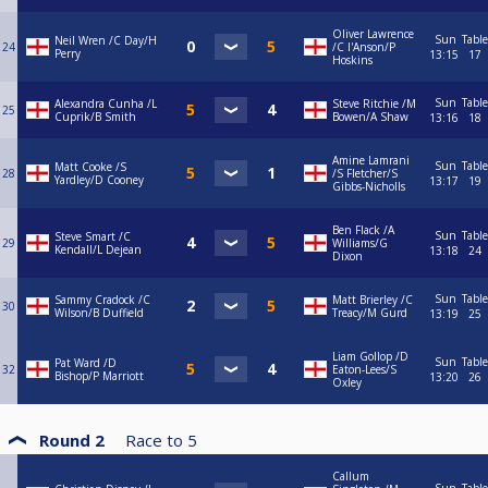
Oliver Lawrence
Sun
Table
Neil Wren /C Day/H
24
/C I'Anson/P
Perry
13:15
17
Hoskins
Sun
Table
Alexandra Cunha /L
Steve Ritchie /M
25
Cuprik/B Smith
Bowen/A Shaw
13:16
18
Amine Lamrani
Sun
Table
Matt Cooke /S
28
/S Fletcher/S
Yardley/D Cooney
13:17
19
Gibbs-Nicholls
Ben Flack /A
Sun
Table
Steve Smart /C
29
Williams/G
Kendall/L Dejean
13:18
24
Dixon
Sun
Table
Sammy Cradock /C
Matt Brierley /C
30
Wilson/B Duffield
Treacy/M Gurd
13:19
25
Liam Gollop /D
Sun
Table
Pat Ward /D
32
Eaton-Lees/S
Bishop/P Marriott
13:20
26
Oxley
Round 2
Race to
5
Callum