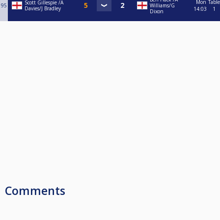
Mon
Table
Scott Gillespie /A
95
Williams/G
Davies/J Bradley
14:03
1
Dixon
Comments