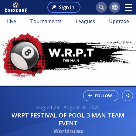
Sign in
Live
Tournaments
Leagues
Upgrade
FOLLOW
August 29 - August 30, 2021
WRPT FESTIVAL OF POOL 3 MAN TEAM
EVENT
Worldrules