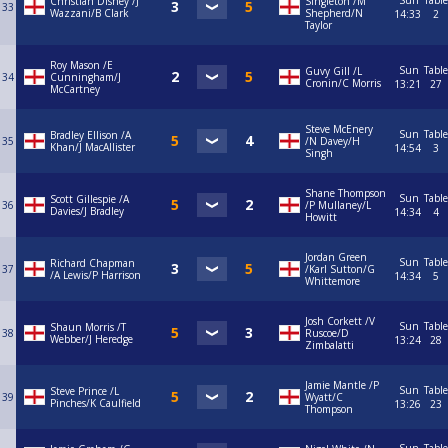
Sun
Table
Christian Disney /J
Singleton /M
33
Wazzani/B Clark
Shepherd/N
14:33
2
Taylor
Roy Mason /E
Sun
Table
Guvy Gill /L
34
Cunningham/J
Cronin/C Morris
13:21
27
McCartney
Steve McEnery
Sun
Table
Bradley Ellison /A
35
/N Davey/H
Khan/J MacAllister
14:54
3
Singh
Shane Thompson
Sun
Table
Scott Gillespie /A
36
/P Mullaney/L
Davies/J Bradley
14:34
4
Howitt
Jordan Green
Sun
Table
Richard Chapman
37
/Karl Sutton/G
/A Lewis/P Harrison
14:34
5
Whittemore
Josh Corkett /V
Sun
Table
Shaun Morris /T
38
Ruscoe/D
Webber/J Heredge
13:24
28
Zimbalatti
Jamie Mantle /P
Sun
Table
Steve Prince /L
39
Wyatt/C
Pinches/K Caulfield
13:26
23
Thompson