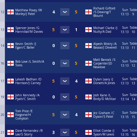
Richard Gifford
Sun
Table
Matthew Povey /W
12
/S Dewing/T
Morley/J Patel
13:13
9
Blount
Sun
Table
Spencer Jones /G
Michael Clarke /J
13
Hannibal/M Davies
Nulty/A Dad
13:13
10
Sun
Table
Kevin Smith /J
Alpesh Mistry /A
14
Egan/C Baller
Bassoo/J Deverell
13:13
11
Matt Barcock /S
Sun
Table
Bob Love /L Smith/A
16
Carpenter/JD
Toms
13:13
12
Newlove
Sun
Table
Lakesh Badhan /D
Dylan Leary /J
17
Harrison/J Carney
Dorsett/A Jones
13:13
13
Sun
Table
John Kennedy /A
Josh Kane /L
19
Pyatt/C Smith
Birdy/D McVicar
13:14
14
Tom Price /E
Sun
Table
Jez Graham /C
20
Forgione/H
Dyson/S Patel
13:15
15
Compton
Sun
Table
Dave Fernandez /R
Elliot Combe /J
21
Lee/S Storry
Syson/M Lewis
13:15
16