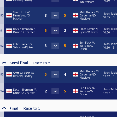
Davies/J Bradley
10:30
14
Whittemore
Tyler Hunt /C
Matt Barcock /S
Mon
Table
90
Panayiotou/O
Carpenter/JD
10:35
3
Maskkini
Newlove
Mon
Table
Declan Brennan /R
Elliot Combe /J
91
Dunn/D Chanter
Syson/M Lewis
10:30
1
Ben Flack /A
Mon
Table
Colin Cooper /V
92
Williams/G
Sabharwal/J Roe
10:30
5
Dixon
Semi final
Race to
5
Matt Barcock /S
Mon
Table
Scott Gillespie /A
93
Carpenter/JD
Davies/J Bradley
12:17
1
Newlove
Ben Flack /A
Mon
Table
Declan Brennan /R
94
Williams/G
Dunn/D Chanter
12:17
13
Dixon
Final
Race to
5
Ben Flack /A