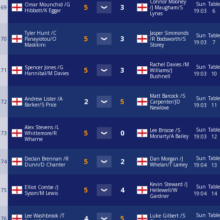
Connor Mooney
Sun
Table
Omar Mounchid /G
69
/J Maugham/S
Hibbott/K Eggar
19:03
6
Lynas
Tyler Hunt /C
Jasper Simmonds
Sun
Table
70
Panayiotou/O
/R Bodsworth/S
19:03
7
Maskkini
Storey
Rachel Davies /M
Sun
Table
Spencer Jones /G
71
Williams/J
Hannibal/M Davies
19:03
10
Bushnell
Matt Barcock /S
Sun
Table
Andrew Lister /A
72
Carpenter/JD
Barker/S Price
19:03
11
Newlove
Alex Stevens /L
Sun
Table
Lee Briscoe /S
73
Whittemore/R
Moriarty/A Bailey
19:03
12
Wharne
Sun
Table
Declan Brennan /R
Dan Morgan /J
74
Dunn/D Chanter
Whelan/T Lamey
19:04
13
Kevin Steward /J
Sun
Table
Elliot Combe /J
75
Hellewell/W
Syson/M Lewis
19:04
14
Gardner
Sun
Table
Lee Washbrook /T
Luke Gilbert /S
76