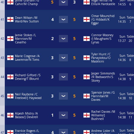
Sun
Table
Jamie Graham /G
Nigel White /N
40
Cahir/M Champ
Ellis/A Hardcastle
14:55
6
Omar Mounchid
Sun
Table
Dean Wilson /M
41
/G Hibbott/K
Ward/Kev Sutton
14:35
7
Eggar
Jamie Stokes /L
Connor Mooney
Sun
Table
42
Mannion/M
/J Maugham/S
13:27
20
Cavalho
Lynas
Tyler Hunt /C
Sun
Table
Marie Cosgrove /A
43
Panayiotou/O
Lawrence/N Toms
14:36
8
Maskkini
Jasper Simmonds
Sun
Table
Richard Gifford /S
44
/R Bodsworth/S
Dewing/T Blount
14:38
9
Storey
Spencer Jones /G
Sun
Table
Neil Raybone /C
45
Hannibal/M
Freelove/J Haywood
14:38
10
Davies
Rachel Davies /M
Sun
Table
Alpesh Mistry /A
46
Williams/J
Bassoo/J Deverell
14:38
11
Bushnell
Sun
Table
Frankie Rogers /L
Andrew Lister /A
47