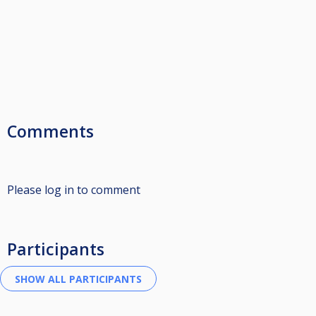
Comments
Please log in to comment
Participants