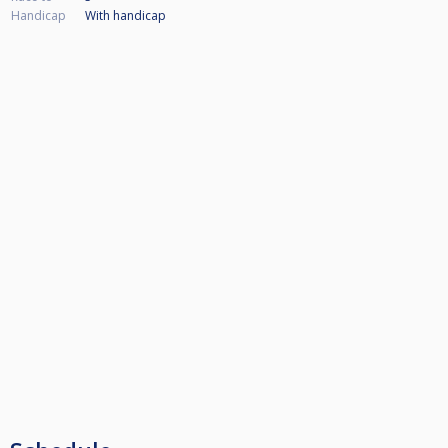
Handicap
With handicap