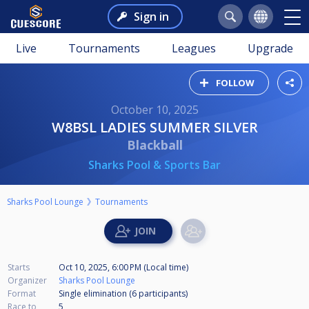
Sign in
Live
Tournaments
Leagues
Upgrade
FOLLOW
October 10, 2025
W8BSL LADIES SUMMER SILVER
Blackball
Sharks Pool & Sports Bar
Sharks Pool Lounge
Tournaments
Starts
Oct 10, 2025, 6:00 PM (Local time)
Organizer
Sharks Pool Lounge
Format
Single elimination (6
participants
)
Race to
5