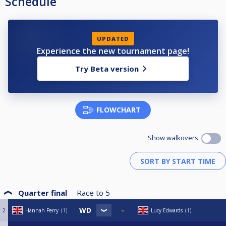
Schedule
UPDATED
Experience the new tournament page!
Try Beta version
FLOWCHART
Show walkovers
Quarter final
Race to
5
2
Hannah Perry
1
Lucy Edwards
1