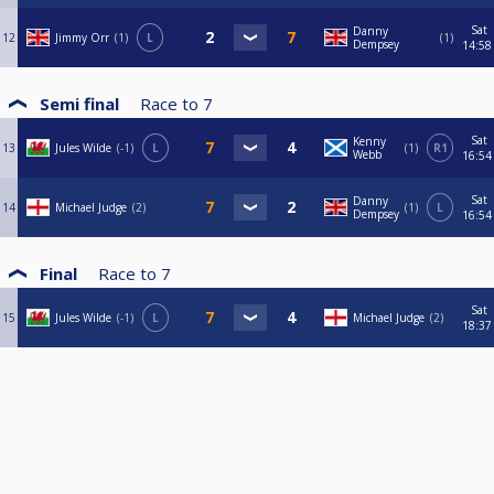
Sat
Danny
12
Jimmy Orr
1
L
1
Dempsey
14:58
Semi final
Race to
7
Sat
Kenny
13
Jules Wilde
-1
L
1
R1
Webb
16:54
Sat
Danny
14
Michael Judge
2
1
L
Dempsey
16:54
Final
Race to
7
Sat
15
Jules Wilde
-1
L
Michael Judge
2
18:37