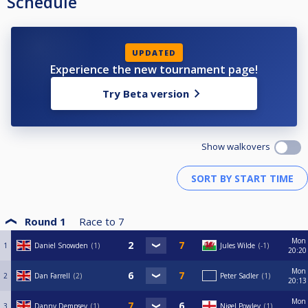
Schedule
UPDATED
Experience the new tournament page!
Try Beta version
Show walkovers
Round 1
Race to
7
Mon
1
Daniel Snowden
1
Jules Wilde
-1
20:20
Mon
2
Dan Farrell
2
Peter Sadler
1
20:13
Mon
3
Danny Dempsey
1
Nigel Powley
1