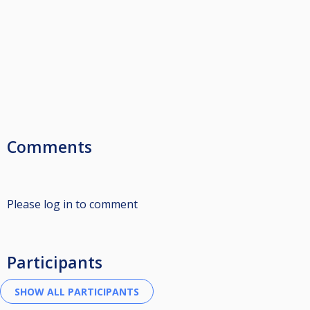
Comments
Please log in to comment
Participants