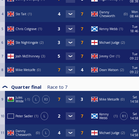
08:38
Mon
Danny
4
Ste Tait
1
0
Chesworth
08:44
Tue
5
Chris Cotgrave
1
Kenny Webb
1
18:46
6
Ste Nightingale
2
Michael Judge
2
Tue
7
Josh McElhinney
3
Jimmy Orr
1
09:22
Tue
8
Mike Metcalfe
0
Dean Watson
2
09:22
Quarter final
Race to
7
Sat
Jules
9
-1
L
R3
Mike Metcalfe
0
Wilde
14:58
Sat
Kenny
10
Peter Sadler
1
L
1
R1
Webb
14:58
Sat
Danny
11
0
L
Michael Judge
2
Chesworth
14:58