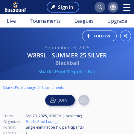
Sign in
Live
Tournaments
Leagues
Upgrade
FOLLOW
September 23, 2025
W8BSL - SUMMER 25 SILVER
Blackball
Sharks Pool & Sports Bar
Sharks Pool Lounge
Tournaments
Starts
Sep 23, 2025, 6:00 PM (Local time)
Organizer
Sharks Pool Lounge
Format
Single elimination (16
participants
)
Race to
7