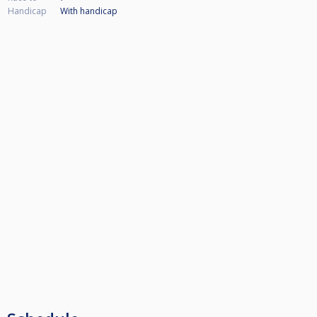
Handicap
With handicap