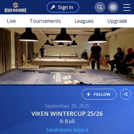
Sign in
Live
Tournaments
Leagues
Upgrade
FOLLOW
September 20, 2025
VIKEN WINTERCUP 25/26
9-Ball
Sandvikens biljard