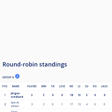
Round-robin standings
GROUP A
POS
NAME
PLAYED
WIN
TIE
LOSE
WS
LS
SD
RO
LAGS
Jörgen
1
3
3
0
0
18
13
5
0
0
svedlund
Sam Al-
2
3
2
0
1
17
13
4
0
0
zohairi
Oscar