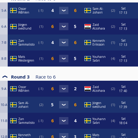
Sat
Oscar
Sam Al-
5-A
-1
2
Wåhlen
zohairi
17:13
Sat
Jörgen
Zaid
6-A
1
2
svedlund
Alzohara
17:13
Sat
Zan
Kenneth
7-B
-1
1
Sammalisto
Eriksson
17:13
Sat
Mats
Youhann
8-B
1
4
Westergren
Sabri
17:13
Round 3
Race to
6
Sat
Oscar
Zaid
9-A
-1
2
Wåhlen
Alzohara
17:40
Sat
Sam Al-
Jörgen
10-A
2
1
zohairi
svedlund
17:39
Sat
Zan
Youhann
11-B
-1
4
Sammalisto
Sabri
18:04
Sat
Kenneth
Mats
12-B
1
1