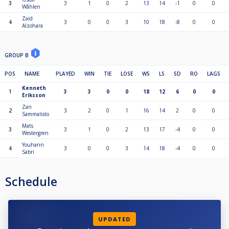
3
3
1
0
2
13
14
-1
0
0
Wåhlen
Zaid
4
3
0
0
3
10
18
-8
0
0
Alzohara
GROUP B
POS
NAME
PLAYED
WIN
TIE
LOSE
WS
LS
SD
RO
LAGS
Kenneth
1
3
3
0
0
18
12
6
0
0
Eriksson
Zan
2
3
2
0
1
16
14
2
0
0
Sammalisto
Mats
3
3
1
0
2
13
17
-4
0
0
Westergren
Youhann
4
3
0
0
3
14
18
-4
0
0
Sabri
Schedule
UPDATED