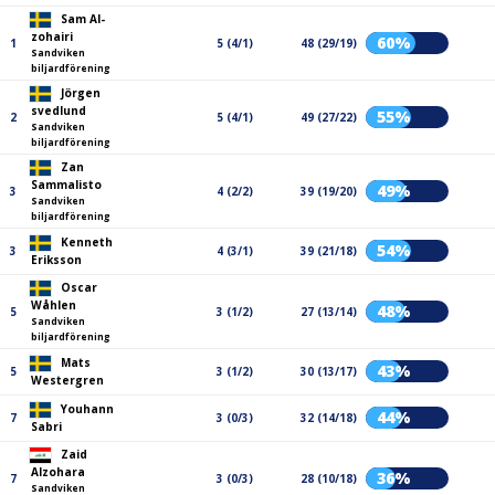
Sam Al-
zohairi
60%
1
5 (4/1)
48 (29/19)
Sandviken
biljardförening
Jörgen
svedlund
55%
2
5 (4/1)
49 (27/22)
Sandviken
biljardförening
Zan
Sammalisto
49%
3
4 (2/2)
39 (19/20)
Sandviken
biljardförening
Kenneth
54%
3
4 (3/1)
39 (21/18)
Eriksson
Oscar
Wåhlen
48%
5
3 (1/2)
27 (13/14)
Sandviken
biljardförening
Mats
43%
5
3 (1/2)
30 (13/17)
Westergren
Youhann
44%
7
3 (0/3)
32 (14/18)
Sabri
Zaid
Alzohara
36%
7
3 (0/3)
28 (10/18)
Sandviken