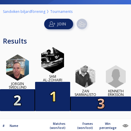
Sandviken biljardförening
Tournaments
Results
SAM
AL-ZOHAIRI
JÖRGEN
SVEDLUND
KENNETH
ZAN
ERIKSSON
SAMMALISTO
Matches
Frames
Win
#
Name
(won/lost)
(won/lost)
percentage