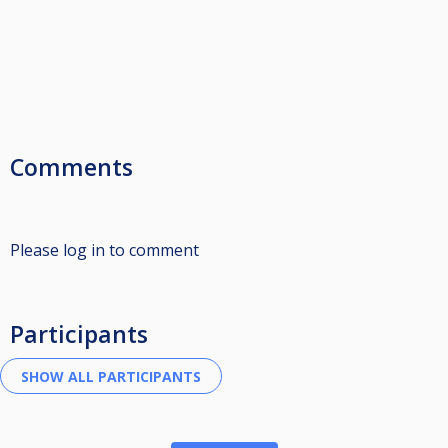
Comments
Please log in to comment
Participants