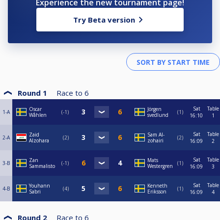
Experience the new tournament page!
Try Beta version
Round 1
Race to
6
Sat
Table
Oscar
Jörgen
1-A
-1
1
Wåhlen
svedlund
16:10
1
Sat
Table
Zaid
Sam Al-
2-A
2
2
Alzohara
zohairi
16:09
2
Sat
Table
Zan
Mats
3-B
-1
1
Sammalisto
Westergren
16:09
3
Sat
Table
Youhann
Kenneth
4-B
4
1
Sabri
Eriksson
16:09
4
Round 2
Race to
6