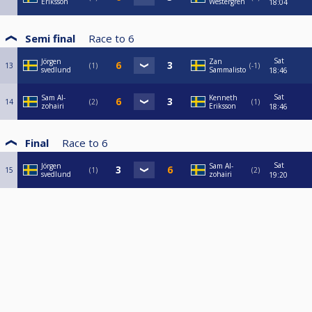
Eriksson
Westergren
18:04
Semi final
Race to
6
Sat
Jörgen
Zan
13
1
-1
svedlund
Sammalisto
18:46
Sat
Sam Al-
Kenneth
14
2
1
zohairi
Eriksson
18:46
Final
Race to
6
Sat
Jörgen
Sam Al-
15
1
2
svedlund
zohairi
19:20