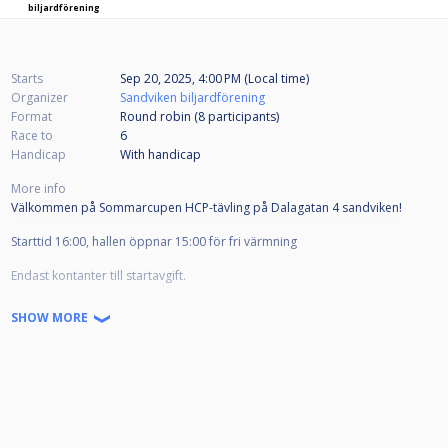
biljardförening
Starts
Sep 20, 2025, 4:00 PM (Local time)
Organizer
Sandviken biljardförening
Format
Round robin (8
participants
)
Race to
6
Handicap
With handicap
More info
Välkommen på Sommarcupen HCP-tävling på Dalagatan 4 sandviken!
Starttid 16:00, hallen öppnar 15:00 för fri värmning
Endast kontanter till startavgift.
Lättare förtäring finns till salu på plats
SHOW MORE