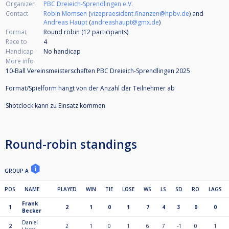
Organizer
PBC Dreieich-Sprendlingen e.V.
Contact
Robin Momsen
(
vizepraesident.finanzen@hpbv.de
) and
Andreas Haupt
(
andreashaupt@gmx.de
)
Format
Round robin (12
participants
)
Race to
4
Handicap
No handicap
More info
10-Ball Vereinsmeisterschaften PBC Dreieich-Sprendlingen 2025
Format/Spielform hängt von der Anzahl der Teilnehmer ab
Shotclock kann zu Einsatz kommen
Round-robin standings
GROUP A
POS
NAME
PLAYED
WIN
TIE
LOSE
WS
LS
SD
RO
LAGS
Frank
1
2
1
0
1
7
4
3
0
0
Becker
Daniel
2
2
1
0
1
6
7
-1
0
1