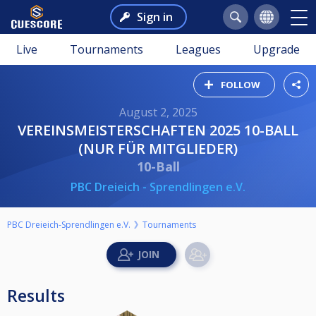
Sign in
Live
Tournaments
Leagues
Upgrade
FOLLOW
August 2, 2025
VEREINSMEISTERSCHAFTEN 2025 10-BALL
(NUR FÜR MITGLIEDER)
10-Ball
PBC Dreieich - Sprendlingen e.V.
PBC Dreieich-Sprendlingen e.V.
Tournaments
Results