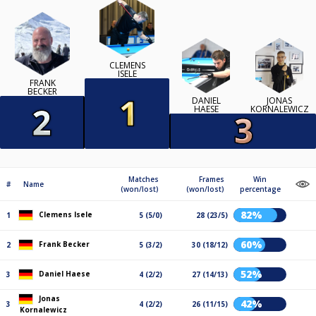
CLEMENS
ISELE
FRANK
BECKER
DANIEL
JONAS
HAESE
KORNALEWICZ
Matches
Frames
Win
#
Name
(won/lost)
(won/lost)
percentage
82%
Clemens Isele
1
5 (5/0)
28 (23/5)
60%
Frank Becker
2
5 (3/2)
30 (18/12)
52%
Daniel Haese
3
4 (2/2)
27 (14/13)
Jonas
42%
3
4 (2/2)
26 (11/15)
Kornalewicz