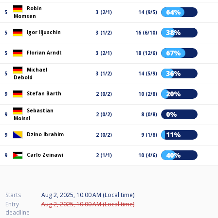
Robin
64%
5
3 (2/1)
14 (9/5)
Momsen
38%
Igor Iljuschin
5
3 (1/2)
16 (6/10)
67%
Florian Arndt
5
3 (2/1)
18 (12/6)
Michael
36%
5
3 (1/2)
14 (5/9)
Debold
20%
Stefan Barth
9
2 (0/2)
10 (2/8)
Sebastian
0%
9
2 (0/2)
8 (0/8)
Moissl
11%
Dzino Ibrahim
9
2 (0/2)
9 (1/8)
40%
Carlo Zeinawi
9
2 (1/1)
10 (4/6)
Starts
Aug 2, 2025, 10:00 AM (Local time)
Entry
Aug 2, 2025, 10:00 AM (Local time)
deadline