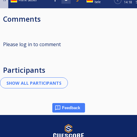
19
Frank Becker
L
Isele
14:18
Comments
Please log in to comment
Participants
Feedback