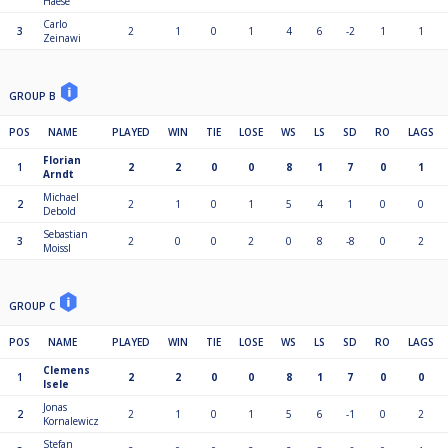
Haese
Carlo
3
2
1
0
1
4
6
-2
1
1
Zeinawi
GROUP B
POS
NAME
PLAYED
WIN
TIE
LOSE
WS
LS
SD
RO
LAGS
Florian
1
2
2
0
0
8
1
7
0
1
Arndt
Michael
2
2
1
0
1
5
4
1
0
0
Debold
Sebastian
3
2
0
0
2
0
8
-8
0
2
Moissl
GROUP C
POS
NAME
PLAYED
WIN
TIE
LOSE
WS
LS
SD
RO
LAGS
Clemens
1
2
2
0
0
8
1
7
0
0
Isele
Jonas
2
2
1
0
1
5
6
-1
0
2
Kornalewicz
Stefan