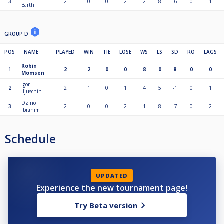
3
2
0
0
2
2
8
-6
0
1
Barth
GROUP D
POS
NAME
PLAYED
WIN
TIE
LOSE
WS
LS
SD
RO
LAGS
Robin
1
2
2
0
0
8
0
8
0
0
Momsen
Igor
2
2
1
0
1
4
5
-1
0
1
Iljuschin
Dzino
3
2
0
0
2
1
8
-7
0
2
Ibrahim
Schedule
UPDATED
Experience the new tournament page!
Try Beta version