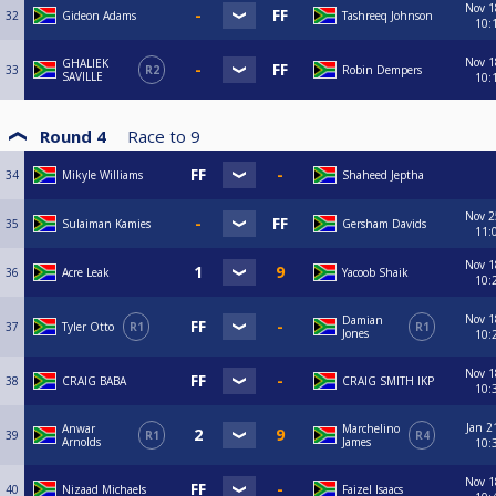
Nov 1
32
Gideon Adams
Tashreeq Johnson
10:
Nov 1
GHALIEK
33
R2
Robin Dempers
SAVILLE
10:
Round 4
Race to
9
34
Mikyle Williams
Shaheed Jeptha
Nov 2
35
Sulaiman Kamies
Gersham Davids
11:
Nov 1
36
Acre Leak
Yacoob Shaik
10:
Nov 1
Damian
37
Tyler Otto
R1
R1
Jones
10:
Nov 1
38
CRAIG BABA
CRAIG SMITH IKP
10:
Jan 2
Anwar
Marchelino
39
R1
R4
Arnolds
James
10:
Nov 1
40
Nizaad Michaels
Faizel Isaacs