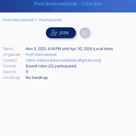
Pool International - Colorado
Pool International
Tournaments
Starts
Nov 3, 2025, 6:00 PM
until
Apr 30, 2026 (Local time)
Organizer
Pool International
Contact
Hilton Adams
(
oliversuddenpc@gmail.com
)
Format
Round robin (22
participants
)
Race to
9
Handicap
No handicap