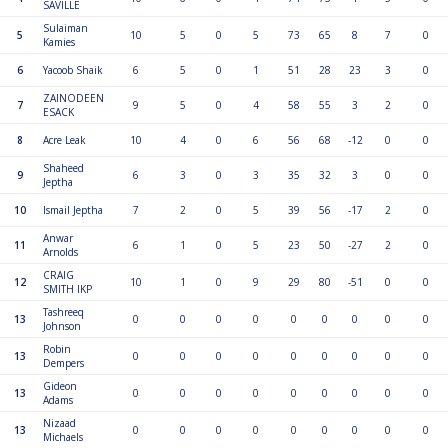
SAVILLE
Sulaiman
5
10
5
0
5
73
65
8
7
0
Kamies
6
Yacoob Shaik
6
5
0
1
51
28
23
3
0
ZAINODEEN
7
9
5
0
4
58
55
3
2
0
ESACK
8
Acre Leak
10
4
0
6
56
68
-12
0
0
Shaheed
9
6
3
0
3
35
32
3
0
0
Jeptha
10
Ismail Jeptha
7
2
0
5
39
56
-17
2
0
Anwar
11
6
1
0
5
23
50
-27
2
0
Arnolds
CRAIG
12
10
1
0
9
29
80
-51
0
0
SMITH IKP
Tashreeq
13
0
0
0
0
0
0
0
0
0
Johnson
Robin
13
0
0
0
0
0
0
0
0
0
Dempers
Gideon
13
0
0
0
0
0
0
0
0
0
Adams
Nizaad
13
0
0
0
0
0
0
0
0
0
Michaels