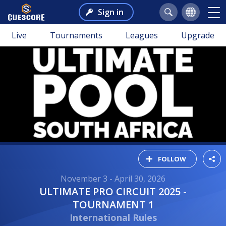
Sign in
Live
Tournaments
Leagues
Upgrade
FOLLOW
November 3 - April 30, 2026
ULTIMATE PRO CIRCUIT 2025 -
TOURNAMENT 1
International Rules