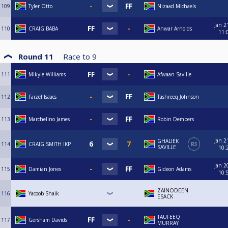
109
Tyler Otto
Nizaad Michaels
Jan 2
110
CRAIG BABA
Anwar Arnolds
11:
Round 11
Race to
9
111
Mikyle Williams
Afwaan Saville
112
Faizel Isaacs
Tashreeq Johnson
113
Marchelino James
Robin Dempers
Jan 2
GHALIEK
114
CRAIG SMITH IKP
R3
SAVILLE
10:
Jan 2
115
Damian Jones
Gideon Adams
10:
ZAINODEEN
116
Yacoob Shaik
ESACK
TAUFEEQ
117
Gersham Davids
MURRAY