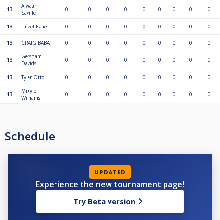
Afwaan
13
0
0
0
0
0
0
0
0
0
Saville
13
Faizel Isaacs
0
0
0
0
0
0
0
0
0
13
CRAIG BABA
0
0
0
0
0
0
0
0
0
Gersham
13
0
0
0
0
0
0
0
0
0
Davids
13
Tyler Otto
0
0
0
0
0
0
0
0
0
Mikyle
13
0
0
0
0
0
0
0
0
0
Williams
Schedule
UPDATED
Experience the new tournament page!
Try Beta version