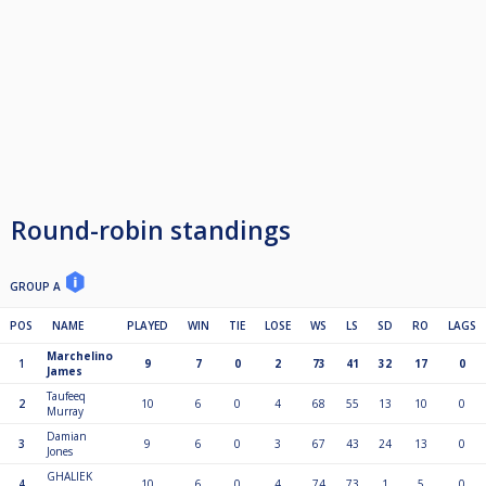
Round-robin standings
GROUP A
POS
NAME
PLAYED
WIN
TIE
LOSE
WS
LS
SD
RO
LAGS
Marchelino
1
9
7
0
2
73
41
32
17
0
James
Taufeeq
2
10
6
0
4
68
55
13
10
0
Murray
Damian
3
9
6
0
3
67
43
24
13
0
Jones
GHALIEK
4
10
6
0
4
74
73
1
5
0