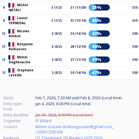
Michel
35%
9
3 (1/2)
31 (11/20)
330
NATALI
Lionel
45%
9
3 (1/2)
33 (15/18)
330
VERNEDAL
Nicolas
47%
13
2 (0/2)
30 (14/16)
300
Rimbot
Benjamin
43%
13
2 (0/2)
28 (12/16)
300
Belhassen
Mehdi
41%
13
2 (0/2)
27 (11/16)
300
Daghbouche
Stephane
47%
13
2 (0/2)
30 (14/16)
300
Leveille
Starts
Feb 7, 2026, 7:30 AM
until
Feb 8, 2026 (Local time)
Entry open
Jan 4, 2026, 8:00 PM (Local time)
from
Entry deadline
Jan 25, 2026, 8:00 PM (Local time)
Organizer
FF Billard
Contact
Milène Gouzien
(
milenegouzien@gmail.com
,
+33651258165
)
Rankings
US_Classement TN Masters 2025-2026