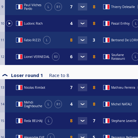
Paul Vilches
9
L
R1
Thierry Delesalle
Pardo
10
Ludovic Roch
Pascal Enfroy
L
11
Fabio RIZZI
L
Bertrand De LOR
Soufiane
12
Lionel VERNEDAL
R3
L
Raissouni
Loser round 1
Race to
8
13
Nicolas Rimbot
Mathieu Ferreira
Mehdi
14
L
R1
Michel NATALI
Daghbouche
15
Reda BELHAJ
L
Stephane Leveille
16
Alexandre EVE
L
Benjamin Belhass