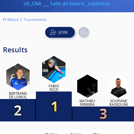
US_CNA ___ Salle de billard__tablettes
FF Billard
Tournaments
Results
FABIO
RIZZI
BERTRAND
DE LORIOL
MATHIEU
SOUFIANE
FERREIRA
RAISSOUNI