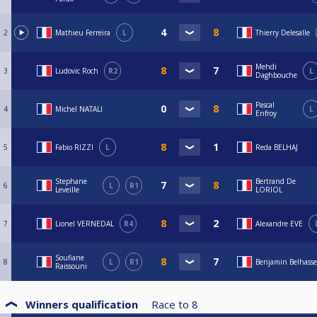
2
Mathieu Ferreira
L
Thierry Delesalle
Mehdi
3
Ludovic Roch
R2
L
Daghbouche
Pascal
4
Michel NATALI
L
Enfroy
5
Fabio RIZZI
L
Reda BELHAJ
Stephane
Bertrand De
6
L
R1
Leveille
LORIOL
7
Lionel VERNEDAL
R4
Alexandre EVE
Soufiane
8
L
R1
Benjamin Belhass
Raissouni
Winners qualification
Race to
8