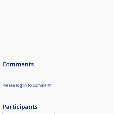
Comments
Please log in to comment
Participants