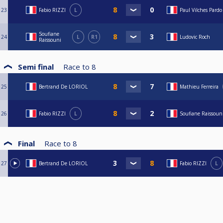
23
Fabio RIZZI
L
Paul Vilches Pardo
Soufiane
24
L
R1
Ludovic Roch
Raissouni
Semi final
Race to
8
25
Bertrand De LORIOL
Mathieu Ferreira
26
Fabio RIZZI
L
Soufiane Raissoun
Final
Race to
8
27
Bertrand De LORIOL
Fabio RIZZI
L