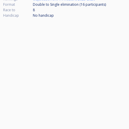
Format
Double to Single elimination (16
participants
)
Race to
8
Handicap
No handicap