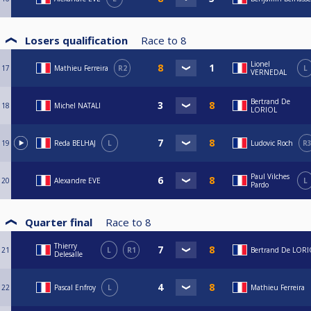
Losers qualification
Race to
8
Lionel
17
Mathieu Ferreira
R2
L
VERNEDAL
Bertrand De
18
Michel NATALI
LORIOL
19
Reda BELHAJ
L
Ludovic Roch
R
Paul Vilches
20
Alexandre EVE
L
Pardo
Quarter final
Race to
8
Thierry
21
L
R1
Bertrand De LOR
Delesalle
22
Pascal Enfroy
L
Mathieu Ferreira