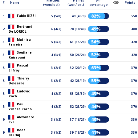
Matches
Frames
Win
#
Name
Points
(won/lost)
(won/lost)
percentage
82%
Fabio RIZZI
1
5 (5/0)
49 (40/9)
550
Bertrand
49%
2
6 (4/2)
78 (38/40)
480
De LORIOL
Mathieu
56%
3
5 (3/2)
63 (35/28)
420
Ferreira
Soufiane
52%
3
4 (3/1)
50 (26/24)
420
Raissouni
Pascal
63%
5
3 (2/1)
32 (20/12)
370
Enfroy
Thierry
55%
5
3 (2/1)
42 (23/19)
370
Delesalle
Ludovic
43%
5
4 (2/2)
53 (23/30)
370
Roch
Paul
44%
5
4 (2/2)
52 (23/29)
370
Vilches Pardo
Alexandre
43%
9
3 (1/2)
37 (16/21)
330
EVE
Reda
41%
9
3 (1/2)
39 (16/23)
330
BELHAJ