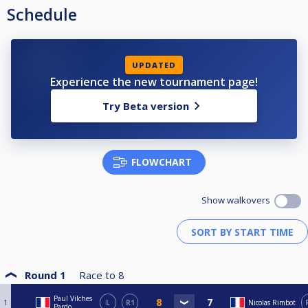
Schedule
UPDATED
Experience the new tournament page!
Try Beta version
FLOWCHART
Show walkovers
Round 1
Race to
8
Paul Vilches
1
L
R1
Nicolas Rimbot
Pardo