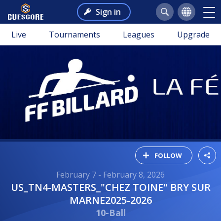
Sign in
Live
Tournaments
Leagues
Upgrade
FOLLOW
February 7 - February 8, 2026
US_TN4-MASTERS_"CHEZ TOINE" BRY SUR
MARNE2025-2026
10-Ball