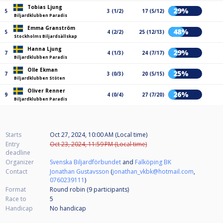
Tobias Ljung
29%
5
3 (1/2)
17 (5/12)
Biljardklubben Paradis
Emma Granström
48%
5
4 (2/2)
25 (12/13)
Stockholms Biljardsällskap
Hanna Ljung
29%
7
4 (1/3)
24 (7/17)
Biljardklubben Paradis
Olle Ekman
25%
7
3 (0/3)
20 (5/15)
Biljardklubben Stöten
Oliver Renner
26%
9
4 (0/4)
27 (7/20)
Biljardklubben Paradis
Starts
Oct 27, 2024, 10:00 AM (Local time)
Entry
Oct 23, 2024, 11:59 PM (Local time)
deadline
Organizer
Svenska Biljardförbundet
and
Falköping BK
Contact
Jonathan Gustavsson
(
jonathan_vkbk@hotmail.com
,
0760239111
)
Format
Round robin (9
participants
)
Race to
5
Handicap
No handicap