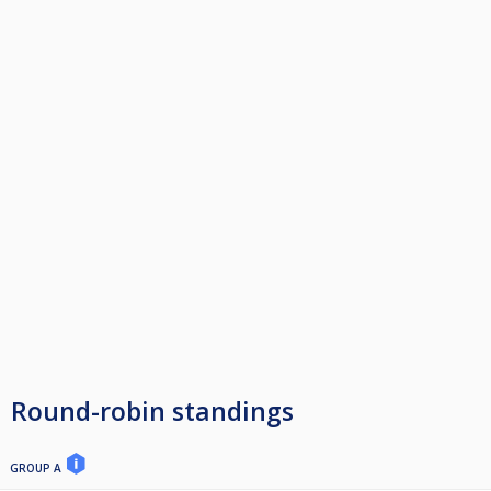
Round-robin standings
GROUP A