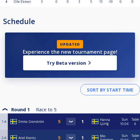
4
Olle Ekman
3
0
0
3
5
15
-10
0
0
Schedule
UPDATED
Experience the new tournament page!
Try Beta version
Round 1
Race to
5
Sun
Table
Hanna
1-A
Emma Granström
Ljung
10:04
6
Sun
Table
Mio
2-A
Ariel Krantz
Svensson