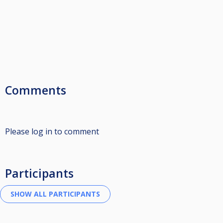
Comments
Please log in to comment
Participants