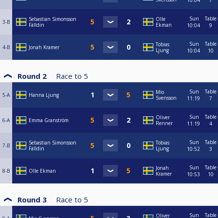
10:04
7
Sun
Table
Sebastian Simonsson
Olle
3-B
Fälldin
Ekman
10:04
9
Sun
Table
Tobias
4-B
Jonah Kramer
Ljung
10:04
10
Round 2
Race to
5
Sun
Table
Mio
5-A
Hanna Ljung
Svensson
11:19
7
Sun
Table
Oliver
6-A
Emma Granström
Renner
11:19
4
Sun
Table
Sebastian Simonsson
Tobias
7-B
Fälldin
Ljung
10:52
3
Sun
Table
Jonah
8-B
Olle Ekman
Kramer
10:53
10
Round 3
Race to
5
Sun
Table
Oliver