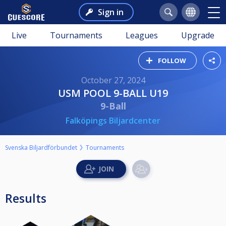
Sign in
Live
Tournaments
Leagues
Upgrade
FOLLOW
October 27, 2024
USM POOL 9-BALL U19
9-Ball
Falköpings Biljardcenter
Svenska Biljardförbundet
Tournaments
Results