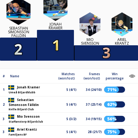
JONAH
KRAMER
SEBASTIAN
SIMONSSON
FÄLLDIN
MIO
ARIEL
SVENSSON
KRANTZ
Matches
Frames
Win
#
Name
(won/lost)
(won/lost)
percentage
Jonah Kramer
71%
1
5 (4/1)
34 (24/10)
Umeå Biljardklubb
Sebastian
62%
2
5 (4/1)
37 (23/14)
Simonsson Fälldin
Kville Biljard Club
Mio Svensson
56%
3
5 (3/2)
34 (19/15)
Staffanstorp Biljardclub
Ariel Krantz
75%
3
5 (4/1)
28 (21/7)
Familjens BF