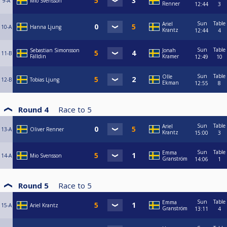
9-A
Mio Svensson
Renner
12:44
3
Sun
Table
Ariel
10-A
Hanna Ljung
Krantz
12:44
4
Sun
Table
Sebastian Simonsson
Jonah
11-B
Fälldin
Kramer
12:49
10
Sun
Table
Olle
12-B
Tobias Ljung
Ekman
12:55
8
Round 4
Race to
5
Sun
Table
Ariel
13-A
Oliver Renner
Krantz
15:00
3
Sun
Table
Emma
14-A
Mio Svensson
Granström
14:06
1
Round 5
Race to
5
Sun
Table
Emma
15-A
Ariel Krantz
Granström
13:11
4