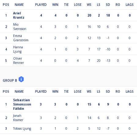
POS
NAME
PLAYED
WIN
TIE
LOSE
WS
LS
SD
RO
LAGS
Ariel
1
4
4
0
0
20
2
18
0
0
Krantz
Mio
2
4
3
0
1
16
10
6
0
0
Svensson
Emma
3
4
2
0
2
12
13
-1
0
0
Granström
Hanna
4
4
1
0
3
7
17
-10
0
0
Ljung
Oliver
5
4
0
0
4
7
20
-13
0
0
Renner
GROUP B
POS
NAME
PLAYED
WIN
TIE
LOSE
WS
LS
SD
RO
LAGS
Sebastian
1
Simonsson
3
3
0
0
15
6
9
0
0
Fälldin
Jonah
2
3
2
0
1
14
6
8
0
0
Kramer
3
Tobias Ljung
3
1
0
2
5
12
-7
0
0