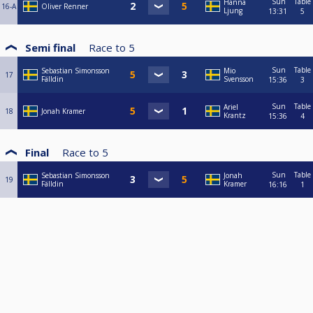
Sun
Table
Hanna
16-A
Oliver Renner
Ljung
13:31
5
Semi final
Race to
5
Sun
Table
Sebastian Simonsson
Mio
17
Fälldin
Svensson
15:36
3
Sun
Table
Ariel
18
Jonah Kramer
Krantz
15:36
4
Final
Race to
5
Sun
Table
Sebastian Simonsson
Jonah
19
Fälldin
Kramer
16:16
1